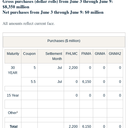
Gross purchases (dollar rolls) from June 3 through June 9:
$8,350 million
Net purchases from June 3 through June 9: $0 million
All amounts reflect current face.
Purchases ($ million)
Maturity
Coupon
Settlement
FHLMC
FNMA
GNMA
GNMA2
Month
30
5
Jul
2,200
0
0
0
YEAR
5.5
Jul
0
6,150
0
0
15 Year
0
0
0
0
Other
1
Total
2,200
6,150
0
0