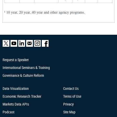
10 year, 20 year, 40 year and other agency programs.
1
Request a Speaker
International Seminars & Training
Governance & Culture Reform
Data Visualization
Contact Us
Economic Research
Tracker
Terms of Use
Markets Data APIs
Privacy
Podcast
Site Map