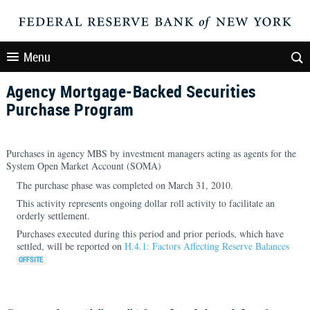
Menu
Agency Mortgage-Backed Securities
Purchase Program
Purchases in agency MBS by investment managers acting as agents for the
System Open Market Account (SOMA)
The purchase phase was completed on March 31, 2010.
This activity represents ongoing dollar roll activity to facilitate an
orderly settlement.
Purchases executed during this period and prior periods, which have
settled, will be reported on
H.4.1: Factors Affecting Reserve Balances