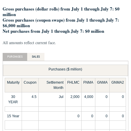
Gross purchases (dollar rolls) from July 1 through July 7: $0
million
Gross purchases (coupon swaps) from July 1 through July 7:
$6,000 million
Net purchases from July 1 through July 7: $0 million
All amounts reflect current face.
PURCHASES
SALES
Purchases ($ million)
Maturity
Coupon
Settlement
FHLMC
FNMA
GNMA
GNMA2
Month
30
4.5
Jul
2,000
4,000
0
0
YEAR
15 Year
0
0
0
0