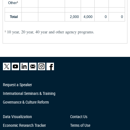
Other
1
Total
2,000
4,000
0
0
10 year, 20 year, 40 year and other agency programs.
1
Request a Speaker
International Seminars & Training
Governance & Culture Reform
Data Visualization
Contact Us
Economic Research
Tracker
Terms of Use