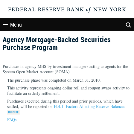
Menu
Agency Mortgage-Backed Securities
Purchase Program
Purchases in agency MBS by investment managers acting as agents for the
System Open Market Account (SOMA)
The purchase phase was completed on March 31, 2010.
This activity represents ongoing dollar roll and coupon swaps activity to
facilitate an orderly settlement.
Purchases executed during this period and prior periods, which have
settled, will be reported on
H.4.1: Factors Affecting Reserve Balances
FAQs