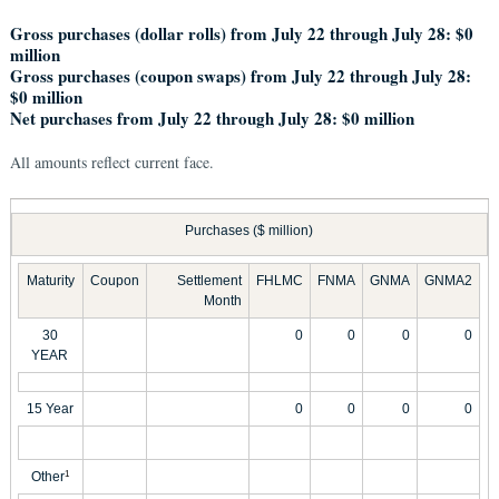
Gross purchases (dollar rolls) from July 22 through July 28: $0
million
Gross purchases (coupon swaps) from July 22 through July 28:
$0 million
Net purchases from July 22 through July 28: $0 million
All amounts reflect current face.
Purchases ($ million)
Maturity
Coupon
Settlement
FHLMC
FNMA
GNMA
GNMA2
Month
30
0
0
0
0
YEAR
15 Year
0
0
0
0
Other
1