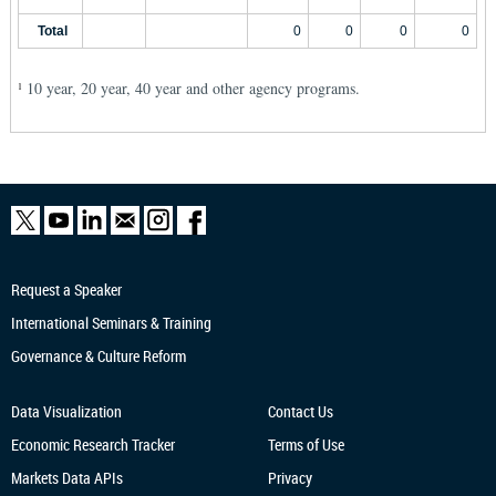
Total
0
0
0
0
10 year, 20 year, 40 year and other agency programs.
1
Request a Speaker
International Seminars & Training
Governance & Culture Reform
Data Visualization
Contact Us
Economic Research
Tracker
Terms of Use
Markets Data APIs
Privacy