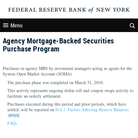
Menu
Agency Mortgage-Backed Securities
Purchase Program
Purchases in agency MBS by investment managers acting as agents for the
System Open Market Account (SOMA)
The purchase phase was completed on March 31, 2010.
This activity represents ongoing dollar roll and coupon swaps activity to
facilitate an orderly settlement.
Purchases executed during this period and prior periods, which have
settled, will be reported on
H.4.1: Factors Affecting Reserve Balances
FAQs