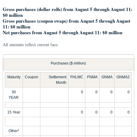
Gross purchases (dollar rolls) from August 5 through August 11:
$0 million
Gross purchases (coupon swaps) from August 5 through August
11: $0 million
Net purchases from August 5 through August 11: $0 million
All amounts reflect current face.
Purchases ($ million)
Maturity
Coupon
Settlement
FHLMC
FNMA
GNMA
GNMA2
Month
30
0
0
0
0
YEAR
15 Year
0
0
0
0
Other
1