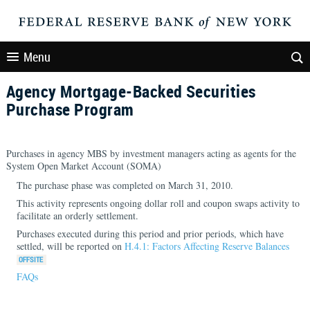
Menu
Agency Mortgage-Backed Securities
Purchase Program
Purchases in agency MBS by investment managers acting as agents for the
System Open Market Account (SOMA)
The purchase phase was completed on March 31, 2010.
This activity represents ongoing dollar roll and coupon swaps activity to
facilitate an orderly settlement.
Purchases executed during this period and prior periods, which have
settled, will be reported on
H.4.1: Factors Affecting Reserve Balances
FAQs