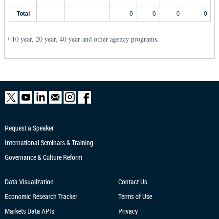
Total
0
0
0
0
10 year, 20 year, 40 year and other agency programs.
1
Request a Speaker
International Seminars & Training
Governance & Culture Reform
Data Visualization
Contact Us
Economic Research
Tracker
Terms of Use
Markets Data APIs
Privacy