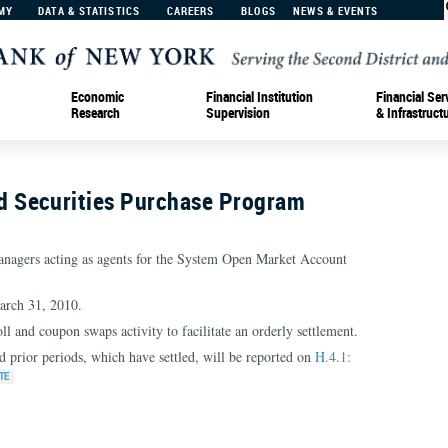
MY
DATA & STATISTICS
CAREERS
BLOGS
NEWS & EVENTS
Economic
Financial Institution
Financial Ser
Research
Supervision
& Infrastruct
 Securities Purchase Program
nagers acting as agents for the System Open Market Account
arch 31, 2010.
oll and coupon swaps activity to facilitate an orderly settlement.
d prior periods, which have settled, will be reported on
H.4.1: