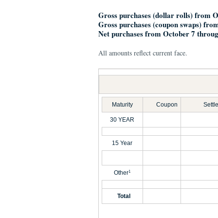
Gross purchases (dollar rolls) from 
Gross purchases (coupon swaps) from
Net purchases from October 7 throug
All amounts reflect current face.
Maturity
Coupon
Settl
30 YEAR
15 Year
Other
1
Total