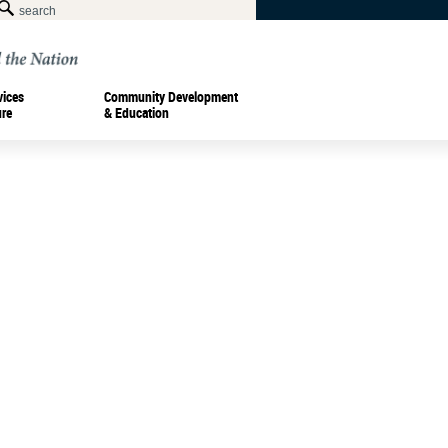
vices
Community Development
ure
& Education