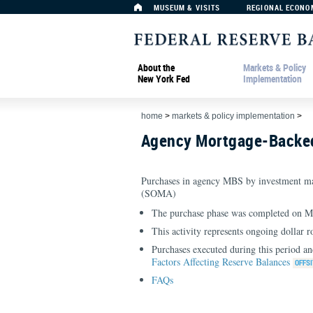
MUSEUM & VISITS
REGIONAL ECONO
About the
Markets & Policy
New York Fed
Implementation
home
>
markets & policy implementation
>
Agency Mortgage-Backed
Purchases in agency MBS by investment ma
(SOMA)
The purchase phase was completed on M
This activity represents ongoing dollar r
Purchases executed during this period an
Factors Affecting Reserve Balances
FAQs