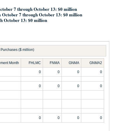
October 7 through October 13: $0 million
 October 7 through October 13: $0 million
h October 13: $0 million
Purchases ($ million)
ement Month
FHLMC
FNMA
GNMA
GNMA2
0
0
0
0
0
0
0
0
0
0
0
0