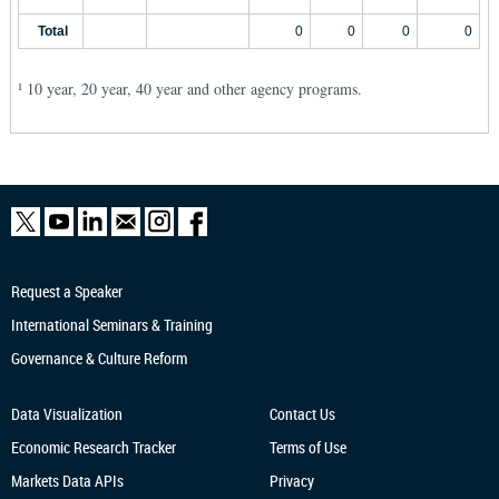
Total
0
0
0
0
10 year, 20 year, 40 year and other agency programs.
1
Request a Speaker
International Seminars & Training
Governance & Culture Reform
Data Visualization
Contact Us
Economic Research
Tracker
Terms of Use
Markets Data APIs
Privacy