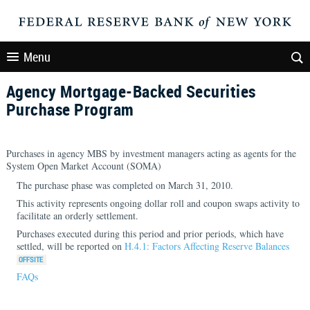
Menu
Agency Mortgage-Backed Securities
Purchase Program
Purchases in agency MBS by investment managers acting as agents for the
System Open Market Account (SOMA)
The purchase phase was completed on March 31, 2010.
This activity represents ongoing dollar roll and coupon swaps activity to
facilitate an orderly settlement.
Purchases executed during this period and prior periods, which have
settled, will be reported on
H.4.1: Factors Affecting Reserve Balances
FAQs