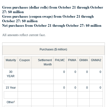
Gross purchases (dollar rolls) from October 21 through October
27: $0 million
Gross purchases (coupon swaps) from October 21 through
October 27: $0 million
Net purchases from October 21 through October 27: $0 million
All amounts reflect current face.
Purchases ($ million)
Maturity
Coupon
Settlement
FHLMC
FNMA
GNMA
GNMA2
Month
30
0
0
0
0
YEAR
15 Year
0
0
0
0
Other
1