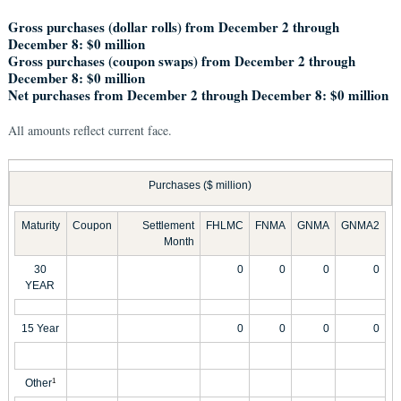
Gross purchases (dollar rolls) from December 2 through
December 8: $0 million
Gross purchases (coupon swaps) from December 2 through
December 8: $0 million
Net purchases from December 2 through December 8: $0 million
All amounts reflect current face.
Purchases ($ million)
Maturity
Coupon
Settlement
FHLMC
FNMA
GNMA
GNMA2
Month
30
0
0
0
0
YEAR
15 Year
0
0
0
0
Other
1