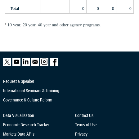
Total
0
0
0
0
10 year, 20 year, 40 year and other agency programs.
1
Request a Speaker
International Seminars & Training
Governance & Culture Reform
Data Visualization
Contact Us
Economic Research
Tracker
Terms of Use
Markets Data APIs
Privacy