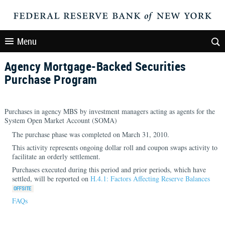
Menu
Agency Mortgage-Backed Securities
Purchase Program
Purchases in agency MBS by investment managers acting as agents for the
System Open Market Account (SOMA)
The purchase phase was completed on March 31, 2010.
This activity represents ongoing dollar roll and coupon swaps activity to
facilitate an orderly settlement.
Purchases executed during this period and prior periods, which have
settled, will be reported on
H.4.1: Factors Affecting Reserve Balances
FAQs