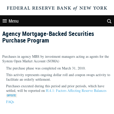
Menu
Agency Mortgage-Backed Securities
Purchase Program
Purchases in agency MBS by investment managers acting as agents for the
System Open Market Account (SOMA)
The purchase phase was completed on March 31, 2010.
This activity represents ongoing dollar roll and coupon swaps activity to
facilitate an orderly settlement.
Purchases executed during this period and prior periods, which have
settled, will be reported on
H.4.1: Factors Affecting Reserve Balances
FAQs