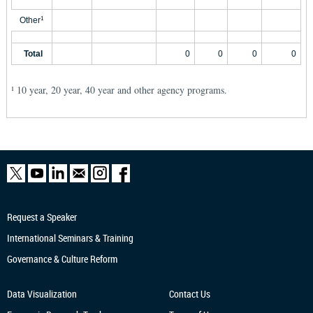
Other
1
Total
0
0
0
0
10 year, 20 year, 40 year and other agency programs.
1
Request a Speaker
International Seminars & Training
Governance & Culture Reform
Data Visualization
Contact Us