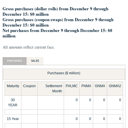
Gross purchases (dollar rolls) from December 9 through
December 15: $0 million
Gross purchases (coupon swaps) from December 9 through
December 15: $0 million
Net purchases from December 9 through December 15: $0
million
All amounts reflect current face.
PURCHASES
SALES
Purchases ($ million)
Maturity
Coupon
Settlement
FHLMC
FNMA
GNMA
GNMA2
Month
30
0
0
0
0
YEAR
15 Year
0
0
0
0