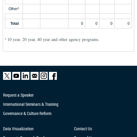
Other
1
Total
0
0
0
0
10 year, 20 year, 40 year and other agency programs.
1
Request a Speaker
International Seminars & Training
Governance & Culture Reform
Data Visualization
Contact Us