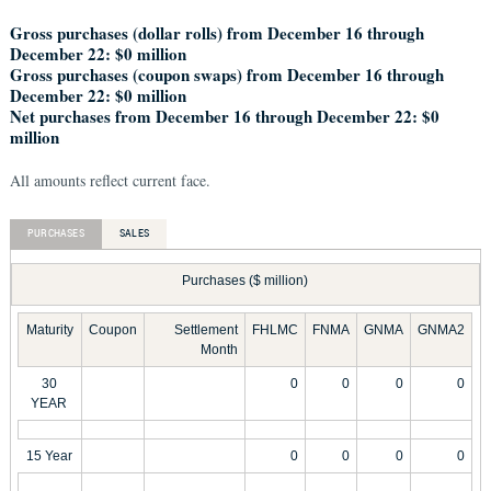
Gross purchases (dollar rolls) from December 16 through
December 22: $0 million
Gross purchases (coupon swaps) from December 16 through
December 22: $0 million
Net purchases from December 16 through December 22: $0
million
All amounts reflect current face.
PURCHASES
SALES
Purchases ($ million)
Maturity
Coupon
Settlement
FHLMC
FNMA
GNMA
GNMA2
Month
30
0
0
0
0
YEAR
15 Year
0
0
0
0