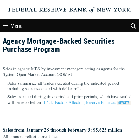
Menu
Agency Mortgage-Backed Securities
Purchase Program
Sales in agency MBS by investment managers acting as agents for the
System Open Market Account (SOMA).
Sales summarize all trades executed during the indicated period
including sales associated with dollar rolls.
Sales executed during this period and prior periods, which have settled,
will be reported on
H.4.1: Factors Affecting Reserve Balances
Sales from January 28 through February 3: $5,625 million
All amounts reflect current face.