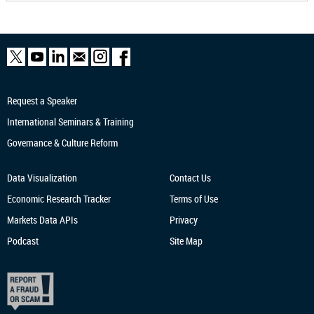
Request a Speaker
International Seminars & Training
Governance & Culture Reform
Data Visualization
Contact Us
Economic Research
Tracker
Terms of Use
Markets Data APIs
Privacy
Podcast
Site Map