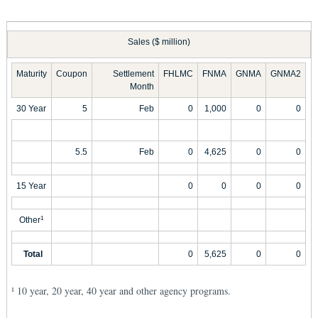
Sales ($ million)
Maturity
Coupon
Settlement
FHLMC
FNMA
GNMA
GNMA2
Month
30 Year
5
Feb
0
1,000
0
0
5.5
Feb
0
4,625
0
0
15 Year
0
0
0
0
Other
1
Total
0
5,625
0
0
10 year, 20 year, 40 year and other agency programs.
1