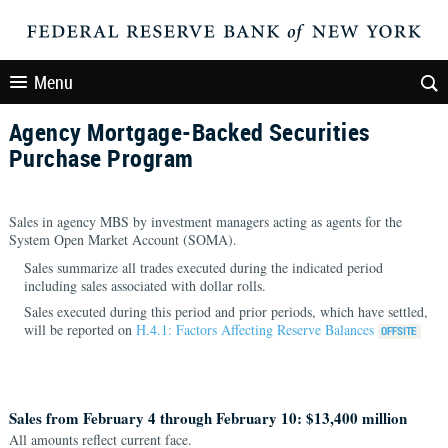
Menu
Agency Mortgage-Backed Securities
Purchase Program
Sales in agency MBS by investment managers acting as agents for the
System Open Market Account (SOMA).
Sales summarize all trades executed during the indicated period
including sales associated with dollar rolls.
Sales executed during this period and prior periods, which have settled,
will be reported on
H.4.1: Factors Affecting Reserve Balances
Sales from February 4 through February 10: $13,400 million
All amounts reflect current face.