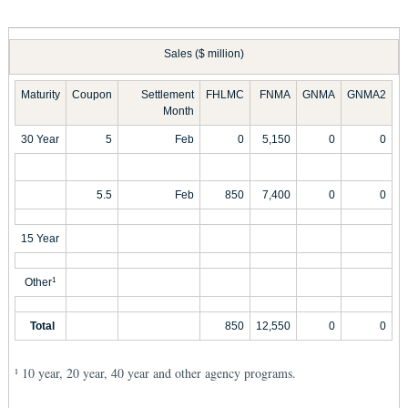
Sales ($ million)
Maturity
Coupon
Settlement
FHLMC
FNMA
GNMA
GNMA2
Month
30 Year
5
Feb
0
5,150
0
0
5.5
Feb
850
7,400
0
0
15 Year
Other
1
Total
850
12,550
0
0
10 year, 20 year, 40 year and other agency programs.
1