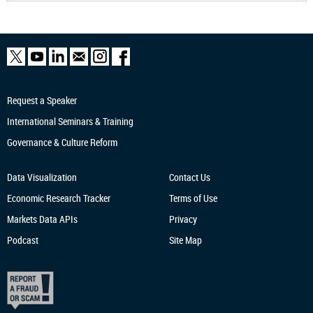
Request a Speaker
International Seminars & Training
Governance & Culture Reform
Data Visualization
Contact Us
Economic Research
Tracker
Terms of Use
Markets Data APIs
Privacy
Podcast
Site Map