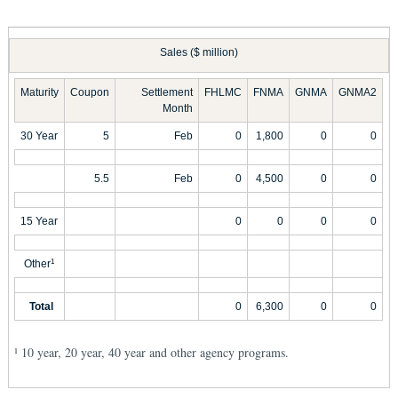
Sales ($ million)
Maturity
Coupon
Settlement
FHLMC
FNMA
GNMA
GNMA2
Month
30 Year
5
Feb
0
1,800
0
0
5.5
Feb
0
4,500
0
0
15 Year
0
0
0
0
Other
1
Total
0
6,300
0
0
10 year, 20 year, 40 year and other agency programs.
1