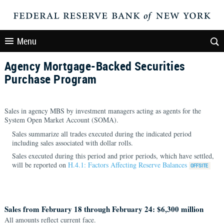
Menu
Agency Mortgage-Backed Securities
Purchase Program
Sales in agency MBS by investment managers acting as agents for the
System Open Market Account (SOMA).
Sales summarize all trades executed during the indicated period
including sales associated with dollar rolls.
Sales executed during this period and prior periods, which have settled,
will be reported on
H.4.1: Factors Affecting Reserve Balances
Sales from February 18 through February 24: $6,300 million
All amounts reflect current face.