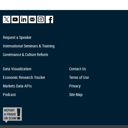
Request a Speaker
International Seminars & Training
Governance & Culture Reform
Data Visualization
Contact Us
Economic Research
Tracker
Terms of Use
Markets Data APIs
Privacy
Podcast
Site Map