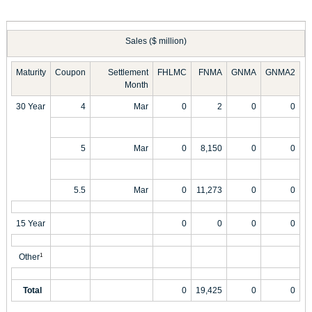
Sales ($ million)
Maturity
Coupon
Settlement
FHLMC
FNMA
GNMA
GNMA2
Month
30 Year
4
Mar
0
2
0
0
5
Mar
0
8,150
0
0
5.5
Mar
0
11,273
0
0
15 Year
0
0
0
0
Other
1
Total
0
19,425
0
0