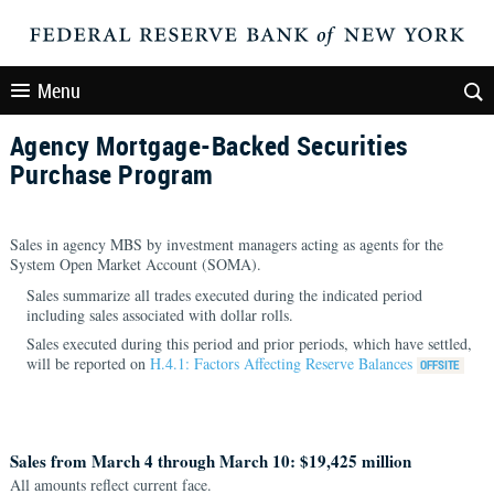
Menu
Agency Mortgage-Backed Securities
Purchase Program
Sales in agency MBS by investment managers acting as agents for the
System Open Market Account (SOMA).
Sales summarize all trades executed during the indicated period
including sales associated with dollar rolls.
Sales executed during this period and prior periods, which have settled,
will be reported on
H.4.1: Factors Affecting Reserve Balances
Sales from March 4 through March 10: $19,425 million
All amounts reflect current face.