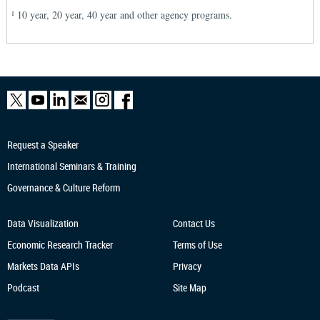
10 year, 20 year, 40 year and other agency programs.
1
Request a Speaker
International Seminars & Training
Governance & Culture Reform
Data Visualization
Contact Us
Economic Research
Tracker
Terms of Use
Markets Data APIs
Privacy
Podcast
Site Map