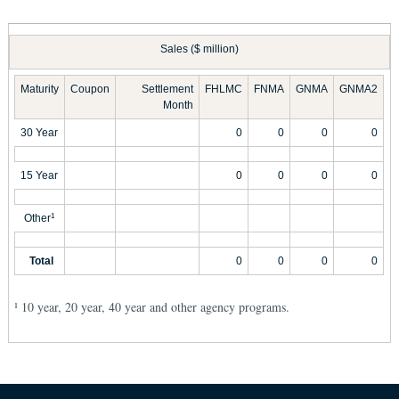
Sales ($ million)
Maturity
Coupon
Settlement
FHLMC
FNMA
GNMA
GNMA2
Month
30 Year
0
0
0
0
15 Year
0
0
0
0
Other
1
Total
0
0
0
0
10 year, 20 year, 40 year and other agency programs.
1