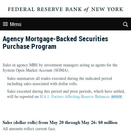
Menu
Agency Mortgage-Backed Securities
Purchase Program
Sales in agency MBS by investment managers acting as agents for the
System Open Market Account (SOMA).
Sales summarize all trades executed during the indicated period
including sales associated with dollar rolls.
Sales executed during this period and prior periods, which have settled,
will be reported on
H.4.1: Factors Affecting Reserve Balances
Sales (dollar rolls) from May 20 through May 26: $0 million
All amounts reflect current face.