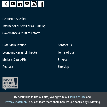
Request a Speaker
International Seminars & Training
Governance & Culture Reform
Data Visualization
Contact Us
Economic Research
Tracker
Terms of Use
Markets Data APIs
Privacy
Podcast
Site Map
By continuing to use our site, you agree to our
Terms of Use
and
Privacy Statement
. You can learn more about how we use cookies by reviewing