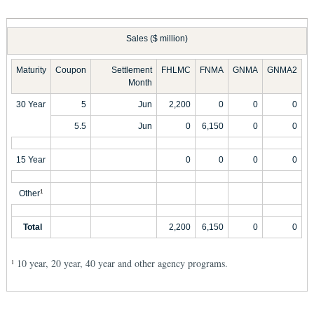
Sales ($ million)
Maturity
Coupon
Settlement
FHLMC
FNMA
GNMA
GNMA2
Month
30 Year
5
Jun
2,200
0
0
0
5.5
Jun
0
6,150
0
0
15 Year
0
0
0
0
Other
1
Total
2,200
6,150
0
0
10 year, 20 year, 40 year and other agency programs.
1