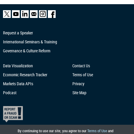
Request a Speaker
International Seminars & Training
Governance & Culture Reform
Data Visualization
Contact Us
Economic Research
Tracker
Terms of Use
Markets Data APIs
Privacy
Podcast
Site Map
By continuing to use our site, you agree to our
Terms of Use
and