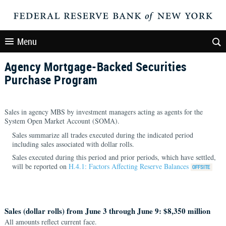
Menu
Agency Mortgage-Backed Securities
Purchase Program
Sales in agency MBS by investment managers acting as agents for the
System Open Market Account (SOMA).
Sales summarize all trades executed during the indicated period
including sales associated with dollar rolls.
Sales executed during this period and prior periods, which have settled,
will be reported on
H.4.1: Factors Affecting Reserve Balances
Sales (dollar rolls) from June 3 through June 9: $8,350 million
All amounts reflect current face.