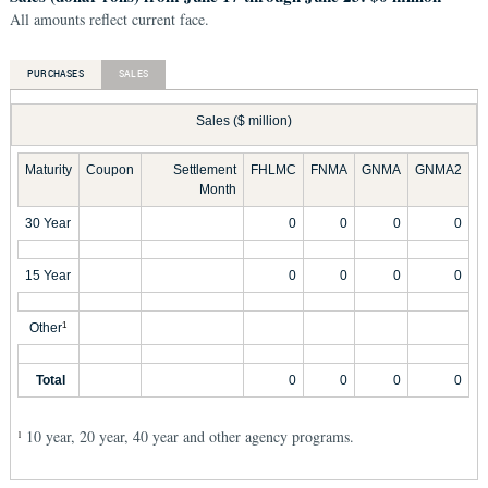
All amounts reflect current face.
PURCHASES
SALES
Sales ($ million)
Maturity
Coupon
Settlement
FHLMC
FNMA
GNMA
GNMA2
Month
30 Year
0
0
0
0
15 Year
0
0
0
0
Other
1
Total
0
0
0
0
10 year, 20 year, 40 year and other agency programs.
1