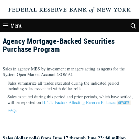
Menu
Agency Mortgage-Backed Securities
Purchase Program
Sales in agency MBS by investment managers acting as agents for the
System Open Market Account (SOMA).
Sales summarize all trades executed during the indicated period
including sales associated with dollar rolls.
Sales executed during this period and prior periods, which have settled,
will be reported on
H.4.1: Factors Affecting Reserve Balances
FAQs
Sales (dollar rolls) from June 17 through June 23: $
0 million