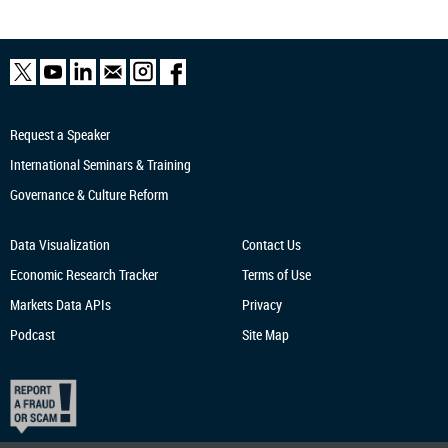
Request a Speaker
International Seminars & Training
Governance & Culture Reform
Data Visualization
Contact Us
Economic Research
Tracker
Terms of Use
Markets Data APIs
Privacy
Podcast
Site Map