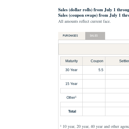
Sales (dollar rolls) from July 1 throu
Sales (coupon swaps) from July 1 thr
All amounts reflect current face.
PURCHASES
SALES
Maturity
Coupon
Settl
30 Year
5.5
15 Year
Other
1
Total
10 year, 20 year, 40 year and other agen
1