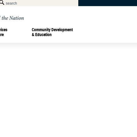
vices
Community Development
ure
& Education