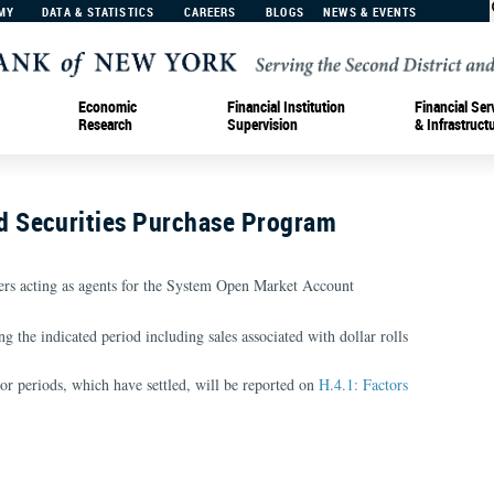
MY
DATA & STATISTICS
CAREERS
BLOGS
NEWS & EVENTS
Economic
Financial Institution
Financial Ser
Research
Supervision
& Infrastruct
 Securities Purchase Program
rs acting as agents for the System Open Market Account
g the indicated period including sales associated with dollar rolls
ior periods, which have settled, will be reported on
H.4.1: Factors