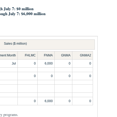
gh July 7: $
0 million
ough July 7: $6,000 million
Sales ($ million)
ement Month
FHLMC
FNMA
GNMA
GNMA2
Jul
0
6,000
0
0
0
0
0
0
0
6,000
0
0
cy programs.