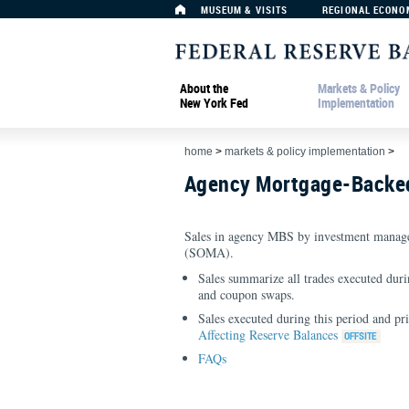
MUSEUM & VISITS
REGIONAL ECONO
About the
Markets & Policy
New York Fed
Implementation
home
>
markets & policy implementation
>
Agency Mortgage-Backed
Sales in agency MBS by investment manage
(SOMA).
Sales summarize all trades executed durin
and coupon swaps.
Sales executed during this period and pr
Affecting Reserve Balances
FAQs