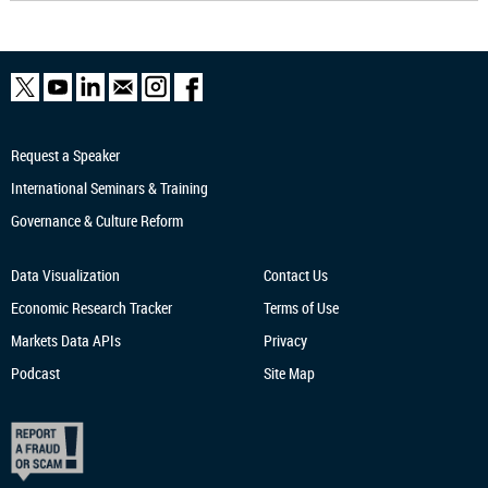
Request a Speaker
International Seminars & Training
Governance & Culture Reform
Data Visualization
Contact Us
Economic Research
Tracker
Terms of Use
Markets Data APIs
Privacy
Podcast
Site Map