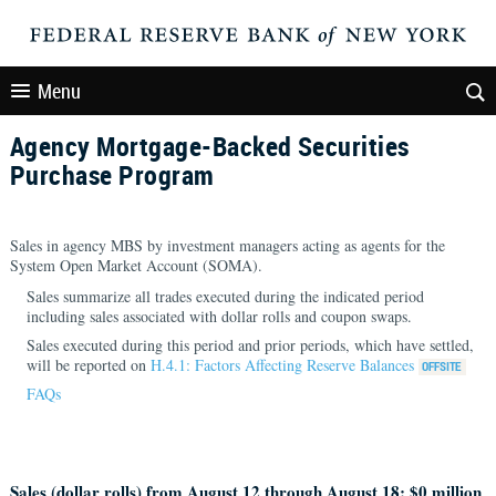
Menu
Agency Mortgage-Backed Securities
Purchase Program
Sales in agency MBS by investment managers acting as agents for the
System Open Market Account (SOMA).
Sales summarize all trades executed during the indicated period
including sales associated with dollar rolls and coupon swaps.
Sales executed during this period and prior periods, which have settled,
will be reported on
H.4.1: Factors Affecting Reserve Balances
FAQs
Sales (dollar rolls) from August 12 through August 18: $
0 million