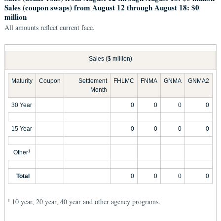
Sales (coupon swaps) from August 12 through August 18: $0
million
All amounts reflect current face.
Sales ($ million)
Maturity
Coupon
Settlement
FHLMC
FNMA
GNMA
GNMA2
Month
30 Year
0
0
0
0
15 Year
0
0
0
0
Other
1
Total
0
0
0
0
10 year, 20 year, 40 year and other agency programs.
1