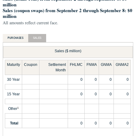
million
Sales (coupon swaps) from September 2 through September 8: $0
million
All amounts reflect current face.
PURCHASES
SALES
Sales ($ million)
Maturity
Coupon
Settlement
FHLMC
FNMA
GNMA
GNMA2
Month
30 Year
0
0
0
0
15 Year
0
0
0
0
Other
1
Total
0
0
0
0