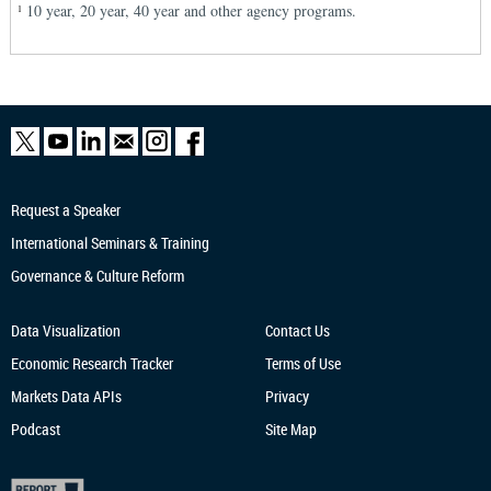
10 year, 20 year, 40 year and other agency programs.
1
Request a Speaker
International Seminars & Training
Governance & Culture Reform
Data Visualization
Contact Us
Economic Research
Tracker
Terms of Use
Markets Data APIs
Privacy
Podcast
Site Map