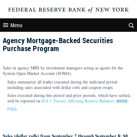
Menu
Agency Mortgage-Backed Securities
Purchase Program
Sales in agency MBS by investment managers acting as agents for the
System Open Market Account (SOMA).
Sales summarize all trades executed during the indicated period
including sales associated with dollar rolls and coupon swaps.
Sales executed during this period and prior periods, which have settled,
will be reported on
H.4.1: Factors Affecting Reserve Balances
FAQs
Sales (dollar rolls) from September 2 through September 8: $
0