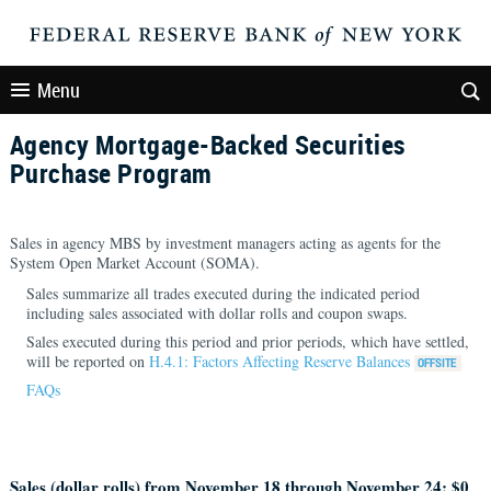
Menu
Agency Mortgage-Backed Securities
Purchase Program
Sales in agency MBS by investment managers acting as agents for the
System Open Market Account (SOMA).
Sales summarize all trades executed during the indicated period
including sales associated with dollar rolls and coupon swaps.
Sales executed during this period and prior periods, which have settled,
will be reported on
H.4.1: Factors Affecting Reserve Balances
FAQs
Sales (dollar rolls) from November 18 through November 24: $
0