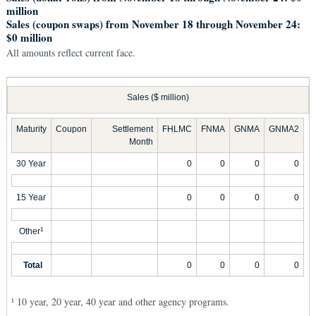
million
Sales (coupon swaps) from November 18 through November 24:
$0 million
All amounts reflect current face.
Sales ($ million)
Maturity
Coupon
Settlement
FHLMC
FNMA
GNMA
GNMA2
Month
30 Year
0
0
0
0
15 Year
0
0
0
0
Other
1
Total
0
0
0
0
10 year, 20 year, 40 year and other agency programs.
1