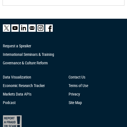
Request a Speaker
International Seminars & Training
Governance & Culture Reform
Data Visualization
Contact Us
Economic Research
Tracker
Terms of Use
Markets Data APIs
Privacy
Podcast
Site Map