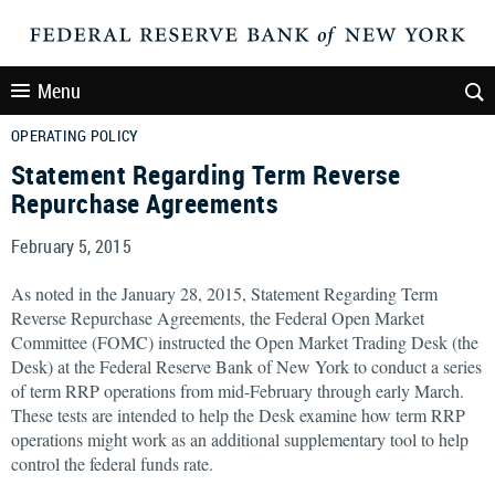
Menu
OPERATING POLICY
Statement Regarding Term Reverse
Repurchase Agreements
February 5, 2015
As noted in the January 28, 2015, Statement Regarding Term
Reverse Repurchase Agreements, the Federal Open Market
Committee (FOMC) instructed the Open Market Trading Desk (the
Desk) at the Federal Reserve Bank of New York to conduct a series
of term RRP operations from mid-February through early March.
These tests are intended to help the Desk examine how term RRP
operations might work as an additional supplementary tool to help
control the federal funds rate.