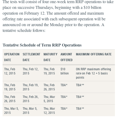
The tests will consist of four one-week term RRP operations to take
place on successive Thursdays, beginning with a $10 billion
operation on February 12. The amount offered and maximum
offering rate associated with each subsequent operation will be
announced on or around the Monday prior to the operation. A
tentative schedule follows:
Tentative Schedule of Term RRP Operations
OPERATION
SETTLEMENT
MATURITY
AMOUNT
MAXIMUM OFFERING RATE
DATE
DATE
DATE
OFFERED
Thu, Feb
Thu, Feb 12,
Thu, Feb
$10
ON RRP maximum offering
12, 2015
2015
19, 2015
billion
rate on Feb 12 + 5 basis
points
Thu, Feb
Thu, Feb 19,
Thu, Feb
TBA*
TBA**
19, 2015
2015
26, 2015
Thu, Feb
Thu, Feb 26,
Thu, Mar
TBA*
TBA**
26, 2015
2015
5, 2015
Thu, Mar 5,
Thu, Mar 5,
Thu, Mar
TBA*
TBA**
2015
2015
12, 2015