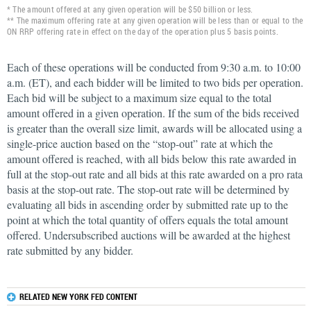
* The amount offered at any given operation will be $50 billion or less.
** The maximum offering rate at any given operation will be less than or equal to the
ON RRP offering rate in effect on the day of the operation plus 5 basis points.
Each of these operations will be conducted from 9:30 a.m. to 10:00
a.m. (ET), and each bidder will be limited to two bids per operation.
Each bid will be subject to a maximum size equal to the total
amount offered in a given operation. If the sum of the bids received
is greater than the overall size limit, awards will be allocated using a
single-price auction based on the “stop-out” rate at which the
amount offered is reached, with all bids below this rate awarded in
full at the stop-out rate and all bids at this rate awarded on a pro rata
basis at the stop-out rate. The stop-out rate will be determined by
evaluating all bids in ascending order by submitted rate up to the
point at which the total quantity of offers equals the total amount
offered. Undersubscribed auctions will be awarded at the highest
rate submitted by any bidder.
RELATED NEW YORK FED CONTENT