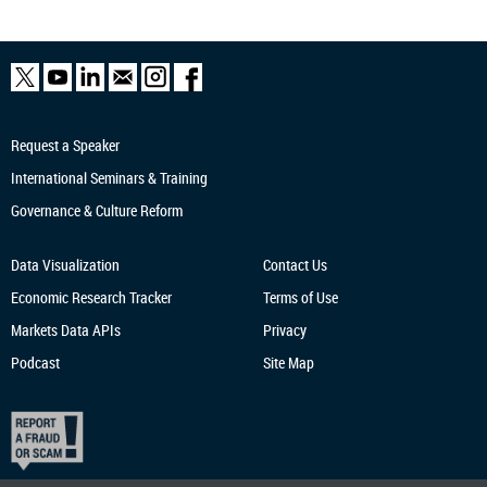
Request a Speaker
International Seminars & Training
Governance & Culture Reform
Data Visualization
Contact Us
Economic Research
Tracker
Terms of Use
Markets Data APIs
Privacy
Podcast
Site Map