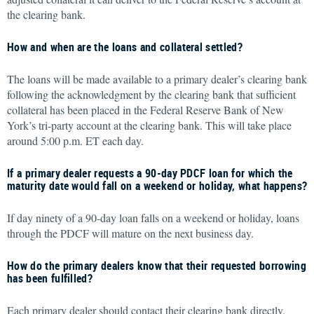
the clearing bank.
How and when are the loans and collateral settled?
The loans will be made available to a primary dealer’s clearing bank
following the acknowledgment by the clearing bank that sufficient
collateral has been placed in the Federal Reserve Bank of New
York’s tri-party account at the clearing bank. This will take place
around 5:00 p.m. ET each day.
If a primary dealer requests a 90-day PDCF loan for which the
maturity date would fall on a weekend or holiday, what happens?
If day ninety of a 90-day loan falls on a weekend or holiday, loans
through the PDCF will mature on the next business day.
How do the primary dealers know that their requested borrowing
has been fulfilled?
Each primary dealer should contact their clearing bank directly.