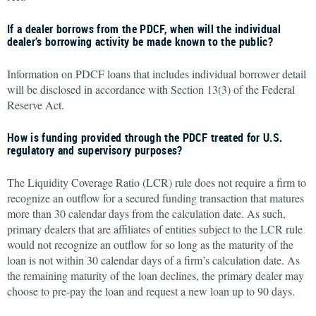
If a dealer borrows from the PDCF, when will the individual
dealer’s borrowing activity be made known to the public?
Information on PDCF loans that includes individual borrower detail
will be disclosed in accordance with Section 13(3) of the Federal
Reserve Act.
How is funding provided through the PDCF treated for U.S.
regulatory and supervisory purposes?
The Liquidity Coverage Ratio (LCR) rule does not require a firm to
recognize an outflow for a secured funding transaction that matures
more than 30 calendar days from the calculation date. As such,
primary dealers that are affiliates of entities subject to the LCR rule
would not recognize an outflow for so long as the maturity of the
loan is not within 30 calendar days of a firm’s calculation date. As
the remaining maturity of the loan declines, the primary dealer may
choose to pre-pay the loan and request a new loan up to 90 days.