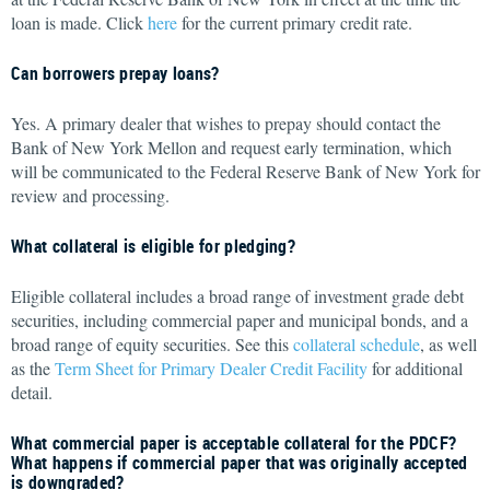
loan is made. Click
here
for the current primary credit rate.
Can borrowers prepay loans?
Yes. A primary dealer that wishes to prepay should contact the
Bank of New York Mellon and request early termination, which
will be communicated to the Federal Reserve Bank of New York for
review and processing.
What collateral is eligible for pledging?
Eligible collateral includes a broad range of investment grade debt
securities, including commercial paper and municipal bonds, and a
broad range of equity securities. See this
collateral schedule
, as well
as the
Term Sheet for Primary Dealer Credit Facility
for additional
detail.
What commercial paper is acceptable collateral for the PDCF?
What happens if commercial paper that was originally accepted
is downgraded?