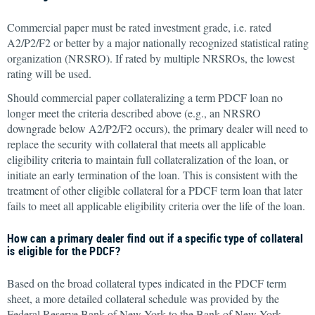
Commercial paper must be rated investment grade, i.e. rated
A2/P2/F2 or better by a major nationally recognized statistical rating
organization (NRSRO). If rated by multiple NRSROs, the lowest
rating will be used.
Should commercial paper collateralizing a term PDCF loan no
longer meet the criteria described above (e.g., an NRSRO
downgrade below A2/P2/F2 occurs), the primary dealer will need to
replace the security with collateral that meets all applicable
eligibility criteria to maintain full collateralization of the loan, or
initiate an early termination of the loan. This is consistent with the
treatment of other eligible collateral for a PDCF term loan that later
fails to meet all applicable eligibility criteria over the life of the loan.
How can a primary dealer find out if a specific type of collateral
is eligible for the PDCF?
Based on the broad collateral types indicated in the PDCF term
sheet, a more detailed collateral schedule was provided by the
Federal Reserve Bank of New York to the Bank of New York