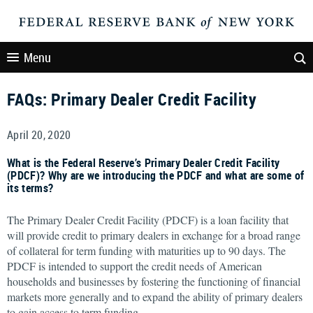
Menu
FAQs: Primary Dealer Credit Facility
April 20, 2020
What is the Federal Reserve’s Primary Dealer Credit Facility
(PDCF)? Why are we introducing the PDCF and what are some of
its terms?
The Primary Dealer Credit Facility (PDCF) is a loan facility that
will provide credit to primary dealers in exchange for a broad range
of collateral for term funding with maturities up to 90 days. The
PDCF is intended to support the credit needs of American
households and businesses by fostering the functioning of financial
markets more generally and to expand the ability of primary dealers
to gain access to term funding.