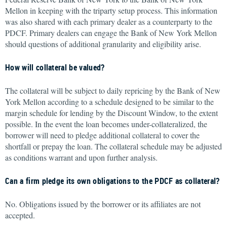
Mellon in keeping with the triparty setup process. This information
was also shared with each primary dealer as a counterparty to the
PDCF. Primary dealers can engage the Bank of New York Mellon
should questions of additional granularity and eligibility arise.
How will collateral be valued?
The collateral will be subject to daily repricing by the Bank of New
York Mellon according to a schedule designed to be similar to the
margin schedule for lending by the Discount Window, to the extent
possible. In the event the loan becomes under-collateralized, the
borrower will need to pledge additional collateral to cover the
shortfall or prepay the loan. The collateral schedule may be adjusted
as conditions warrant and upon further analysis.
Can a firm pledge its own obligations to the PDCF as collateral?
No. Obligations issued by the borrower or its affiliates are not
accepted.