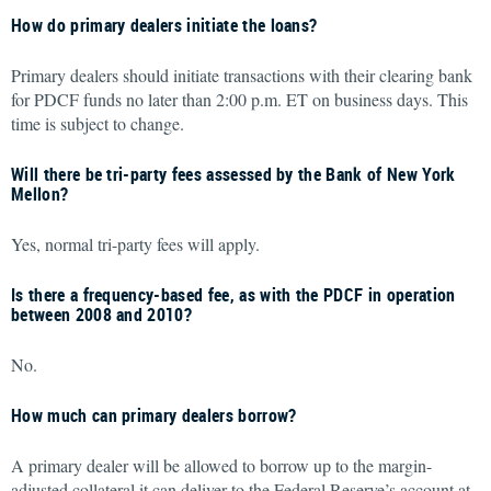
How do primary dealers initiate the loans?
Primary dealers should initiate transactions with their clearing bank
for PDCF funds no later than 2:00 p.m. ET on business days. This
time is subject to change.
Will there be tri-party fees assessed by the Bank of New York
Mellon?
Yes, normal tri-party fees will apply.
Is there a frequency-based fee, as with the PDCF in operation
between 2008 and 2010?
No.
How much can primary dealers borrow?
A primary dealer will be allowed to borrow up to the margin-
adjusted collateral it can deliver to the Federal Reserve’s account at