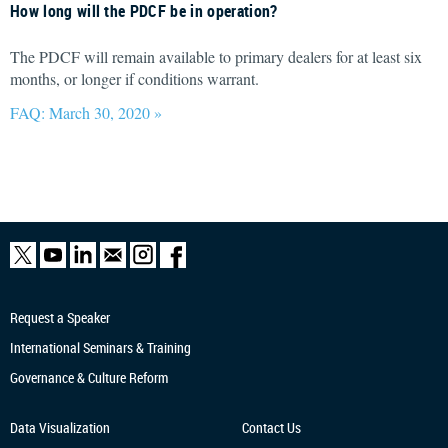
How long will the PDCF be in operation?
The PDCF will remain available to primary dealers for at least six
months, or longer if conditions warrant.
FAQ: March 30, 2020 »
Request a Speaker
International Seminars & Training
Governance & Culture Reform
Data Visualization
Contact Us