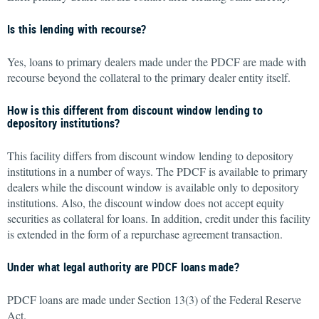
Is this lending with recourse?
Yes, loans to primary dealers made under the PDCF are made with
recourse beyond the collateral to the primary dealer entity itself.
How is this different from discount window lending to
depository institutions?
This facility differs from discount window lending to depository
institutions in a number of ways. The PDCF is available to primary
dealers while the discount window is available only to depository
institutions. Also, the discount window does not accept equity
securities as collateral for loans. In addition, credit under this facility
is extended in the form of a repurchase agreement transaction.
Under what legal authority are PDCF loans made?
PDCF loans are made under Section 13(3) of the Federal Reserve
Act.