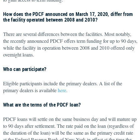
How does the PDCF announced on March 17, 2020, differ from
the facility operated between 2008 and 2010?
There are several differences between the facilities. Most notably,
the recently announced PDCF offers term funding for up to 90 days,
while the facility in operation between 2008 and 2010 offered only
overnight loans.
Who can participate?
Eligible participants include the primary dealers. A list of the
primary dealers is available
here
.
What are the terms of the PDCF loan?
PDCF loans will settle on the same business day and will mature up
to 90 days after settlement. The rate paid on the loan (regardless of
the duration of the loan) will be the same as the primary credit rate
at the Federal Reserve Bank of New York in effect at the time the