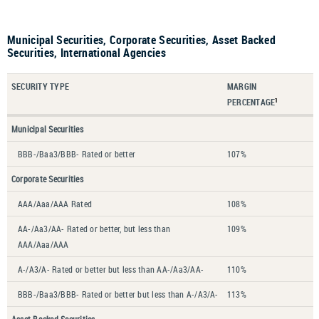
Municipal Securities, Corporate Securities, Asset Backed
Securities, International Agencies
SECURITY TYPE
MARGIN
PERCENTAGE
1
Municipal Securities
BBB-/Baa3/BBB- Rated or better
107%
Corporate Securities
AAA/Aaa/AAA Rated
108%
AA-/Aa3/AA- Rated or better, but less than
109%
AAA/Aaa/AAA
A-/A3/A- Rated or better but less than AA-/Aa3/AA-
110%
BBB-/Baa3/BBB- Rated or better but less than A-/A3/A-
113%