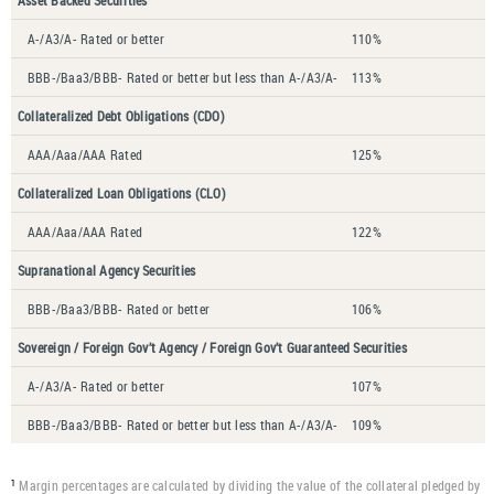
Asset Backed Securities
A-/A3/A- Rated or better
110%
BBB-/Baa3/BBB- Rated or better but less than A-/A3/A-
113%
Collateralized Debt Obligations (CDO)
AAA/Aaa/AAA Rated
125%
Collateralized Loan Obligations (CLO)
AAA/Aaa/AAA Rated
122%
Supranational Agency Securities
BBB-/Baa3/BBB- Rated or better
106%
Sovereign / Foreign Gov’t Agency / Foreign Gov’t Guaranteed Securities
A-/A3/A- Rated or better
107%
BBB-/Baa3/BBB- Rated or better but less than A-/A3/A-
109%
Margin percentages are calculated by dividing the value of the collateral pledged by
1