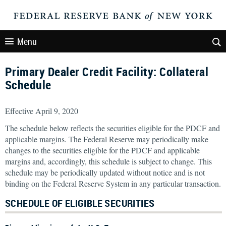
Menu
Primary Dealer Credit Facility: Collateral
Schedule
Effective April 9, 2020
The schedule below reflects the securities eligible for the PDCF and
applicable margins. The Federal Reserve may periodically make
changes to the securities eligible for the PDCF and applicable
margins and, accordingly, this schedule is subject to change. This
schedule may be periodically updated without notice and is not
binding on the Federal Reserve System in any particular transaction.
SCHEDULE OF ELIGIBLE SECURITIES