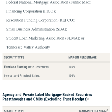
Federal National Mortgage Association (Fannie Mae);
Financing Corporation (FICO);
Resolution Funding Corporation (REFCO);
Small Business Administration (SBA);
Student Loan Marketing Association (SLMA); or
Tennessee Valley Authority
SECURITY TYPE
MARGIN PERCENTAGE
1
Fixed
and
Floating
Rate Debentures:
105%
Interest and Principal Strips:
109%
Agency and Private Label Mortgage-Backed Securities
Passthroughs and CMOs (Excluding Trust Receipts)
2
SECURITY TYPE
MARGIN PERCENTAGE
1