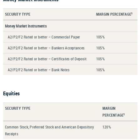
SECURITY TYPE
MARGIN PERCENTAGE
1
Money Market Instruments
A2/P2/F2 Rated or better – Commercial Paper
105%
A2/P2/F2 Rated or better – Bankers Acceptances
105%
A2/P2/F2 Rated or better – Certificates of Deposit
105%
A2/P2/F2 Rated or better – Bank Notes
105%
Equities
SECURITY TYPE
MARGIN
PERCENTAGE
1
Common Stock, Preferred Stock and American Depository
120%
Receipts