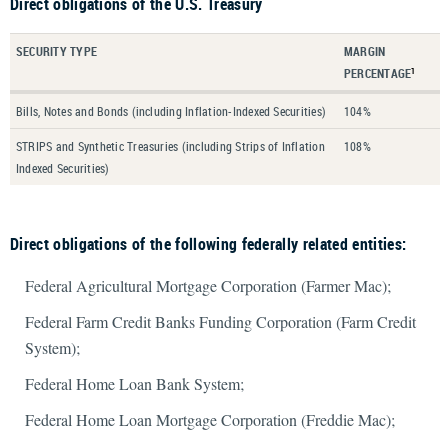
Direct obligations of the U.S. Treasury
SECURITY TYPE
MARGIN
PERCENTAGE
1
Bills, Notes and Bonds (including Inflation-Indexed Securities)
104%
STRIPS and Synthetic Treasuries (including Strips of Inflation
108%
Indexed Securities)
Direct obligations of the following federally related entities:
Federal Agricultural Mortgage Corporation (Farmer Mac);
Federal Farm Credit Banks Funding Corporation (Farm Credit
System);
Federal Home Loan Bank System;
Federal Home Loan Mortgage Corporation (Freddie Mac);