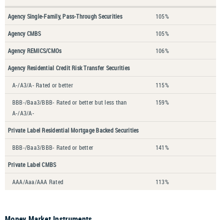
Agency Single-Family, Pass-Through Securities
105%
Agency CMBS
105%
Agency REMICS/CMOs
106%
Agency Residential Credit Risk Transfer Securities
A-/A3/A- Rated or better
115%
BBB-/Baa3/BBB- Rated or better but less than
159%
A-/A3/A-
Private Label Residential Mortgage Backed Securities
BBB-/Baa3/BBB- Rated or better
141%
Private Label CMBS
AAA/Aaa/AAA Rated
113%
Money Market Instruments