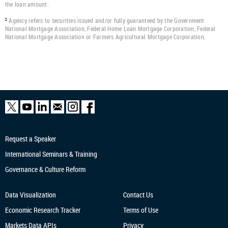
the loan amount.
Agency refers to securities issued and/or fully guaranteed by the Government
2
National Mortgage Association, Federal Home Loan Mortgage Corporation, Federal
National Mortgage Association or Farmers Agricultural Mortgage Corporation.
Request a Speaker
International Seminars & Training
Governance & Culture Reform
Data Visualization
Contact Us
Economic Research
Tracker
Terms of Use
Markets Data APIs
Privacy