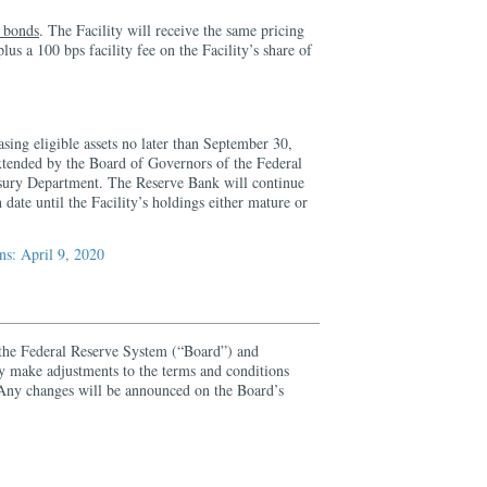
d bonds
. The Facility will receive the same pricing
us a 100 bps facility fee on the Facility’s share of
asing eligible assets no later than September 30,
extended by the Board of Governors of the Federal
sury Department. The Reserve Bank will continue
h date until the Facility’s holdings either mature or
s: April 9, 2020
the Federal Reserve System (“Board”) and
y make adjustments to the terms and conditions
. Any changes will be announced on the Board’s