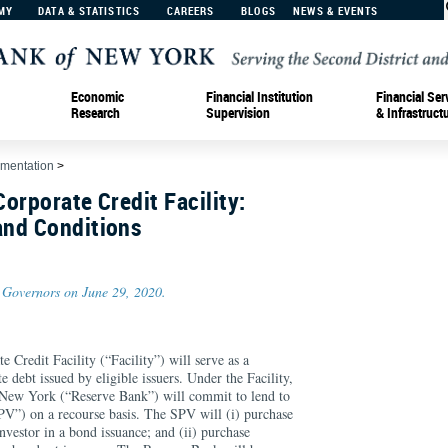
MY
DATA & STATISTICS
CAREERS
BLOGS
NEWS & EVENTS
Economic
Financial Institution
Financial Ser
Research
Supervision
& Infrastruct
ementation
>
orporate Credit Facility:
nd Conditions
 Governors on June 29, 2020.
Credit Facility (“Facility”) will serve as a
 debt issued by eligible issuers. Under the Facility,
 New York (“Reserve Bank”) will commit to lend to
SPV”) on a recourse basis. The SPV will (i) purchase
investor in a bond issuance; and (ii) purchase