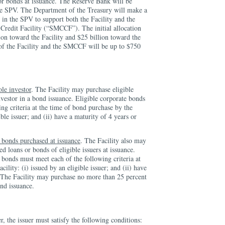
or bonds at issuance. The Reserve Bank will be
 the SPV. The Department of the Treasury will make a
 in the SPV to support both the Facility and the
redit Facility (“SMCCF”). The initial allocation
lion toward the Facility and $25 billion toward the
 the Facility and the SMCCF will be up to $750
ole investor
. The Facility may purchase eligible
nvestor in a bond issuance. Eligible corporate bonds
ng criteria at the time of bond purchase by the
ible issuer; and (ii) have a maturity of 4 years or
 bonds purchased at issuance
. The Facility also may
d loans or bonds of eligible issuers at issuance.
 bonds must meet each of the following criteria at
cility: (i) issued by an eligible issuer; and (ii) have
s. The Facility may purchase no more than 25 percent
nd issuance.
er, the issuer must satisfy the following conditions: