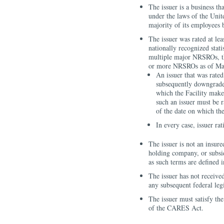
The issuer is a business th
under the laws of the Unite
majority of its employees 
The issuer was rated at l
nationally recognized stat
multiple major NRSROs, th
or more NRSROs as of Ma
An issuer that was rate
subsequently downgraded
which the Facility make
such an issuer must be
of the date on which th
In every case, issuer ra
The issuer is not an insure
holding company, or subsid
as such terms are defined 
The issuer has not receive
any subsequent federal legi
The issuer must satisfy the
of the CARES Act.