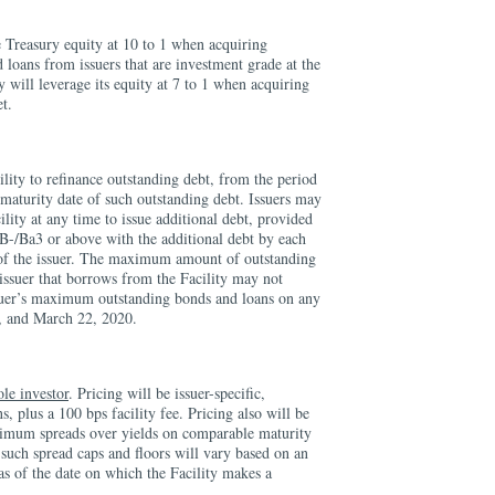
e Treasury equity at 10 to 1 when acquiring
 loans from issuers that are investment grade at the
y will leverage its equity at 7 to 1 when acquiring
et.
lity to refinance outstanding debt, from the period
maturity date of such outstanding debt. Issuers may
ility at any time to issue additional debt, provided
 BB-/Ba3 or above with the additional debt by each
f the issuer. The maximum amount of outstanding
 issuer that borrows from the Facility may not
suer’s maximum outstanding bonds and loans on any
, and March 22, 2020.
ole investor
. Pricing will be issuer-specific,
, plus a 100 bps facility fee. Pricing also will be
mum spreads over yields on comparable maturity
 such spread caps and floors will vary based on an
g as of the date on which the Facility makes a