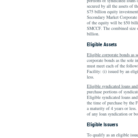
portions of syndicated loans 
secured by all the assets of
$75 billion equity investment
Secondary Market Corporate C
of the equity will be $50 bil
SMCCF. The combined size of
billion.
Eligible Assets
Eligible corporate bonds as s
corporate bonds as the sole i
must meet each of the followi
Facility: (i) issued by an elig
less.
Eligible syndicated loans and
purchase portions of syndicate
Eligible syndicated loans and
the time of purchase by the Fa
a maturity of 4 years or les
of any loan syndication or bo
Eligible Issuers
To qualify as an eligible issu