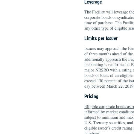
Leverage
The Facility will leverage th
corporate bonds or syndicated
time of purchase. The Facilit
any other type of eligible ass
Limits per Issuer
Issuers may approach the Faci
of three months ahead of the 
additionally approach the Fac
their rating is reaffirmed at
major NRSRO with a rating o
bonds or loans of an eligible
exceed 130 percent of the is
day between March 22, 2019
Pricing
Eligible corporate bonds as s
informed by market conditions
subject to minimum and maxi
U.S. Treasury securities, and
eligible issuer’s credit ratin
purchase.