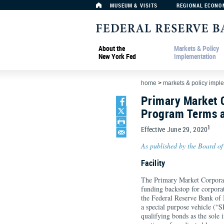
MUSEUM & VISITS
REGIONAL ECONO
About the
Markets & Policy
New York Fed
Implementation
home
>
markets & policy impl
Primary Market C
Program Terms a
1
Effective June 29, 2020
As published by the Board of
Facility
The Primary Market Corporate 
funding backstop for corporate
the Federal Reserve Bank of
a special purpose vehicle (“
qualifying bonds as the sole 