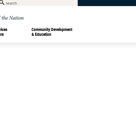
vices
Community Development
ure
& Education