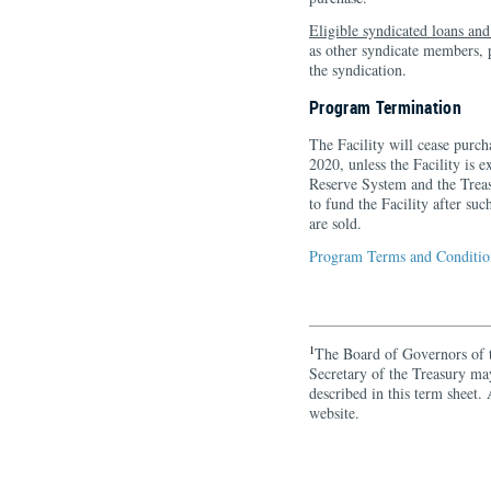
Eligible syndicated loans an
as other syndicate members, pl
the syndication.
Program Termination
The Facility will cease purch
2020, unless the Facility is 
Reserve System and the Trea
to fund the Facility after suc
are sold.
Program Terms and Condition
1
The Board of Governors of 
Secretary of the Treasury ma
described in this term sheet
website.