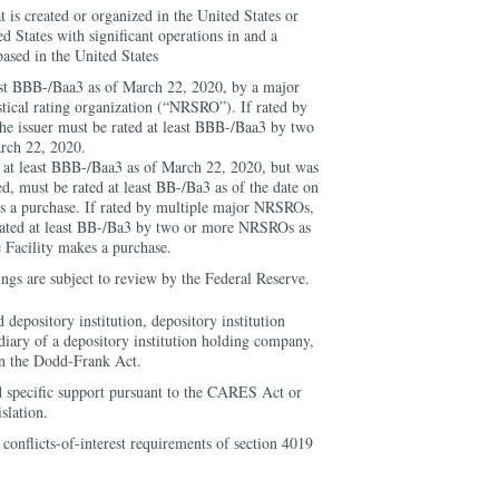
at is created or organized in the United States or
d States with significant operations in and a
based in the United States
east BBB-/Baa3 as of March 22, 2020, by a major
istical rating organization (“NRSRO”). If rated by
e issuer must be rated at least BBB-/Baa3 by two
rch 22, 2020.
d at least BBB-/Baa3 as of March 22, 2020, but was
, must be rated at least BB-/Ba3 as of the date on
s a purchase. If rated by multiple major NRSROs,
 rated at least BB-/Ba3 by two or more NRSROs as
e Facility makes a purchase.
tings are subject to review by the Federal Reserve.
d depository institution, depository institution
iary of a depository institution holding company,
in the Dodd-Frank Act.
d specific support pursuant to the CARES Act or
slation.
 conflicts-of-interest requirements of section 4019