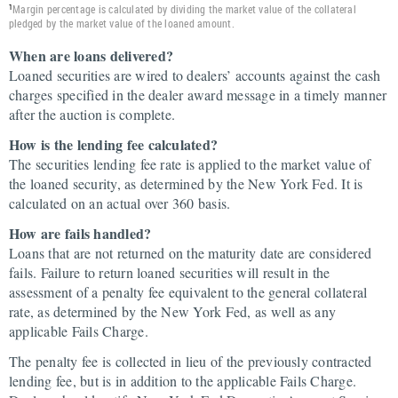
Margin percentage is calculated by dividing the market value of the collateral
1
pledged by the market value of the loaned amount.
When are loans delivered?
Loaned securities are wired to dealers’ accounts against the cash
charges specified in the dealer award message in a timely manner
after the auction is complete.
How is the lending fee calculated?
The securities lending fee rate is applied to the market value of
the loaned security, as determined by the New York Fed. It is
calculated on an actual over 360 basis.
How are fails handled?
Loans that are not returned on the maturity date are considered
fails. Failure to return loaned securities will result in the
assessment of a penalty fee equivalent to the general collateral
rate, as determined by the New York Fed, as well as any
applicable Fails Charge.
The penalty fee is collected in lieu of the previously contracted
lending fee, but is in addition to the applicable Fails Charge.