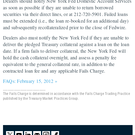
Dealers should notify New York Fed Domestic Account Services
as soon as possible if they are unable to return borrowed
securities via their direct lines, or at 212-720-5901. Failed loans
must be extended (i.e., the loan re-booked for an additional day)
and subsequently recollateralized prior to the close of Fedwire.
Dealers also must notify the New York Fed if they are unable to
deliver the pledged Treasury collateral against a loan on the loan
date. If a firm fails to deliver collateral, the New York Fed will
hold the cash collateral overnight, and assess a penalty fee
equivalent to the general collateral rate, in addition to the
contracted loan fee and any applicable Fails Charge.
FAQs: February 15, 2012 »
___________________________
The Fails Charge is determined in accordance with the Fails Charge Trading Practice
published by the Treasury Market Practices Group.