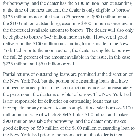
for borrowing, and the dealer has the $100 million loan outstanding
at the time of the next auction, the dealer is only eligible to borrow
$125 million more of that issue (25 percent of $900 million minus
the $100 million outstanding), assuming $900 million is once again
the theoretical available amount to borrow. The dealer will also only
be eligible to borrow $4.9 billion more in total. However, if good
delivery on the $100 million outstanding loan is made to the New
York Fed prior to the noon auction, the dealer is eligible to borrow
the full 25 percent of the amount available in the issue, in this case
$225 million, and $5.0 billion overall.
Partial returns of outstanding loans are permitted at the discretion of
the New York Fed, but the portion of outstanding loans that have
not been returned prior to the noon auction reduce commensurately
the par amount the dealer is eligible to borrow. The New York Fed
is not responsible for deliveries on outstanding loans that are
incomplete for any reason. As an example, if a dealer borrows $100
million in an issue of which SOMA holds $1.0 billion and makes
$900 million available for borrowing, and the dealer only makes
good delivery on $50 million of the $100 million outstanding loan to
the New York Fed prior to the noon auction, the dealer is then