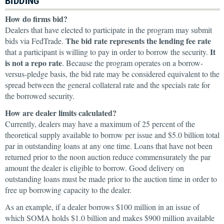
BIDDING
How do firms bid?
Dealers that have elected to participate in the program may submit
The bid rate represents the lending fee rate
bids via FedTrade.
It
that a participant is willing to pay in order to borrow the security.
is not a repo rate
. Because the program operates on a borrow-
versus-pledge basis, the bid rate may be considered equivalent to the
spread between the general collateral rate and the specials rate for
the borrowed security.
How are dealer limits calculated?
Currently, dealers may have a maximum of 25 percent of the
theoretical supply available to borrow per issue and $5.0 billion total
par in outstanding loans at any one time. Loans that have not been
returned prior to the noon auction reduce commensurately the par
amount the dealer is eligible to borrow. Good delivery on
outstanding loans must be made prior to the auction time in order to
free up borrowing capacity to the dealer.
As an example, if a dealer borrows $100 million in an issue of
which SOMA holds $1.0 billion and makes $900 million available