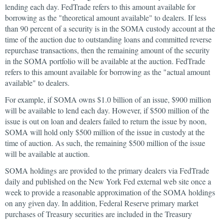
lending each day. FedTrade refers to this amount available for
borrowing as the "theoretical amount available" to dealers. If less
than 90 percent of a security is in the SOMA custody account at the
time of the auction due to outstanding loans and committed reverse
repurchase transactions, then the remaining amount of the security
in the SOMA portfolio will be available at the auction. FedTrade
refers to this amount available for borrowing as the "actual amount
available" to dealers.
For example, if SOMA owns $1.0 billion of an issue, $900 million
will be available to lend each day. However, if $500 million of the
issue is out on loan and dealers failed to return the issue by noon,
SOMA will hold only $500 million of the issue in custody at the
time of auction. As such, the remaining $500 million of the issue
will be available at auction.
SOMA holdings are provided to the primary dealers via FedTrade
daily and published on the New York Fed external web site once a
week to provide a reasonable approximation of the SOMA holdings
on any given day. In addition, Federal Reserve primary market
purchases of Treasury securities are included in the Treasury