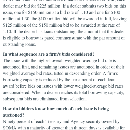
dealer may bid for $225 million. If a dealer submits two bids on this
issue, one for $150 million at a bid rate of 1.10 and one for $100
million at 1.30, the $100 million bid will be awarded in full, leaving
$125 million of the $150 million bid to be awarded at the rate of
1.10. If the dealer has loans outstanding, the amount that the dealer
is eligible to borrow is pared commensurate with the par amount of
outstanding loans.
In what sequence are a firm's bids considered?
The issue with the highest overall weighted-average bid rate is
auctioned first, and remaining issues are auctioned in order of their
weighted-average bid rates, listed in descending order. A firm’s
borrowing capacity is reduced by the par amount of each loan
award before bids on issues with lower weighted-average bid rates
are considered. When a dealer reaches its total borrowing capacity,
subsequent bids are eliminated from selection.
How do bidders know how much of each issue is being
auctioned?
Ninety percent of each Treasury and Agency security owned by
SOMA with a maturity of greater than thirteen days is available for