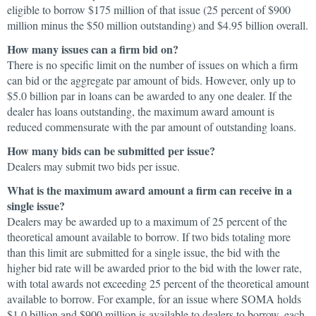
eligible to borrow $175 million of that issue (25 percent of $900
million minus the $50 million outstanding) and $4.95 billion overall.
How many issues can a firm bid on?
There is no specific limit on the number of issues on which a firm
can bid or the aggregate par amount of bids. However, only up to
$5.0 billion par in loans can be awarded to any one dealer. If the
dealer has loans outstanding, the maximum award amount is
reduced commensurate with the par amount of outstanding loans.
How many bids can be submitted per issue?
Dealers may submit two bids per issue.
What is the maximum award amount a firm can receive in a
single issue?
Dealers may be awarded up to a maximum of 25 percent of the
theoretical amount available to borrow. If two bids totaling more
than this limit are submitted for a single issue, the bid with the
higher bid rate will be awarded prior to the bid with the lower rate,
with total awards not exceeding 25 percent of the theoretical amount
available to borrow. For example, for an issue where SOMA holds
$1.0 billion and $900 million is available to dealers to borrow, each