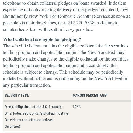
telephone to obtain collateral pledges on loans awarded. If dealers
experience difficulty making delivery of the pledged collateral, they
should notify New York Fed Domestic Account Services as soon as
possible via their direct lines, or at 212-720-5838, as failure to
collateralize a loan will result in heavy penalties.
What collateral is eligible for pledging?
The schedule below contains the eligible collateral for the securities
lending program and applicable margin. The New York Fed may
periodically make changes to the eligible collateral for the securities
lending program and applicable margin and, accordingly, this
schedule is subject to change. This schedule may be periodically
updated without notice and is not binding on the New York Fed in
any particular transaction.
SECURITY TYPE
MARGIN PERCENTAGE
1
Direct obligations of the U.S. Treasury:
102%
Bills, Notes, and Bonds (including Floating
Rate Notes and Inflation-Indexed
Securities)