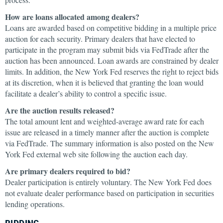
How are loans allocated among dealers?
Loans are awarded based on competitive bidding in a multiple price
auction for each security. Primary dealers that have elected to
participate in the program may submit bids via FedTrade after the
auction has been announced. Loan awards are constrained by dealer
limits. In addition, the New York Fed reserves the right to reject bids
at its discretion, when it is believed that granting the loan would
facilitate a dealer’s ability to control a specific issue.
Are the auction results released?
The total amount lent and weighted-average award rate for each
issue are released in a timely manner after the auction is complete
via FedTrade. The summary information is also posted on the New
York Fed external web site following the auction each day.
Are primary dealers required to bid?
Dealer participation is entirely voluntary. The New York Fed does
not evaluate dealer performance based on participation in securities
lending operations.