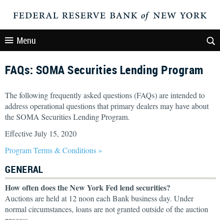
Menu
FAQs: SOMA Securities Lending Program
The following frequently asked questions (FAQs) are intended to
address operational questions that primary dealers may have about
the SOMA Securities Lending Program.
Effective July 15, 2020
Program Terms & Conditions »
GENERAL
How often does the New York Fed lend securities?
Auctions are held at 12 noon each Bank business day. Under
normal circumstances, loans are not granted outside of the auction
process.