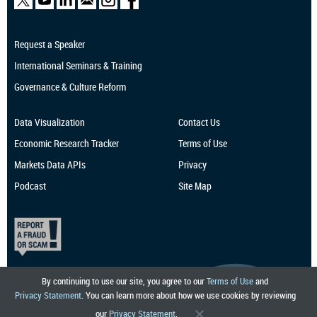
Request a Speaker
International Seminars & Training
Governance & Culture Reform
Data Visualization
Contact Us
Economic Research
Tracker
Terms of Use
Markets Data APIs
Privacy
Podcast
Site Map
By continuing to use our site, you agree to our
Terms of Use
and
Privacy Statement
. You can learn more about how we use cookies by reviewing
our
Privacy Statement
.