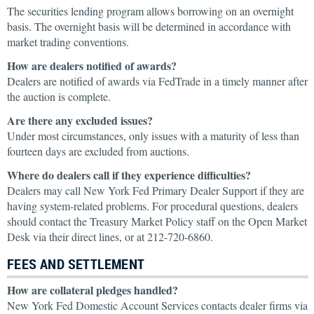
The securities lending program allows borrowing on an overnight
basis. The overnight basis will be determined in accordance with
market trading conventions.
How are dealers notified of awards?
Dealers are notified of awards via FedTrade in a timely manner after
the auction is complete.
Are there any excluded issues?
Under most circumstances, only issues with a maturity of less than
fourteen days are excluded from auctions.
Where do dealers call if they experience difficulties?
Dealers may call New York Fed Primary Dealer Support if they are
having system-related problems. For procedural questions, dealers
should contact the Treasury Market Policy staff on the Open Market
Desk via their direct lines, or at 212-720-6860.
FEES AND SETTLEMENT
How are collateral pledges handled?
New York Fed Domestic Account Services contacts dealer firms via