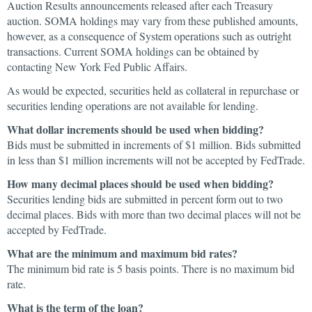
Auction Results announcements released after each Treasury
auction. SOMA holdings may vary from these published amounts,
however, as a consequence of System operations such as outright
transactions. Current SOMA holdings can be obtained by
contacting New York Fed Public Affairs.
As would be expected, securities held as collateral in repurchase or
securities lending operations are not available for lending.
What dollar increments should be used when bidding?
Bids must be submitted in increments of $1 million. Bids submitted
in less than $1 million increments will not be accepted by FedTrade.
How many decimal places should be used when bidding?
Securities lending bids are submitted in percent form out to two
decimal places. Bids with more than two decimal places will not be
accepted by FedTrade.
What are the minimum and maximum bid rates?
The minimum bid rate is 5 basis points. There is no maximum bid
rate.
What is the term of the loan?