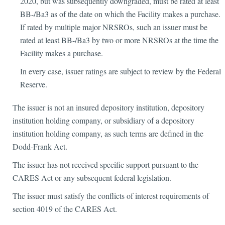
2020, but was subsequently downgraded, must be rated at least
BB-/Ba3 as of the date on which the Facility makes a purchase.
If rated by multiple major NRSROs, such an issuer must be
rated at least BB-/Ba3 by two or more NRSROs at the time the
Facility makes a purchase.
In every case, issuer ratings are subject to review by the Federal
Reserve.
The issuer is not an insured depository institution, depository
institution holding company, or subsidiary of a depository
institution holding company, as such terms are defined in the
Dodd-Frank Act.
The issuer has not received specific support pursuant to the
CARES Act or any subsequent federal legislation.
The issuer must satisfy the conflicts of interest requirements of
section 4019 of the CARES Act.