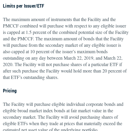
Limits per Issuer/ETF
The maximum amount of instruments that the Facility and the
PMCCF combined will purchase with respect to any eligible issuer
is capped at 1.5 percent of the combined potential size of the Facility
and the PMCCF. The maximum amount of bonds that the Facility
will purchase from the secondary market of any eligible issuer is
also capped at 10 percent of the issuer’s maximum bonds
outstanding on any day between March 22, 2019, and March 22,
2020. The Facility will not purchase shares of a particular ETF if
after such purchase the Facility would hold more than 20 percent of
that ETF’s outstanding shares.
Pricing
The Facility will purchase eligible individual corporate bonds and
eligible broad market index bonds at fair market value in the
secondary market. The Facility will avoid purchasing shares of
eligible ETFs when they trade at prices that materially exceed the
estimated net asset value of the underlying portfolio.