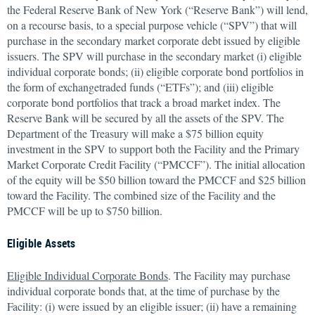
the Federal Reserve Bank of New York (“Reserve Bank”) will lend,
on a recourse basis, to a special purpose vehicle (“SPV”) that will
purchase in the secondary market corporate debt issued by eligible
issuers. The SPV will purchase in the secondary market (i) eligible
individual corporate bonds; (ii) eligible corporate bond portfolios in
the form of exchangetraded funds (“ETFs”); and (iii) eligible
corporate bond portfolios that track a broad market index. The
Reserve Bank will be secured by all the assets of the SPV. The
Department of the Treasury will make a $75 billion equity
investment in the SPV to support both the Facility and the Primary
Market Corporate Credit Facility (“PMCCF”). The initial allocation
of the equity will be $50 billion toward the PMCCF and $25 billion
toward the Facility. The combined size of the Facility and the
PMCCF will be up to $750 billion.
Eligible Assets
Eligible Individual Corporate Bonds
. The Facility may purchase
individual corporate bonds that, at the time of purchase by the
Facility: (i) were issued by an eligible issuer; (ii) have a remaining