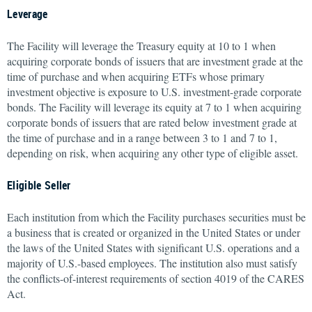
Leverage
The Facility will leverage the Treasury equity at 10 to 1 when
acquiring corporate bonds of issuers that are investment grade at the
time of purchase and when acquiring ETFs whose primary
investment objective is exposure to U.S. investment-grade corporate
bonds. The Facility will leverage its equity at 7 to 1 when acquiring
corporate bonds of issuers that are rated below investment grade at
the time of purchase and in a range between 3 to 1 and 7 to 1,
depending on risk, when acquiring any other type of eligible asset.
Eligible Seller
Each institution from which the Facility purchases securities must be
a business that is created or organized in the United States or under
the laws of the United States with significant U.S. operations and a
majority of U.S.-based employees. The institution also must satisfy
the conflicts-of-interest requirements of section 4019 of the CARES
Act.