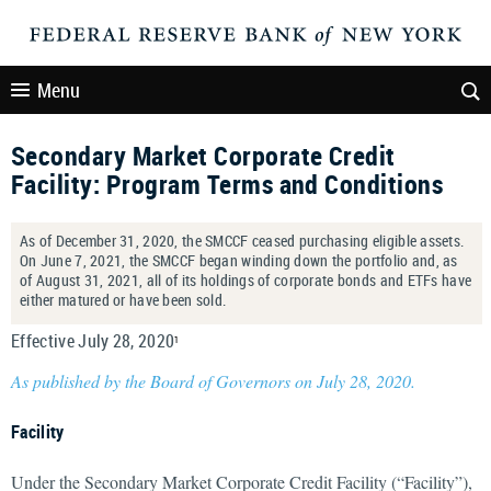
Menu
Secondary Market Corporate Credit
Facility: Program Terms and Conditions
As of December 31, 2020, the SMCCF ceased purchasing eligible assets.
On June 7, 2021, the SMCCF began winding down the portfolio and, as
of August 31, 2021, all of its holdings of corporate bonds and ETFs have
either matured or have been sold.
Effective July 28, 2020
1
As published by the Board of Governors on July 28, 2020.
Facility
Under the Secondary Market Corporate Credit Facility (“Facility”),