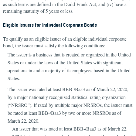
as such terms are defined in the Dodd-Frank Act; and (iv) have a
remaining maturity of 5 years or less.
Eligible Issuers for Individual Corporate Bonds
To qualify as an eligible issuer of an eligible individual corporate
bond, the issuer must satisfy the following conditions:
The issuer is a business that is created or organized in the United
States or under the laws of the United States with significant
operations in and a majority of its employees based in the United
States.
The issuer was rated at least BBB-/Baa3 as of March 22, 2020,
by a major nationally recognized statistical rating organization
(“NRSRO”). If rated by multiple major NRSROs, the issuer must
be rated at least BBB-/Baa3 by two or more NRSROs as of
March 22, 2020.
An issuer that was rated at least BBB-/Baa3 as of March 22,