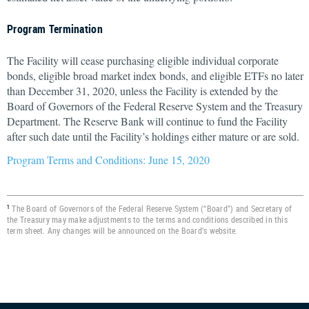
Program Termination
The Facility will cease purchasing eligible individual corporate
bonds, eligible broad market index bonds, and eligible ETFs no later
than December 31, 2020, unless the Facility is extended by the
Board of Governors of the Federal Reserve System and the Treasury
Department. The Reserve Bank will continue to fund the Facility
after such date until the Facility’s holdings either mature or are sold.
Program Terms and Conditions: June 15, 2020
The Board of Governors of the Federal Reserve System (“Board”) and Secretary of
1
the Treasury may make adjustments to the terms and conditions described in this
term sheet. Any changes will be announced on the Board’s website.