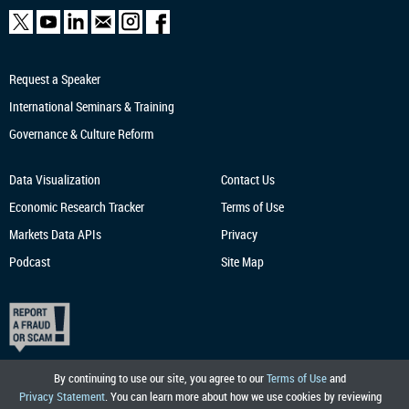
Request a Speaker
International Seminars & Training
Governance & Culture Reform
Data Visualization
Contact Us
Economic Research
Tracker
Terms of Use
Markets Data APIs
Privacy
Podcast
Site Map
By continuing to use our site, you agree to our
Terms of Use
and
Privacy Statement
. You can learn more about how we use cookies by reviewing