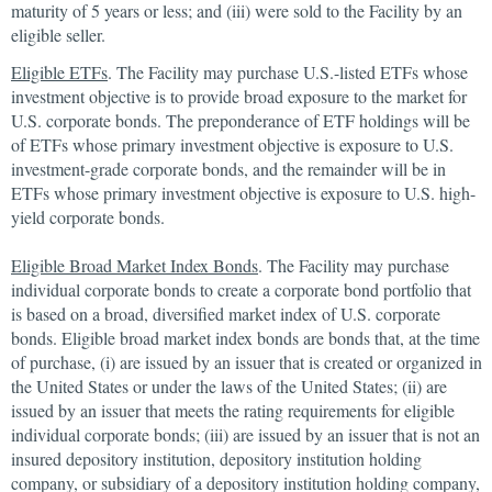
maturity of 5 years or less; and (iii) were sold to the Facility by an
eligible seller.
Eligible ETFs
. The Facility may purchase U.S.-listed ETFs whose
investment objective is to provide broad exposure to the market for
U.S. corporate bonds. The preponderance of ETF holdings will be
of ETFs whose primary investment objective is exposure to U.S.
investment-grade corporate bonds, and the remainder will be in
ETFs whose primary investment objective is exposure to U.S. high-
yield corporate bonds.
Eligible Broad Market Index Bonds
. The Facility may purchase
individual corporate bonds to create a corporate bond portfolio that
is based on a broad, diversified market index of U.S. corporate
bonds. Eligible broad market index bonds are bonds that, at the time
of purchase, (i) are issued by an issuer that is created or organized in
the United States or under the laws of the United States; (ii) are
issued by an issuer that meets the rating requirements for eligible
individual corporate bonds; (iii) are issued by an issuer that is not an
insured depository institution, depository institution holding
company, or subsidiary of a depository institution holding company,