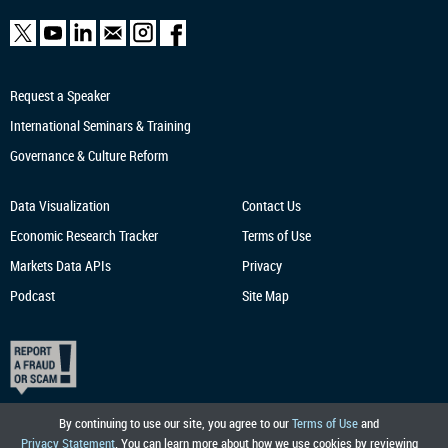
Request a Speaker
International Seminars & Training
Governance & Culture Reform
Data Visualization
Contact Us
Economic Research
Tracker
Terms of Use
Markets Data APIs
Privacy
Podcast
Site Map
By continuing to use our site, you agree to our
Terms of Use
and
Privacy Statement
. You can learn more about how we use cookies by reviewing