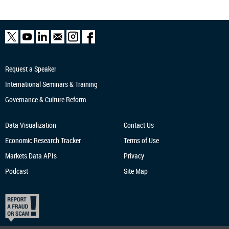
Request a Speaker
International Seminars & Training
Governance & Culture Reform
Data Visualization
Contact Us
Economic Research
Tracker
Terms of Use
Markets Data APIs
Privacy
Podcast
Site Map