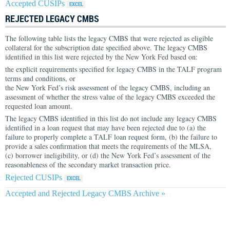
Accepted CUSIPs
REJECTED LEGACY CMBS
The following table lists the legacy CMBS that were rejected as eligible
collateral for the subscription date specified above. The legacy CMBS
identified in this list were rejected by the New York Fed based on:
the explicit requirements specified for legacy CMBS in the TALF program
terms and conditions, or
the New York Fed’s risk assessment of the legacy CMBS, including an
assessment of whether the stress value of the legacy CMBS exceeded the
requested loan amount.
The legacy CMBS identified in this list do not include any legacy CMBS
identified in a loan request that may have been rejected due to (a) the
failure to properly complete a TALF loan request form, (b) the failure to
provide a sales confirmation that meets the requirements of the MLSA,
(c) borrower ineligibility, or (d) the New York Fed’s assessment of the
reasonableness of the secondary market transaction price.
Rejected CUSIPs
Accepted and Rejected Legacy CMBS Archive »