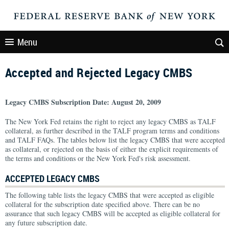
Menu
Accepted and Rejected Legacy CMBS
Legacy CMBS Subscription Date: August 20, 2009
The New York Fed retains the right to reject any legacy CMBS as TALF
collateral, as further described in the TALF program terms and conditions
and TALF FAQs. The tables below list the legacy CMBS that were accepted
as collateral, or rejected on the basis of either the explicit requirements of
the terms and conditions or the New York Fed's risk assessment.
ACCEPTED LEGACY CMBS
The following table lists the legacy CMBS that were accepted as eligible
collateral for the subscription date specified above. There can be no
assurance that such legacy CMBS will be accepted as eligible collateral for
any future subscription date.