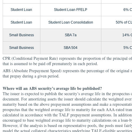
Student Loan
Student Loan FFELP
6% 
Student Loan
Student Loan Consolidation
50% of C
Small Business
SBA 7a
14% 
Small Business
SBA 504
5% 
CPR (Conditional Payment Rate) represents the proportion of the principal of
that is assumed to be paid off prematurely in each period.
ABS (Absolute Prepayment Speed) represents the percentage of the original 
that prepay during a given period.
Where will an ABS security’s average life be published?
The issuer is expected to publish the security’s average life in the prospectus 
document. For amortizing assets the issuer should calculate the weighted avera
maturity based on the above prepayment assumptions and make a representati
prospectus that the weighted average life to maturity for each AAA-rated tra
calculated in accordance with the TALF prepayment assumptions. In addition,
encouraged to base weighted average life to maturity calculations on a loan-b
However, if the analysis is based on representative pools, the pools must fair
model the actual collateral characteristics underlying TALF-eligible securities