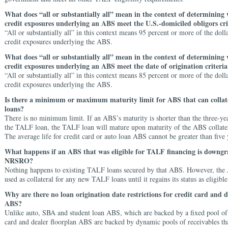
What does “all or substantially all” mean in the context of determining
credit exposures underlying an ABS meet the U.S.-domiciled obligors cri
“All or substantially all” in this context means 95 percent or more of the dol
credit exposures underlying the ABS.
What does “all or substantially all” mean in the context of determining
credit exposures underlying an ABS meet the date of origination criteria
“All or substantially all” in this context means 85 percent or more of the dol
credit exposures underlying the ABS.
Is there a minimum or maximum maturity limit for ABS that can colla
loans?
There is no minimum limit. If an ABS’s maturity is shorter than the three-ye
the TALF loan, the TALF loan will mature upon maturity of the ABS collatera
The average life for credit card or auto loan ABS cannot be greater than five 
What happens if an ABS that was eligible for TALF financing is downg
NRSRO?
Nothing happens to existing TALF loans secured by that ABS. However, th
used as collateral for any new TALF loans until it regains its status as eligible
Why are there no loan origination date restrictions for credit card and d
ABS?
Unlike auto, SBA and student loan ABS, which are backed by a fixed pool of 
card and dealer floorplan ABS are backed by dynamic pools of receivables tha