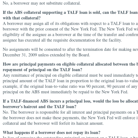
No, a borrower may not substitute collateral.
If the ABS collateral supporting a TALF loan is sold, can the TALF loan
with that collateral?
A borrower may assign all of its obligations with respect to a TALF loan to a
borrower with the prior consent of the New York Fed. The New York Fed will
eligibility of the assignee as a borrower at the time of the transfer and confir
assignee has executed all the requisite documentation for the facility.
No assignments will be consented to after the termination date for making ne
December 31, 2009 unless extended by the Board.
How are principal payments on eligible collateral allocated between the
repayment of principal on the TALF loan?
Any remittance of principal on eligible collateral must be used immediately t
principal amount of the TALF loan in proportion to the original loan-to-value
example, if the original loan-to-value ratio was 90 percent, 90 percent of any
principal on the ABS must immediately be repaid to the New York Fed.
If a TALF-financed ABS incurs a principal loss, would the loss be alloca
borrower's haircut and the TALF loan?
No. The borrower is responsible for all interest and principal payments on a
the borrower does not make these payments, the New York Fed will enforce its
collateral and the borrower will forfeit its haircut amount.
What happens if a borrower does not repay its loan?
In lieu of repaying the outstanding principal or interest on a TALF loan, a 