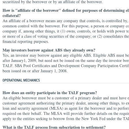
securitized by the borrower or by an affiliate of the borrower.
How is "affiliate of the borrower" defined for purposes of determining el
collateral?
An affiliate of a borrower means any company that controls, is controlled by,
common control with the borrower. For this purpose, a person or company co
company if, among other things, it (1) owns, controls, or holds with power t
or more of a class of voting securities of the company; or (2) consolidates t
financial reporting purposes.
May investors borrow against ABS they already own?
Yes, an investor may borrow against any eligible ABS. Eligible ABS must be
after January1, 2009, but need not be issued on the same day the investor bo
TALF. SBA Pool Certificates and Development Company Participation Certif
been issued on or after January 1, 2008.
OPERATIONAL MECHANICS
How does an entity participate in the TALF program?
An eligible borrower must be a customer of a primary dealer and must have 
customer agreement authorizing the primary dealer, among other things, to e
loan and security agreement (MLSA) as agent for the borrower and to perform
required on their behalf. The MLSA will provide further details on the requir
apply to the entities seeking to borrow from the New York Fed under the TA
What is the TALF process from subscription to settlement?