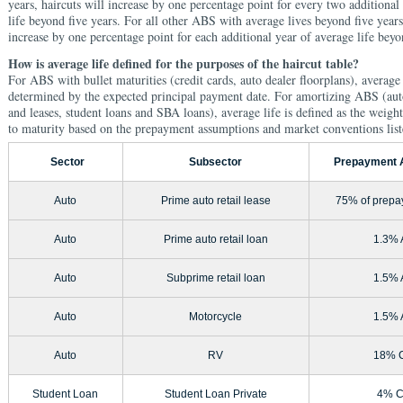
years, haircuts will increase by one percentage point for every two additional
life beyond five years. For all other ABS with average lives beyond five years
increase by one percentage point for each additional year of average life beyo
How is average life defined for the purposes of the haircut table?
For ABS with bullet maturities (credit cards, auto dealer floorplans), average 
determined by the expected principal payment date. For amortizing ABS (auto
and leases, student loans and SBA loans), average life is defined as the weight
to maturity based on the prepayment assumptions and market conventions lis
Sector
Subsector
Prepayment 
Auto
Prime auto retail lease
75% of prepa
Auto
Prime auto retail loan
1.3%
Auto
Subprime retail loan
1.5%
Auto
Motorcycle
1.5%
Auto
RV
18% 
Student Loan
Student Loan Private
4% 