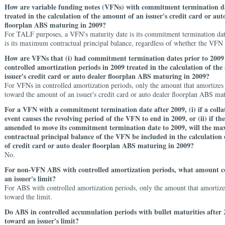
How are variable funding notes (VFNs) with commitment termination da
treated in the calculation of the amount of an issuer's credit card or aut
floorplan ABS maturing in 2009?
For TALF purposes, a VFN's maturity date is its commitment termination dat
is its maximum contractual principal balance, regardless of whether the VFN
How are VFNs that (i) had commitment termination dates prior to 2009 
controlled amortization periods in 2009 treated in the calculation of th
issuer's credit card or auto dealer floorplan ABS maturing in 2009?
For VFNs in controlled amortization periods, only the amount that amortizes
toward the amount of an issuer's credit card or auto dealer floorplan ABS ma
For a VFN with a commitment termination date after 2009, (i) if a collat
event causes the revolving period of the VFN to end in 2009, or (ii) if th
amended to move its commitment termination date to 2009, will the m
contractual principal balance of the VFN be included in the calculation
of credit card or auto dealer floorplan ABS maturing in 2009?
No.
For non-VFN ABS with controlled amortization periods, what amount c
an issuer's limit?
For ABS with controlled amortization periods, only the amount that amortize
toward the limit.
Do ABS in controlled accumulation periods with bullet maturities after
toward an issuer's limit?