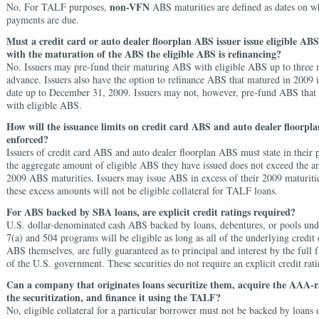
non-VFN
No. For TALF purposes,
ABS maturities are defined as dates on w
payments are due.
Must a credit card or auto dealer floorplan ABS issuer issue eligible AB
with the maturation of the ABS the eligible ABS is refinancing?
No. Issuers may pre-fund their maturing ABS with eligible ABS up to three 
advance. Issuers also have the option to refinance ABS that matured in 2009 
date up to December 31, 2009. Issuers may not, however, pre-fund ABS that
with eligible ABS.
How will the issuance limits on credit card ABS and auto dealer floorpl
enforced?
Issuers of credit card ABS and auto dealer floorplan ABS must state in their p
the aggregate amount of eligible ABS they have issued does not exceed the a
2009 ABS maturities. Issuers may issue ABS in excess of their 2009 maturiti
these excess amounts will not be eligible collateral for TALF loans.
For ABS backed by SBA loans, are explicit credit ratings required?
U.S. dollar-denominated cash ABS backed by loans, debentures, or pools und
7(a) and 504 programs will be eligible as long as all of the underlying credit 
ABS themselves, are fully guaranteed as to principal and interest by the full f
of the U.S. government. These securities do not require an explicit credit rati
Can a company that originates loans securitize them, acquire the AAA-r
the securitization, and finance it using the TALF?
No, eligible collateral for a particular borrower must not be backed by loans 