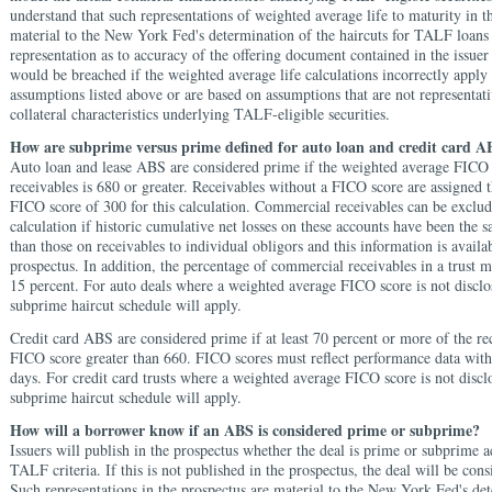
understand that such representations of weighted average life to maturity in t
material to the New York Fed's determination of the haircuts for TALF loans
representation as to accuracy of the offering document contained in the issuer 
would be breached if the weighted average life calculations incorrectly appl
assumptions listed above or are based on assumptions that are not representati
collateral characteristics underlying TALF-eligible securities.
How are subprime versus prime defined for auto loan and credit card A
Auto loan and lease ABS are considered prime if the weighted average FICO 
receivables is 680 or greater. Receivables without a FICO score are assigne
FICO score of 300 for this calculation. Commercial receivables can be exclud
calculation if historic cumulative net losses on these accounts have been the 
than those on receivables to individual obligors and this information is availab
prospectus. In addition, the percentage of commercial receivables in a trust 
15 percent. For auto deals where a weighted average FICO score is not disclo
subprime haircut schedule will apply.
Credit card ABS are considered prime if at least 70 percent or more of the re
FICO score greater than 660. FICO scores must reflect performance data withi
days. For credit card trusts where a weighted average FICO score is not discl
subprime haircut schedule will apply.
How will a borrower know if an ABS is considered prime or subprime?
Issuers will publish in the prospectus whether the deal is prime or subprime 
TALF criteria. If this is not published in the prospectus, the deal will be con
Such representations in the prospectus are material to the New York Fed's de