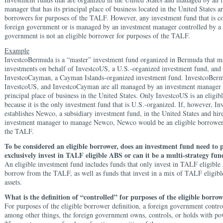
manager that has its principal place of business located in the United States ar
borrowers for purposes of the TALF. However, any investment fund that is co
foreign government or is managed by an investment manager controlled by a 
government is not an eligible borrower for purposes of the TALF.
Example
InvestcoBermuda is a “master” investment fund organized in Bermuda that ma
investments on behalf of InvestcoUS, a U.S.-organized investment fund, and
InvestcoCayman, a Cayman Islands-organized investment fund. InvestcoBer
InvestcoUS, and InvestcoCayman are all managed by an investment manager w
principal place of business in the United States. Only InvestcoUS is an eligi
because it is the only investment fund that is U.S.-organized. If, however, 
establishes Newco, a subsidiary investment fund, in the United States and hire
investment manager to manage Newco, Newco would be an eligible borrower 
the TALF.
To be considered an eligible borrower, does an investment fund need to 
exclusively invest in TALF eligible ABS or can it be a multi-strategy fun
An eligible investment fund includes funds that only invest in TALF eligibl
borrow from the TALF, as well as funds that invest in a mix of TALF eligib
assets.
What is the definition of “controlled” for purposes of the eligible borrow
For purposes of the eligible borrower definition, a foreign government contro
among other things, the foreign government owns, controls, or holds with po