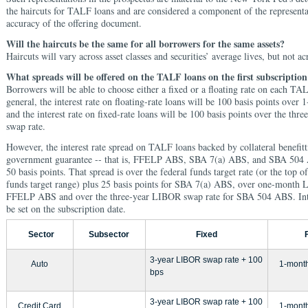
the haircuts for TALF loans and are considered a component of the representat
accuracy of the offering document.
Will the haircuts be the same for all borrowers for the same assets?
Haircuts will vary across asset classes and securities’ average lives, but not a
What spreads will be offered on the TALF loans on the first subscription
Borrowers will be able to choose either a fixed or a floating rate on each TA
general, the interest rate on floating-rate loans will be 100 basis points ov
and the interest rate on fixed-rate loans will be 100 basis points over the th
swap rate.
However, the interest rate spread on TALF loans backed by collateral benefit
government guarantee -- that is, FFELP ABS, SBA 7(a) ABS, and SBA 504 
50 basis points. That spread is over the federal funds target rate (or the top of
funds target range) plus 25 basis points for SBA 7(a) ABS, over one-month
FFELP ABS and over the three-year LIBOR swap rate for SBA 504 ABS. Inter
be set on the subscription date.
Sector
Subsector
Fixed
3-year LIBOR swap rate + 100
Auto
1-mont
bps
3-year LIBOR swap rate + 100
Credit Card
1-mont