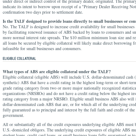
under direct or indirect control of the primary dealer, originated. The primar
indicate its intent to borrow upon receipt of a "Primary Dealer Receiving Not
confirmation two days prior to settlement date.
Is the TALF designed to provide loans directly to small businesses or co
No. The TALF is designed to increase credit availability for small businesse
by facilitating renewed issuance of ABS backed by loans to consumers and sm
more normal interest rate spreads. The $10 million minimum loan size and re
all loans be secured by eligible collateral will likely make direct borrowing
infeasible for small businesses and consumers.
ELIGIBLE COLLATERAL
What types of ABS are eligible collateral under the TALF?
Eligible collateral (eligible ABS) will include U.S. dollar-denominated cash (t
synthetic) ABS that have a credit rating in the highest long-term or short-te
grade rating category from two or more major nationally recognized statistica
organizations (NRSROs) and do not have a credit rating below the highest in
rating category from a major NRSRO. Eligible small business ABS also will 
dollar-denominated cash ABS that are, or for which all of the underlying cred
fully guaranteed as to principal and interest by the full faith and credit of the
government.
All or substantially all of the credit exposures underlying eligible ABS must 
U.S.-domiciled obligors. The underlying credit exposures of eligible ABS mu
student loans, credit card loans, or small business loans fully guaranteed as to