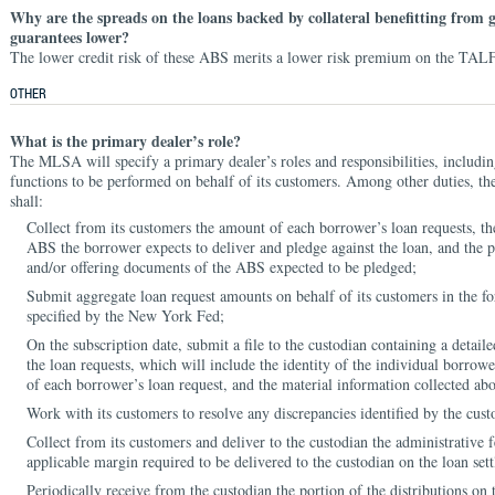
Why are the spreads on the loans backed by collateral benefitting from
guarantees lower?
The lower credit risk of these ABS merits a lower risk premium on the TALF
OTHER
What is the primary dealer’s role?
The MLSA will specify a primary dealer’s roles and responsibilities, includi
functions to be performed on behalf of its customers. Among other duties, th
shall:
Collect from its customers the amount of each borrower’s loan requests, t
ABS the borrower expects to deliver and pledge against the loan, and the p
and/or offering documents of the ABS expected to be pledged;
Submit aggregate loan request amounts on behalf of its customers in the 
specified by the New York Fed;
On the subscription date, submit a file to the custodian containing a detai
the loan requests, which will include the identity of the individual borrow
of each borrower’s loan request, and the material information collected ab
Work with its customers to resolve any discrepancies identified by the cust
Collect from its customers and deliver to the custodian the administrative 
applicable margin required to be delivered to the custodian on the loan set
Periodically receive from the custodian the portion of the distributions on t