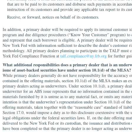
that are to be paid to its customers and disburse such payments in accordan
instruction of its customers and provide any applicable tax report to its cu
Receive, or forward, notices on behalf of its customers.
In addition, a primary dealer will be required to apply its internal customer id
program and due diligence procedures (“Know Your Customer” program) to 
and represent that each borrower is eligible. A primary dealer will be require
New York Fed with information sufficient to describe the dealer’s customer r
methodology. All primary dealers planning to participate in the TALF must 
York Fed Compliance Function at
talf.compliance@ny.frb.org
for further gu
What additional responsibilities does a primary dealer that is an underw
issue of asset-backed securities have under section 10.1(d) of the MLSA?
While primary dealers generally do not have responsibility for the accuracy o
contained in the offering materials, section 10.1(d) of the MLSA makes an ex
primary dealers acting as underwriters. Under section 10.1(d), a primary deale
underwriter for an ABS issue represents that no information contained in the 
materials furnished by it is untrue as to any material fact, or omits any materi
intention is that the underwriter’s representation under Section 10.1(d) of t
offering materials, taken together with the “reasonable care” standard of liabi
Section 17.0, would impose a duty as to this disclosure coextensive with the 
legal obligations under the federal securities laws. If, on the date offering ma
delivered to the New York Fed or its custodian, the issuance and distribution o
have been completed so that the primary dealer is no longer acting as underwr