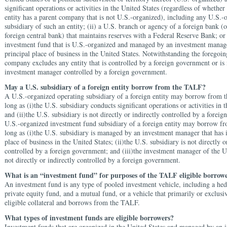
significant operations or activities in the United States (regardless of whethe
entity has a parent company that is not U.S.-organized), including any U.S.-
subsidiary of such an entity; (ii) a U.S. branch or agency of a foreign bank (o
foreign central bank) that maintains reserves with a Federal Reserve Bank; or 
investment fund that is U.S.-organized and managed by an investment manager
principal place of business in the United States. Notwithstanding the foregoin
company excludes any entity that is controlled by a foreign government or i
investment manager controlled by a foreign government.
May a U.S. subsidiary of a foreign entity borrow from the TALF?
A U.S.-organized operating subsidiary of a foreign entity may borrow from
long as (i)the U.S. subsidiary conducts significant operations or activities in 
and (ii)the U.S. subsidiary is not directly or indirectly controlled by a fore
U.S.-organized investment fund subsidiary of a foreign entity may borrow 
long as (i)the U.S. subsidiary is managed by an investment manager that has i
place of business in the United States; (ii)the U.S. subsidiary is not directly o
controlled by a foreign government; and (iii)the investment manager of the U.
not directly or indirectly controlled by a foreign government.
What is an “investment fund” for purposes of the TALF eligible borrowe
An investment fund is any type of pooled investment vehicle, including a hed
private equity fund, and a mutual fund, or a vehicle that primarily or exclusiv
eligible collateral and borrows from the TALF.
What types of investment funds are eligible borrowers?
Investment funds that are organized in the United States and managed by an 