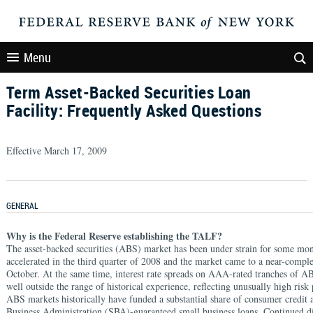
Menu
Term Asset-Backed Securities Loan
Facility: Frequently Asked Questions
Effective March 17, 2009
GENERAL
Why is the Federal Reserve establishing the TALF?
The asset-backed securities (ABS) market has been under strain for some mont
accelerated in the third quarter of 2008 and the market came to a near-comple
October. At the same time, interest rate spreads on AAA-rated tranches of AB
well outside the range of historical experience, reflecting unusually high ris
ABS markets historically have funded a substantial share of consumer credit
Business Administration (SBA)-guaranteed small business loans. Continued di