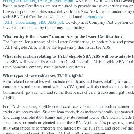
Form_Certification_TALF_Eligibility.pdf
. SBA Pool Certificates and Deve
Participation Certificates
are not required to provide an issuer certification or
However, pool assemblers must deliver to the New York Fed an undertaking 
with SBA Pool Certificates which can be found at
/markets/
TALF_Undertaking_SBA_ABS.pdf
. Development Company Participation Cert
have be accompanied by this or any undertaking.
What entity is the “issuer” that must sign the Issuer Certification?
The "issuer" for purposes of the Issuer Certification, in both public and privat
TALF eligible ABS, will be the legal entity that issues the ABS.
What information relating to TALF eligible SBA ABS will be available
The SBA will post on its website the CUSIPs of all TALF-eligible SBA Pool 
Development Company Participation Certificates.
What types of receivables are TALF eligible?
Auto-related receivables will include retail loans and leases relating to cars, l
motorcycles and recreational vehicles (RVs), and will also include auto dealer
Commercial, government and rental fleet leases of cars, trucks and light truck
eligible.
For TALF purposes, eligible credit card receivables include both consumer a
credit card receivables. Student loan receivables include federally guaranteed
(including consolidation loans) and private student loans. SBA loans include 
debentures, or pools originated under the SBA’s 7(a) and 504 programs, prov
fully guaranteed as to principal and interest by the full faith and credit of the
government and meet all other TALF eligibility requirements.