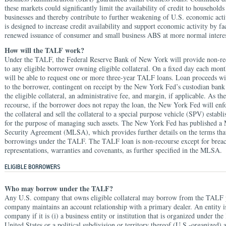
these markets could significantly limit the availability of credit to household
businesses and thereby contribute to further weakening of U.S. economic ac
is designed to increase credit availability and support economic activity by fac
renewed issuance of consumer and small business ABS at more normal interest
How will the TALF work?
Under the TALF, the Federal Reserve Bank of New York will provide non-re
to any eligible borrower owning eligible collateral. On a fixed day each mon
will be able to request one or more three-year TALF loans. Loan proceeds wi
to the borrower, contingent on receipt by the New York Fed’s custodian bank
the eligible collateral, an administrative fee, and margin, if applicable. As th
recourse, if the borrower does not repay the loan, the New York Fed will enfor
the collateral and sell the collateral to a special purpose vehicle (SPV) establi
for the purpose of managing such assets. The New York Fed has published a
Security Agreement (MLSA), which provides further details on the terms that
borrowings under the TALF. The TALF loan is non-recourse except for breac
representations, warranties and covenants, as further specified in the MLSA.
ELIGIBLE BORROWERS
Who may borrow under the TALF?
Any U.S. company that owns eligible collateral may borrow from the TALF 
company maintains an account relationship with a primary dealer. An entity i
company if it is (i) a business entity or institution that is organized under the
United States or a political subdivision or territory thereof (U.S.-organized)