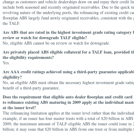
change as customers and vehicle dealerships draw on and repay their credit li
include both seasoned and recently originated receivables. Due to the quick t
revolving nature of the underlying pools, the refinancing of existing credit ca
floorplan ABS largely fund newly originated receivables, consistent with the 
the TALF.
Are ABS that are rated in the highest investment grade rating category 
review or watch for downgrade TALF eligible?
No, eligible ABS cannot be on review or watch for downgrade.
Are privately placed ABS eligible collateral for a TALF loan, provided th
the eligibility requirements?
Yes.
Are AAA credit ratings achieved using a third-party guarantee applica
eligibility?
No, an eligible ABS must obtain the necessary highest investment grade ratin
benefit of a third-party guarantee.
Does the requirement that eligible auto dealer floorplan and credit card
to refinance existing ABS maturing in 2009 apply at the individual maste
at the issuer level?
The refinancing limitation applies at the issuer level rather than the individual
example, if an issuer has four master trusts with a total of $20 billion in AB
2009, the maximum amount of TALF-eligible ABS the issuer could issue in 
billion; it may issue that $20 billion in ABS from one trust or from multiple t