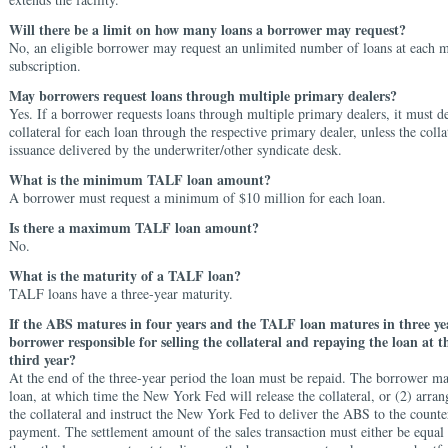
Will there be a limit on how many loans a borrower may request?
No, an eligible borrower may request an unlimited number of loans at each 
subscription.
May borrowers request loans through multiple primary dealers?
Yes. If a borrower requests loans through multiple primary dealers, it must de
collateral for each loan through the respective primary dealer, unless the colla
issuance delivered by the underwriter/other syndicate desk.
What is the minimum TALF loan amount?
A borrower must request a minimum of $10 million for each loan.
Is there a maximum TALF loan amount?
No.
What is the maturity of a TALF loan?
TALF loans have a three-year maturity.
If the ABS matures in four years and the TALF loan matures in three yea
borrower responsible for selling the collateral and repaying the loan at t
third year?
At the end of the three-year period the loan must be repaid. The borrower ma
loan, at which time the New York Fed will release the
collateral, or (2) arran
the collateral and instruct the New York Fed to deliver the
ABS to the counte
payment. The
settlement amount of the sales transaction must either be
equal 