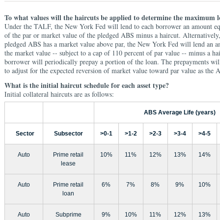
To what values will the haircuts be applied to determine the maximum
Under the TALF, the New York Fed will lend to each borrower an amount equa
of the par or market value of the pledged ABS minus a haircut. Alternatively
pledged ABS has a market value above par, the New York Fed will lend an a
the market value -- subject to a cap of 110 percent of par value -- minus a hai
borrower will periodically prepay a portion of the loan. The prepayments wil
to adjust for the expected reversion of market value toward par value as the
What is the initial haircut schedule for each asset type?
Initial collateral haircuts are as follows:
ABS Average Life (years)
Sector
Subsector
>0-1
>1-2
>2-3
>3-4
>4-5
Auto
Prime retail
10%
11%
12%
13%
14%
lease
Auto
Prime retail
6%
7%
8%
9%
10%
loan
Auto
Subprime
9%
10%
11%
12%
13%