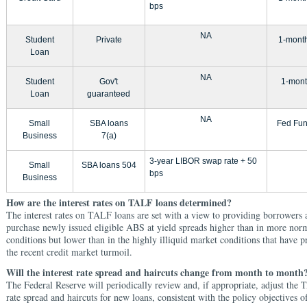
bps
NA
Student
Private
1-mont
Loan
NA
Student
Gov't
1-mont
Loan
guaranteed
NA
Small
SBA loans
Fed Fun
Business
7(a)
3-year LIBOR swap rate + 50
Small
SBA loans 504
bps
Business
How are the interest rates on TALF loans determined?
The interest rates on TALF loans are set with a view to providing borrowers 
purchase newly issued eligible ABS at yield spreads higher than in more nor
conditions but lower than in the highly illiquid market conditions that have p
the recent credit market turmoil.
Will the interest rate spread and haircuts change from month to month
The Federal Reserve will periodically review and, if appropriate, adjust the 
rate spread and haircuts for new loans, consistent with the policy objectives 