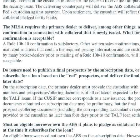
custody account at the custodian in order for the issuer to receive the full pur
the security issue. The delivering counterparty will deliver the ABS collater
Fed’s custodian against payment. Upon settlement, the custodian will reflect 
collateral pledged on its books.
The MLSA requires the primary dealer to deliver, among other things, a
confirmation in connection with collateral that is newly issued. What for
confirmation is acceptable?
A Rule 10b-10 confirmation is satisfactory. Other written sales confirmations,
mail confirmations that contain the required pricing information and are cus
by many broker-dealers prior to mailing of a Rule 10b-10 confirmation, will 
acceptable.
Do issuers need to publish a final prospectus by the subscription date, o
subscribe for a loan based on the "red" prospectus, and deliver the final
later date?
On the subscription date, the primary dealer must provide the custodian wit
numbers and prospectuses/offering documents of all collateral expected to be 
the TALF loans. If the CUSIP number corresponds to a new issuance, the pro
documents submitted on subscription date may be preliminary, but the final
prospectus/offering documents (including the corresponding accountant's repo
provided to the custodian no later than four days prior to the TALF loan sett
Must an eligible borrower own the ABS it plans to pledge as collateral 
at the time it subscribes for the loan?
An eligible borrower need not own the ABS on the subscription date. However