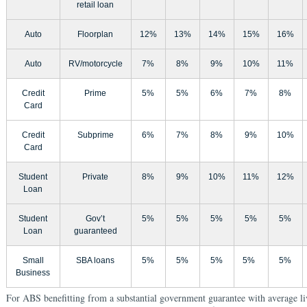
retail loan
Auto
Floorplan
12%
13%
14%
15%
16%
Auto
RV/motorcycle
7%
8%
9%
10%
11%
Credit
Prime
5%
5%
6%
7%
8%
Card
Credit
Subprime
6%
7%
8%
9%
10%
Card
Student
Private
8%
9%
10%
11%
12%
Loan
Student
Gov’t
5%
5%
5%
5%
5%
Loan
guaranteed
Small
SBA loans
5%
5%
5%
5%
5%
Business
For ABS benefitting from a substantial government guarantee with average li