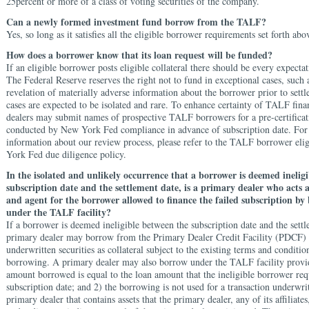
25percent or more of a class of voting securities of the company.
Can a newly formed investment fund borrow from the TALF?
Yes, so long as it satisfies all the eligible borrower requirements set forth abo
How does a borrower know that its loan request will be funded?
If an eligible borrower posts eligible collateral there should be every expectat
The Federal Reserve reserves the right not to fund in exceptional cases, such
revelation of materially adverse information about the borrower prior to settl
cases are expected to be isolated and rare. To enhance certainty of TALF fin
dealers may submit names of prospective TALF borrowers for a pre-certificat
conducted by New York Fed compliance in advance of subscription date. Fo
information about our review process, please refer to the TALF borrower eli
York Fed due diligence policy.
In the isolated and unlikely occurrence that a borrower is deemed inelig
subscription date and the settlement date, is a primary dealer who acts 
and agent for the borrower allowed to finance the failed subscription by
under the TALF facility?
If a borrower is deemed ineligible between the subscription date and the settl
primary dealer may borrow from the Primary Dealer Credit Facility (PDCF) 
underwritten securities as collateral subject to the existing terms and condit
borrowing. A primary dealer may also borrow under the TALF facility provid
amount borrowed is equal to the loan amount that the ineligible borrower req
subscription date; and 2) the borrowing is not used for a transaction underwri
primary dealer that contains assets that the primary dealer, any of its affiliates