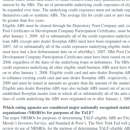
interest by the SBA. The set of permissible underlying credit exposures of e
be expanded over time. The underlying credit exposures must not include exp
themselves cash or synthetic ABS. The average life for credit card or auto l
be greater than five years.
Eligible ABS must be cleared through the Depository Trust Company and, e
Pool Certificates or Development Company Participation Certificates, must be
after January 1, 2009. All or substantially all of the credit exposures underlyi
loan ABS (except auto dealer floorplan ABS) must have been originated on o
2007. All or substantially all of the credit exposures underlying eligible stu
must have had a first disbursement date on or afterMay1, 2007. SBA Pool Cer
Development Company Participation Certificates must have been issued on or 
2008, regardless of the dates of the underlying loans or debentures. The SBA
credit exposures underlying all other eligible small business ABS must have 
on or after January 1, 2008. Eligible credit card and auto dealer floorplan A
to refinance existing credit card and auto dealer floorplan ABS, respectively,
2009 and must be issued in amounts no greater than the amount of the matu
Eligible auto dealer floorplan ABS may also include ABS issued out of an ex
established floorplan master trust in which all or substantially all of the auto 
lines of credit underlying the ABS were originated on or after January 1, 200
Which rating agencies are considered major nationally recognized statist
organizations (NRSROs) for purposes of the TALF?
The major NRSROs for purposes of determining TALF-eligible ABS are Fitc
Moody’s Investors Service, and Standard & Poor’s. The New York Fed will p
review its use of NRSROs, for the purpose of determining TALF-eligible AB