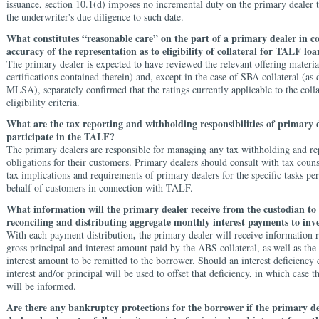
issuance, section 10.1(d) imposes no incremental duty on the primary dealer
the underwriter's due diligence to such date.
What constitutes “reasonable care” on the part of a primary dealer in c
accuracy of the representation as to eligibility of collateral for TALF loa
The primary dealer is expected to have reviewed the relevant offering materia
certifications contained therein) and, except in the case of SBA collateral (as 
MLSA), separately confirmed that the ratings currently applicable to the colla
eligibility criteria.
What are the tax reporting and withholding responsibilities of primary d
participate in the TALF?
The primary dealers are responsible for managing any tax withholding and re
obligations for their customers. Primary dealers should consult with tax coun
tax implications and requirements of primary dealers for the specific tasks p
behalf of customers in connection with TALF.
What information will the primary dealer receive from the custodian to a
reconciling and distributing aggregate monthly interest payments to inv
,
With each payment distribution
the primary dealer will receive information 
gross principal and interest amount paid by the ABS collateral, as well as the
interest amount to be remitted to the borrower. Should an interest deficiency e
interest and/or principal will be used to offset that deficiency, in which case 
will be informed.
Are there any bankruptcy protections for the borrower if the primary d