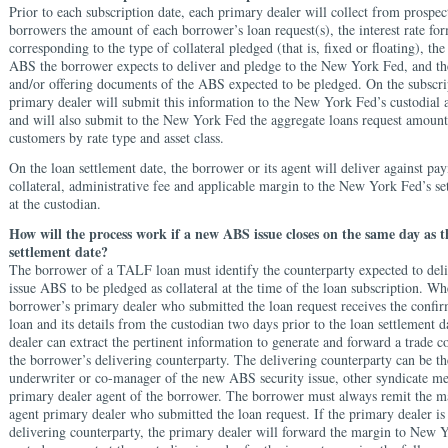
Prior to each subscription date, each primary dealer will collect from prospect
borrowers the amount of each borrower’s loan request(s), the interest rate fo
corresponding to the type of collateral pledged (that is, fixed or floating), t
ABS the borrower expects to deliver and pledge to the New York Fed, and th
and/or offering documents of the ABS expected to be pledged. On the subscri
primary dealer will submit this information to the New York Fed’s custodial 
and will also submit to the New York Fed the aggregate loans request amount f
customers by rate type and asset class.
On the loan settlement date, the borrower or its agent will deliver against p
collateral, administrative fee and applicable margin to the New York Fed’s se
at the custodian.
How will the process work if a new ABS issue closes on the same day as
settlement date?
The borrower of a TALF loan must identify the counterparty expected to del
issue ABS to be pledged as collateral at the time of the loan subscription. Wh
borrower’s primary dealer who submitted the loan request receives the confir
loan and its details from the custodian two days prior to the loan settlement d
dealer can extract the pertinent information to generate and forward a trade c
the borrower’s delivering counterparty. The delivering counterparty can be th
underwriter or co-manager of the new ABS security issue, other syndicate me
primary dealer agent of the borrower. The borrower must always remit the ma
agent primary dealer who submitted the loan request. If the primary dealer is
delivering counterparty, the primary dealer will forward the margin to New 