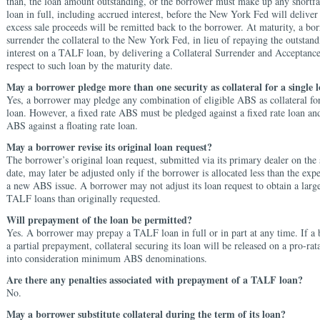
than, the loan amount
outstanding, or the borrower must make up any
shortfa
loan in full, including accrued
interest, before the New York Fed will delive
excess sale proceeds will be remitted back to the
borrower. At maturity, a bo
surrender the collateral to the New York Fed, in lieu of repaying the outstand
interest on a TALF loan, by delivering a Collateral Surrender and Acceptanc
respect to such loan by the maturity date.
May a borrower pledge more than one security as collateral for a single 
Yes, a borrower may pledge any combination of eligible ABS as collateral f
loan. However, a fixed rate ABS must be pledged against a fixed rate loan and
ABS against a floating rate loan.
May a borrower revise its original loan request?
The borrower’s original loan request, submitted via its primary dealer on the 
date, may later be adjusted only if the borrower is allocated less than the ex
a new ABS issue. A borrower may not adjust its loan request to obtain a larg
TALF loans than originally requested.
Will prepayment of the loan be permitted?
Yes. A borrower may prepay a TALF loan in full or in part at any time. If 
a partial prepayment, collateral securing its loan will be released on a pro-rat
into consideration minimum ABS denominations.
Are there any penalties associated with prepayment of a TALF loan?
No.
May a borrower substitute collateral during the term of its loan?