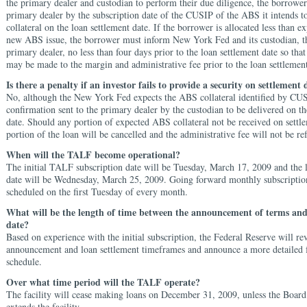
the primary dealer and custodian to perform their due diligence, the borrowe
primary dealer by the subscription date of the CUSIP of the ABS it intends to
collateral on the loan settlement date. If the borrower is allocated less than e
new ABS issue, the borrower must inform New York Fed and its custodian, t
primary dealer, no less than four days prior to the loan settlement date so tha
may be made to the margin and administrative fee prior to the loan settlement
Is there a penalty if an investor fails to provide a security on settlement 
No, although the New York Fed expects the ABS collateral identified by CUS
confirmation sent to the primary dealer by the custodian to be delivered on th
date. Should any portion of expected ABS collateral not be received on settle
portion of the loan will be cancelled and the administrative fee will not be r
When will the TALF become operational?
The initial TALF subscription date will be Tuesday, March 17, 2009 and the 
date will be Wednesday, March 25, 2009. Going forward monthly subscription
scheduled on the first Tuesday of every month.
What will be the length of time between the announcement of terms and
date?
Based on experience with the initial subscription, the Federal Reserve will re
announcement and loan settlement timeframes and announce a more detailed
schedule.
Over what time period will the TALF operate?
The facility will cease making loans on December 31, 2009, unless the Boar
extends the facility.