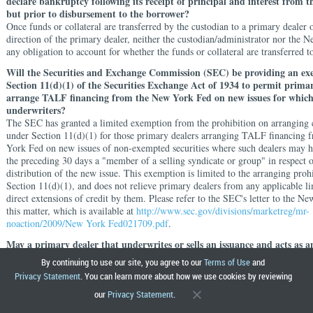
declare bankruptcy following its receipt of principal and interest from t
but prior to disbursement to the borrower?
Once funds or collateral are transferred by the custodian to a primary dealer o
direction of the primary dealer, neither the custodian/administrator nor the 
any obligation to account for whether the funds or collateral are transferred 
Will the Securities and Exchange Commission (SEC) be providing an e
Section 11(d)(1) of the Securities Exchange Act of 1934 to permit primar
arrange TALF financing from the New York Fed on new issues for whic
underwriters?
The SEC has granted a limited exemption from the prohibition on arranging c
under Section 11(d)(1) for those primary dealers arranging TALF financing
York Fed on new issues of non-exempted securities where such dealers may h
the preceding 30 days a "member of a selling syndicate or group" in respect o
distribution of the new issue. This exemption is limited to the arranging proh
Section 11(d)(1), and does not relieve primary dealers from any applicable li
direct extensions of credit by them. Please refer to the SEC's letter to the 
this matter, which is available at
http://www.sec.gov/divisions/marketreg/mr-
noaction/2009/New York Fed021709.pdf
.
May a primary dealer that underwrites or sells an issuance and acts as a
arrange financing for a TALF borrower enter into transactions with or o
By continuing to use our site, you agree to our
Terms of Use
and
borrower intended to insure, in whole or in part, against losses on securi
Privacy Statement
. You can learn more about how we use cookies by reviewing
with TALF financing?
our
Privacy Statement
.
In Appendix I to the MLSA, each primary dealer will agree that it and its affil
acquire collateral from a borrower that it underwrites at a price designed to r