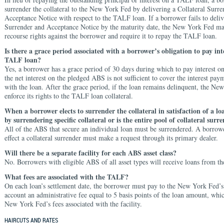
surrender the collateral to the New York Fed by delivering a Collateral Surr
Acceptance Notice with respect to the TALF loan. If a borrower fails to deliv
Surrender and Acceptance Notice by the maturity date, the New York Fed ma
recourse rights against the borrower and require it to repay the TALF loan.
Is there a grace period associated with a borrower’s obligation to pay int
TALF loan?
Yes, a borrower has a grace period of 30 days during which to pay interest o
the net interest on the pledged ABS is not sufficient to cover the interest pay
with the loan. After the grace period, if the loan remains delinquent, the Ne
enforce its rights to the TALF loan collateral.
When a borrower elects to surrender the collateral in satisfaction of a loa
by surrendering specific collateral or is the entire pool of collateral surr
All of the ABS that secure an individual loan must be surrendered. A borrower
effect a collateral surrender must make a request through its primary dealer.
Will there be a separate facility for each ABS asset class?
No. Borrowers with eligible ABS of all asset types will receive loans from the
What fees are associated with the TALF?
On each loan’s settlement date, the borrower must pay to the New York Fed’s
account an administrative fee equal to 5 basis points of the loan amount, whic
New York Fed’s fees associated with the facility.
HAIRCUTS AND RATES