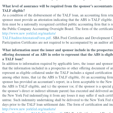
What level of assurance will be required from the sponsor’s accountants
TALF eligible?
As a condition of the disbursement of the TALF loan, an accounting firm ret
sponsor must provide an attestation indicating that the ABS is TALF eligible
firm must be a nationally recognized certified public accounting firm that is r
the Public Company Accounting Oversight Board. The form of the certificatio
http://www.new yorkfed.org/markets/
TALFAuditorAttestationForm.pdf
. SBA Pool Certificates and Development
Participation Certificates are not required to be accompanied by an auditor att
What information must the issuer and sponsor include in the prospectus
offering document of an ABS in order to represent that the ABS is eligibl
a TALF loan?
In addition to information required by applicable laws, the issuer and sponso
that the information included in a prospectus or other offering document of 
represent as eligible collateral under the TALF includes a signed certification 
among other items, that (a) the ABS is TALF eligible, (b) an accounting firm
sponsor has provided an accountant’s report, in a form acceptable to the New
the ABS is TALF eligible, and (c) the sponsor (or, if the sponsor is a special
the sponsor’s direct or indirect ultimate parent) has executed and delivered a
the New York Fed indemnifying it from any losses it may suffer if such certif
untrue. Such indemnity undertaking shall be delivered to the New York Fed n
days prior to the TALF loan settlement date. The form of certification and ind
http://www.new yorkfed.org/markets/