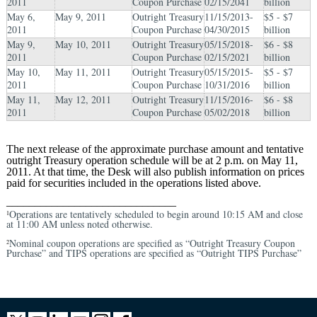
2011
Coupon Purchase
02/15/2041
billion
May 6,
May 9, 2011
Outright Treasury
11/15/2013-
$5 - $7
2011
Coupon Purchase
04/30/2015
billion
May 9,
May 10, 2011
Outright Treasury
05/15/2018-
$6 - $8
2011
Coupon Purchase
02/15/2021
billion
May 10,
May 11, 2011
Outright Treasury
05/15/2015-
$5 - $7
2011
Coupon Purchase
10/31/2016
billion
May 11,
May 12, 2011
Outright Treasury
11/15/2016-
$6 - $8
2011
Coupon Purchase
05/02/2018
billion
The next release of the approximate purchase amount and tentative
outright Treasury operation schedule will be at 2 p.m. on May 11,
2011. At that time, the Desk will also publish information on prices
paid for securities included in the operations listed above.
______________________________
Operations are tentatively scheduled to begin around 10:15 AM and close
1
at 11:00 AM unless noted otherwise.
Nominal coupon operations are specified as “Outright Treasury Coupon
2
Purchase” and TIPS operations are specified as “Outright TIPS Purchase”