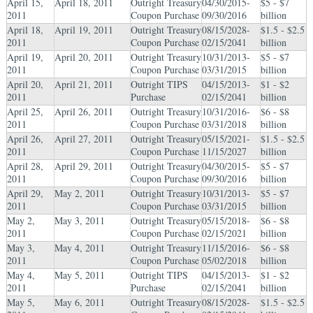
April 15,
April 18, 2011
Outright Treasury
04/30/2015-
$5 - $7
2011
Coupon Purchase
09/30/2016
billion
April 18,
April 19, 2011
Outright Treasury
08/15/2028-
$1.5 - $2.5
2011
Coupon Purchase
02/15/2041
billion
April 19,
April 20, 2011
Outright Treasury
10/31/2013-
$5 - $7
2011
Coupon Purchase
03/31/2015
billion
April 20,
April 21, 2011
Outright TIPS
04/15/2013-
$1 - $2
2011
Purchase
02/15/2041
billion
April 25,
April 26, 2011
Outright Treasury
10/31/2016-
$6 - $8
2011
Coupon Purchase
03/31/2018
billion
April 26,
April 27, 2011
Outright Treasury
05/15/2021-
$1.5 - $2.5
2011
Coupon Purchase
11/15/2027
billion
April 28,
April 29, 2011
Outright Treasury
04/30/2015-
$5 - $7
2011
Coupon Purchase
09/30/2016
billion
April 29,
May 2, 2011
Outright Treasury
10/31/2013-
$5 - $7
2011
Coupon Purchase
03/31/2015
billion
May 2,
May 3, 2011
Outright Treasury
05/15/2018-
$6 - $8
2011
Coupon Purchase
02/15/2021
billion
May 3,
May 4, 2011
Outright Treasury
11/15/2016-
$6 - $8
2011
Coupon Purchase
05/02/2018
billion
May 4,
May 5, 2011
Outright TIPS
04/15/2013-
$1 - $2
2011
Purchase
02/15/2041
billion
May 5,
May 6, 2011
Outright Treasury
08/15/2028-
$1.5 - $2.5