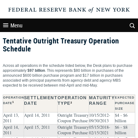
Menu
Tentative Outright Treasury Operation
Schedule
Across all operations in the schedule listed below, the Desk plans to purchase
approximately
$97 billion
. This represents $80 billion in purchases of the
announced $600 billion purchase program and $17 billion in purchases
associated with principal payments from agency debt and agency MBS
expected to be received between mid-April and mid-May.
SETTLEMENT
OPERATION
MATURITY
OPERATION
EXPECTED
1
DATE
TYPE
RANGE
DATE
2
PURCHASE
SIZE
April 13,
April 14, 2011
Outright Treasury
10/15/2012-
$4 - $6
2011
Coupon Purchase
09/30/2013
billion
April 14,
April 15, 2011
Outright Treasury
05/15/2018-
$6 - $8
2011
Coupon Purchase
02/15/2021
billion