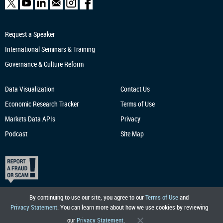
Request a Speaker
International Seminars & Training
Governance & Culture Reform
Data Visualization
Contact Us
Economic Research
Tracker
Terms of Use
Markets Data APIs
Privacy
Podcast
Site Map
By continuing to use our site, you agree to our
Terms of Use
and
Privacy Statement
. You can learn more about how we use cookies by reviewing
our
Privacy Statement
.