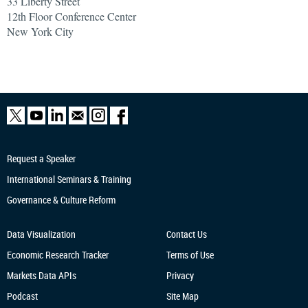
33 Liberty Street
12th Floor Conference Center
New York City
Request a Speaker
International Seminars & Training
Governance & Culture Reform
Data Visualization
Contact Us
Economic Research
Tracker
Terms of Use
Markets Data APIs
Privacy
Podcast
Site Map