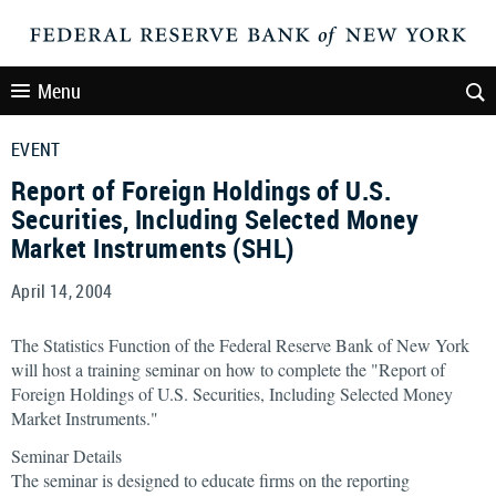
Menu
EVENT
Report of Foreign Holdings of U.S.
Securities, Including Selected Money
Market Instruments (SHL)
April 14, 2004
The Statistics Function of the Federal Reserve Bank of New York
will host a training seminar on how to complete the "Report of
Foreign Holdings of U.S. Securities, Including Selected Money
Market Instruments."
Seminar Details
The seminar is designed to educate firms on the reporting