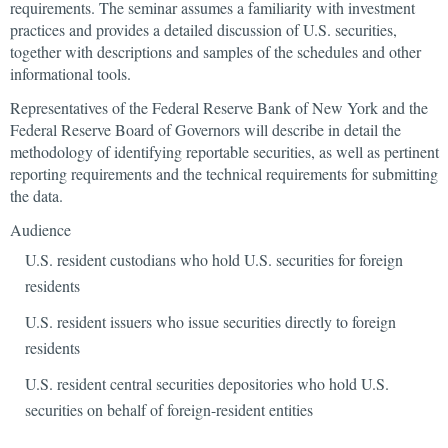
requirements. The seminar assumes a familiarity with investment
practices and provides a detailed discussion of U.S. securities,
together with descriptions and samples of the schedules and other
informational tools.
Representatives of the Federal Reserve Bank of New York and the
Federal Reserve Board of Governors will describe in detail the
methodology of identifying reportable securities, as well as pertinent
reporting requirements and the technical requirements for submitting
the data.
Audience
U.S. resident custodians who hold U.S. securities for foreign
residents
U.S. resident issuers who issue securities directly to foreign
residents
U.S. resident central securities depositories who hold U.S.
securities on behalf of foreign-resident entities