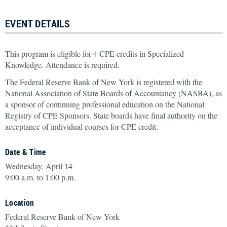
EVENT DETAILS
This program is eligible for 4 CPE credits in Specialized
Knowledge. Attendance is required.
The Federal Reserve Bank of New York is registered with the
National Association of State Boards of Accountancy (NASBA), as
a sponsor of continuing professional education on the National
Registry of CPE Sponsors. State boards have final authority on the
acceptance of individual courses for CPE credit.
Date & Time
Wednesday, April 14
9:00 a.m. to 1:00 p.m.
Location
Federal Reserve Bank of New York