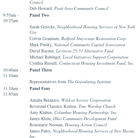
Council
Deb Howard,
Pratt Area Community Council
Panel Two
9:55am -
10:25am
Sarah Gerecke,
Neighborhood Housing Services of New York
City
Colvin Grannum,
Bedford Stuyvesant Restoration Corp.
Mark Pinsky,
National Community Capital Association
David Raynor,
Leviticus 25:53 Alternative Fund
Michael Rubinger,
Local Initiatives Support Corporation
Cynthia Russell,
Connecticut Housing Investment Fund, Inc.
Panel Three
10:40am -
11:10am
Representatives from
The Greenlining Institute
Panel Four
11:10am -
11:45am
Amalia Betanzos,
Wildcat Service Corporation
Reverend Clarence Kenton,
True Worship Church
Amy Klaben,
Columbus Housing Partnership, Inc.
James Klein,
Ohio Community Development Fund
Rosemarie Noonan,
Housing Action Council
James Paley,
Neighborhood Housing Services of New Haven,
Inc.