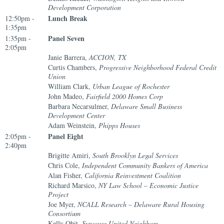
Development Corporation
Lunch Break
12:50pm -
1:35pm
Panel Seven
1:35pm -
2:05pm
Janie Barrera,
ACCION, TX
Curtis Chambers,
Progressive Neighborhood Federal Credit
Union
William Clark,
Urban League of Rochester
John Madeo,
Fairfield 2000 Homes Corp
Barbara Necarsulmer,
Delaware Small Business
Development Center
Adam Weinstein,
Phipps Houses
Panel Eight
2:05pm -
2:40pm
Brigitte Amiri,
South Brooklyn Legal Services
Chris Cole,
Independent Community Bankers of America
Alan Fisher,
California Reinvestment Coalition
Richard Marsico,
NY Law School – Economic Justice
Project
Joe Myer,
NCALL Research – Delaware Rural Housing
Consortium
Kelly Obit,
Syracuse United Neighbors