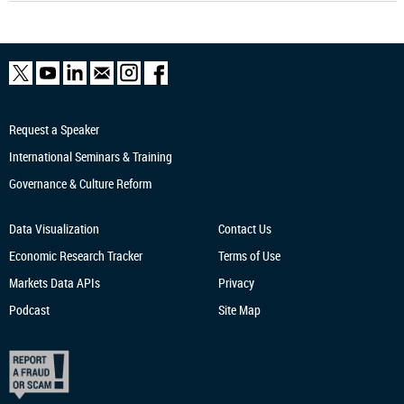
Request a Speaker
International Seminars & Training
Governance & Culture Reform
Data Visualization
Contact Us
Economic Research
Tracker
Terms of Use
Markets Data APIs
Privacy
Podcast
Site Map