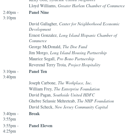
Lloyd Williams,
Greater Harlem Chamber of Commerce
Panel Nine
2:40pm -
3:10pm
David Gallagher,
Center for Neighborhood Economic
Development
Ernest Gonzalez,
Long Island Hispanic Chamber of
Commerce
George McDonald,
The Doe Fund
Jim Morgo,
Long Island Housing Partnership
Maurice Segall,
Pro Bono Partnership
Reverend Terry Troia,
Project Hospitality
Panel Ten
3:10pm -
3:40pm
Joseph Carbone,
The Workplace, Inc.
William Frey,
The Enterprise Foundation
David Pagan,
Southside United HDFC
Ghebre Selassie Mehreteab,
The NHP Foundation
David Scheck,
New Jersey Community Capital
Break
3:40pm -
3:55pm
Panel Eleven
3:55pm -
4:25pm