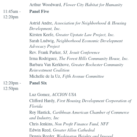
Arthur Woodward,
Flower City Habitat for Humanity
Panel Five
11:45am -
12:20pm
Astrid Andre,
Association for Neighborhood & Housing
Development, Inc.
Kirsten Keefe,
Greater Upstate Law Project, Inc.
Sarah Ludwig,
Neighborhood Economic Development
Advocacy Project
Rev. Frank Parker,
SJ, Jesuit Conference
Irma Rodriguez,
The Forest Hills Community House, Inc.
Barbara Van Kerkhove,
Greater Rochester Community
Reinvestment Coalition
Michelle de la Uz,
Fifth Avenue Committee
Panel Six
12:20pm -
12:50pm
Luz Gomez,
ACCION USA
Clifford Hardy,
First Housing Development Corporation of
Florida
Roy Hastick,
Caribbean American Chamber of Commerce
and Industry, Inc
Chris Jenkins,
Non Profit Finance Fund, NFF
Edwin Reed,
Greater Allen Cathedral
Dennis Reeder,
Washington Heights and Inwood