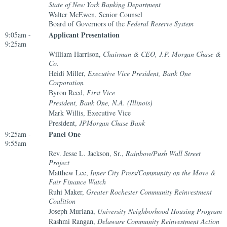
State of New York Banking Department
Walter McEwen, Senior Counsel
Board of Governors of the
Federal Reserve System
Applicant Presentation
9:05am -
9:25am
William Harrison,
Chairman & CEO, J.P. Morgan Chase &
Co.
Heidi Miller,
Executive Vice President, Bank One
Corporation
Byron Reed,
First Vice
President, Bank One, N.A. (Illinois)
Mark Willis, Executive Vice
President,
JPMorgan Chase Bank
Panel One
9:25am -
9:55am
Rev. Jesse L. Jackson, Sr.,
Rainbow/Push Wall Street
Project
Matthew Lee,
Inner City Press/Community on the Move &
Fair Finance Watch
Ruhi Maker,
Greater Rochester Community Reinvestment
Coalition
Joseph Muriana,
University Neighborhood Housing Program
Rashmi Rangan,
Delaware Community Reinvestment Action