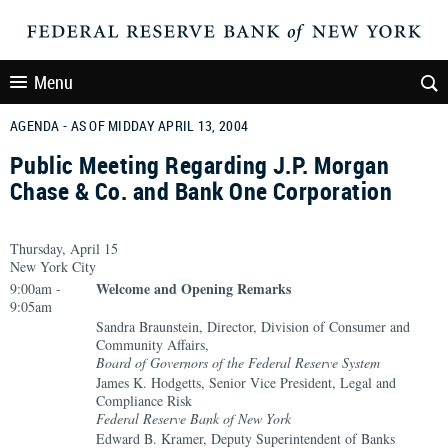
Menu
AGENDA - AS OF MIDDAY APRIL 13, 2004
Public Meeting Regarding J.P. Morgan
Chase & Co. and Bank One Corporation
Thursday, April 15
New York City
Welcome and Opening Remarks
9:00am -
9:05am
Sandra Braunstein, Director, Division of Consumer and
Community Affairs,
Board of Governors of the Federal Reserve System
James K. Hodgetts, Senior Vice President, Legal and
Compliance Risk
Federal Reserve Bank of New York
Edward B. Kramer, Deputy Superintendent of Banks