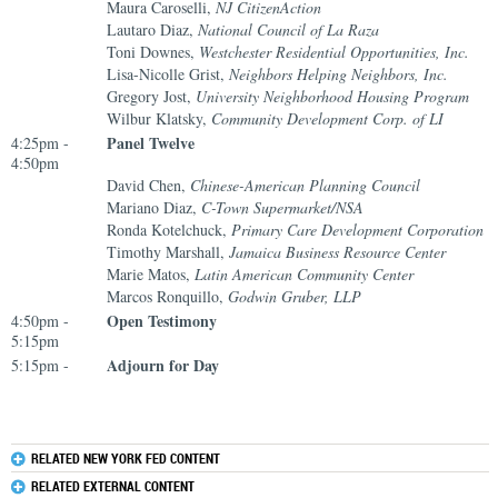
Maura Caroselli,
NJ CitizenAction
Lautaro Diaz,
National Council of La Raza
Toni Downes,
Westchester Residential Opportunities, Inc.
Lisa-Nicolle Grist,
Neighbors Helping Neighbors, Inc.
Gregory Jost,
University Neighborhood Housing Program
Wilbur Klatsky,
Community Development Corp. of LI
Panel Twelve
4:25pm -
4:50pm
David Chen,
Chinese-American Planning Council
Mariano Diaz,
C-Town Supermarket/NSA
Ronda Kotelchuck,
Primary Care Development Corporation
Timothy Marshall,
Jamaica Business Resource Center
Marie Matos,
Latin American Community Center
Marcos Ronquillo,
Godwin Gruber, LLP
Open Testimony
4:50pm -
5:15pm
Adjourn for Day
5:15pm -
RELATED NEW YORK FED CONTENT
RELATED EXTERNAL CONTENT