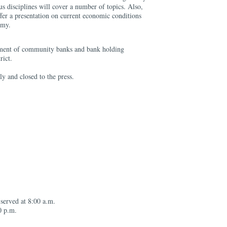
us disciplines will cover a number of topics. Also,
fer a presentation on current economic conditions
omy.
ment of community banks and bank holding
rict.
ly and closed to the press.
 served at 8:00 a.m.
0 p.m.