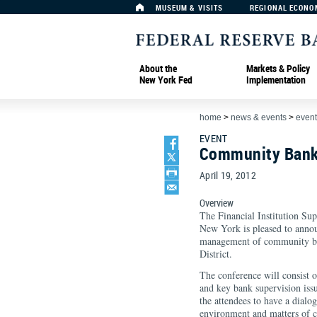
MUSEUM & VISITS
REGIONAL ECONO
About the
Markets & Policy
New York Fed
Implementation
home
>
news & events
>
event
EVENT
Community Bank
April 19, 2012
Overview
The Financial Institution Su
New York is pleased to annou
management of community ban
District.
The conference will consist 
and key bank supervision iss
the attendees to have a dialo
environment and matters of c