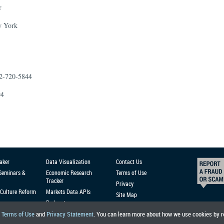
r
w York
12-720-5844
94
aker
Data Visualization
Contact Us
 Seminars &
Economic Research
Terms of Use
Tracker
Privacy
Culture Reform
Markets Data APIs
Site Map
Podcast
r
Terms of Use
and
Privacy Statement
. You can learn more about how we use cookies by 