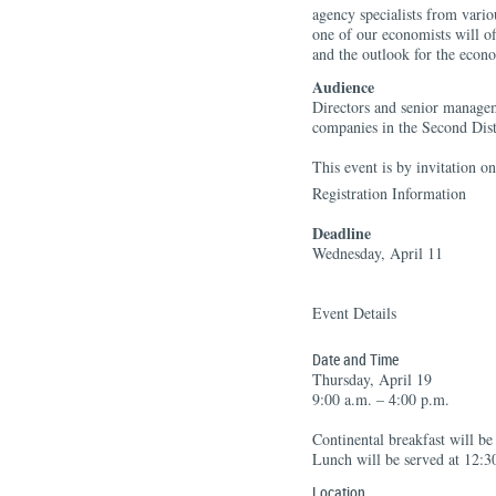
agency specialists from vario
one of our economists will of
and the outlook for the econ
Audience
Directors and senior manage
companies in the Second Dist
This event is by invitation on
Registration Information
Deadline
Wednesday, April 11
Event Details
Date and Time
Thursday, April 19
9:00 a.m. – 4:00 p.m.
Continental breakfast will be
Lunch will be served at 12:3
Location