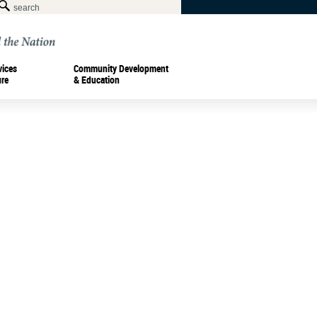
vices
Community Development
ure
& Education