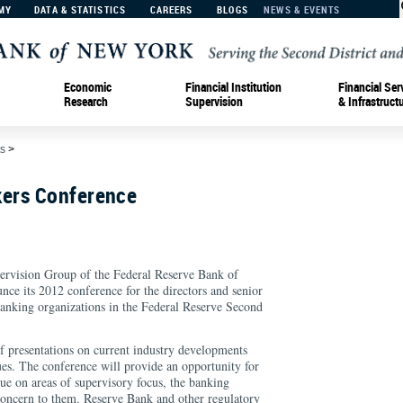
MY
DATA & STATISTICS
CAREERS
BLOGS
NEWS & EVENTS
Economic
Financial Institution
Financial Ser
Research
Supervision
& Infrastruct
s
>
ers Conference
pervision Group of the Federal Reserve Bank of
nce its 2012 conference for the directors and senior
king organizations in the Federal Reserve Second
of presentations on current industry developments
ues. The conference will provide an opportunity for
gue on areas of supervisory focus, the banking
oncern to them. Reserve Bank and other regulatory