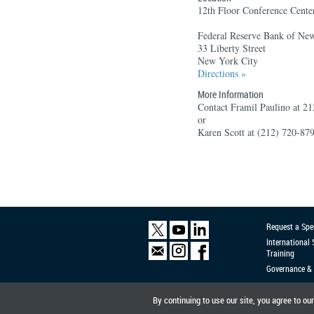
12th Floor Conference Cente
Federal Reserve Bank of Ne
33 Liberty Street
New York City
Directions »
More Information
Contact Framil Paulino at 2
or
Karen Scott at (212) 720-87
Request a Spe
International
Training
Governance & 
By continuing to use our site, you agree to ou