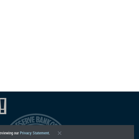
reviewing our
Privacy Statement
.