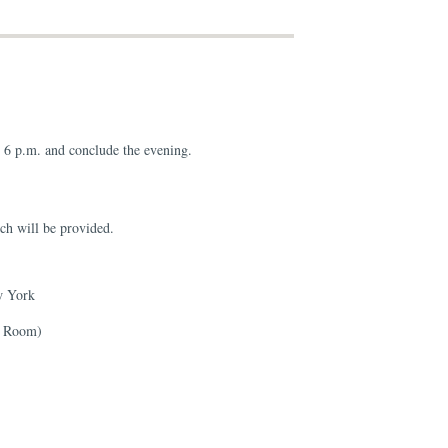
t 6 p.m. and conclude the evening.
ch will be provided.
w York
g Room)