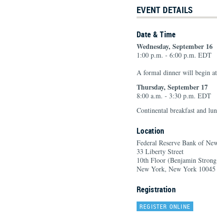
EVENT DETAILS
Date & Time
Wednesday, September 16
1:00 p.m. - 6:00 p.m. EDT
A formal dinner will begin a
Thursday, September 17
8:00 a.m. - 3:30 p.m. EDT
Continental breakfast and lun
Location
Federal Reserve Bank of Ne
33 Liberty Street
10th Floor (Benjamin Stron
New York, New York 10045
Registration
REGISTER ONLINE