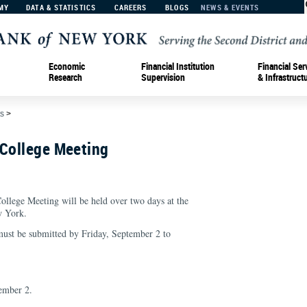
MY
DATA & STATISTICS
CAREERS
BLOGS
NEWS & EVENTS
Economic
Financial Institution
Financial Ser
Research
Supervision
& Infrastruct
s
>
 College Meeting
llege Meeting will be held over two days at the
w York.
 must be submitted by Friday, September 2 to
ember 2.