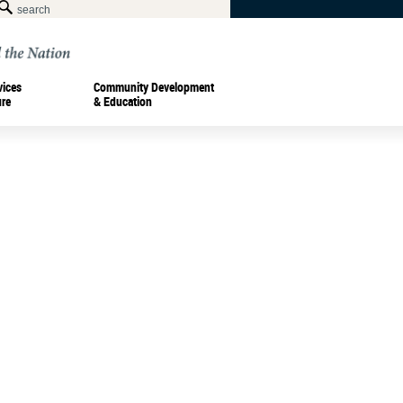
vices
Community Development
ure
& Education