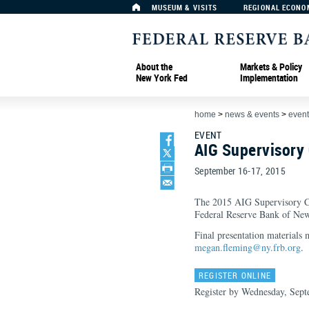
MUSEUM & VISITS
REGIONAL ECONO
About the
Markets & Policy
New York Fed
Implementation
home
>
news & events
>
event
EVENT
AIG Supervisory
September 16-17, 2015
The 2015 AIG Supervisory Co
Federal Reserve Bank of Ne
Final presentation materials
megan.fleming@ny.frb.org
.
REGISTER ONLINE
Register by Wednesday, Sept