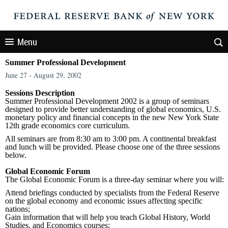
Menu
Summer Professional Development
June 27 - August 29, 2002
Sessions Description
Summer Professional Development 2002 is a group of seminars
designed to provide better understanding of global economics, U.S.
monetary policy and financial concepts in the new New York State
12th grade economics core curriculum.
All seminars are from 8:30 am to 3:00 pm. A continental breakfast
and lunch will be provided. Please choose one of the three sessions
below.
Global Economic Forum
The Global Economic Forum is a three-day seminar where you will:
Attend briefings conducted by specialists from the Federal Reserve
on the global economy and economic issues affecting specific
nations;
Gain information that will help you teach Global History, World
Studies, and Economics courses;