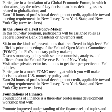
Participate in a simulation of a Global Economic Forum, in which
educators play the roles of key decision-makers debating issues
related to globalization; and
Earn 18 hours of professional development credit, applicable toward
meeting requirements in New Jersey, New York State, and New
York City (new teachers)
In the Shoes of a Fed Policy-Maker
In this four-day program, participants will be assigned roles as
Federal Reserve Bank presidents or governors and:
Sit-in on the kinds of presentations that are offered to high-level Fed
officials prior to meetings of the Federal Open Market Committee
(FOMC), the Fed's monetary policy makers;
Discuss monetary policy with senior economists, analysts, and
officers from the Federal Reserve Bank of New York;
Visit other private-sector institutions to get their perspective on Fed
policies;
Participate in a mock FOMC meeting at which you will make
decisions about U.S. monetary policy; and
Earn 24 hours of professional development credit, applicable toward
meeting requirements in New Jersey, New York State, and New
York City (new teachers)
Foundations of Finance
Foundations of Finance is a three-day professional development
workshop that will:
Promote improved understanding of the finance-related topics and