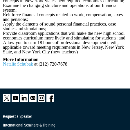
concepts in New York State's new required economics curriculum;
Examine the changing structure and operations of our financial
system;
Reinforce financial concepts related to work, compensation, taxes
and pensions;
Apply the elements of sound personal financial practices, case
studies and simulations;
Provide classroom applications that will make the new high school
economics curriculum more lively and stimulating for students; and
Allow you to earn 18 hours of professional development credit,
applicable toward meeting requirements in New Jersey, New York
State, and New York City (new teachers)
More Information
Natalie Schubak
at (212) 720-7678
Request a Speaker
International Seminars & Training