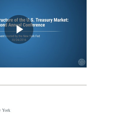
w York