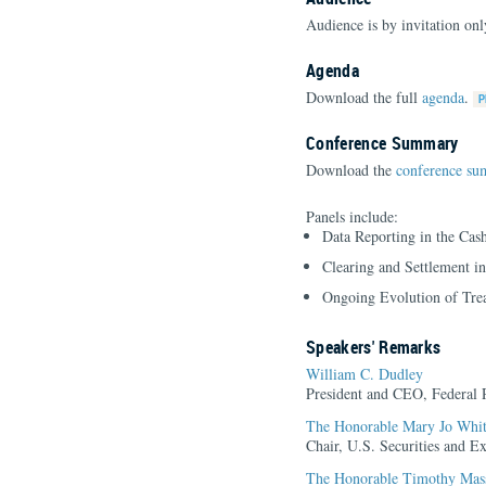
Audience is by invitation o
Agenda
Download the full
agenda
.
Conference Summary
Download the
conference s
Panels include:
Data Reporting in the Cas
Clearing and Settlement i
Ongoing Evolution of Trea
Speakers' Remarks
William C. Dudley
President and CEO, Federal
The Honorable Mary Jo Whi
Chair, U.S. Securities and 
The Honorable Timothy Mas