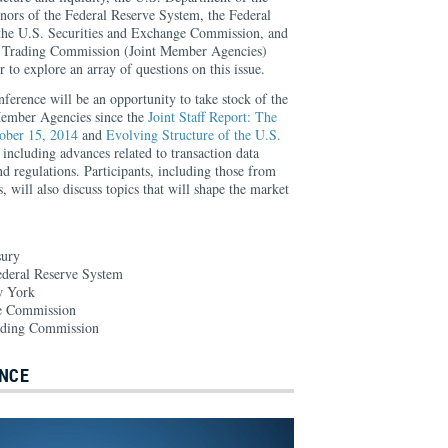
nors of the Federal Reserve System, the Federal
he U.S. Securities and Exchange Commission, and
 Trading Commission (Joint Member Agencies)
 to explore an array of questions on this issue.
onference will be an opportunity to take stock of the
Member Agencies since the
Joint Staff Report: The
ober 15, 2014
and
Evolving Structure of the U.S.
, including advances related to transaction data
nd regulations. Participants, including those from
s, will also discuss topics that will shape the market
sury
ederal Reserve System
w York
ge Commission
ading Commission
NCE