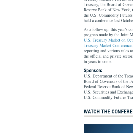
Treasury, the Board of Gover
Reserve Bank of New York, t
the U.S. Commodity Futures
held a conference last October
As a follow up, this year's c
progress made by the Joint 
U.S. Treasury Market on Oct
Treasury Market Conference
reporting and various rules a
the official and private sector
in years to come.
Sponsors
U.S. Department of the Trea
Board of Governors of the F
Federal Reserve Bank of Ne
U.S. Securities and Exchan
U.S. Commodity Futures Tr
WATCH THE CONFERE