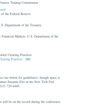
Futures Trading Commission
well
of the Federal Reserve
U.S. Department of the Treasury
or Financial Markets, U.S. Department of the
rket Clearing Practices
learing Practices
ia (see below for guidelines), though space is
contact Suzanne Elio at the New York Fed,
212) 720-6449.
s will be on the record during the conference.