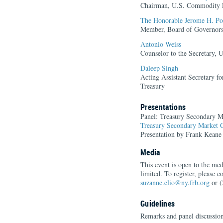
Chairman, U.S. Commodity 
The Honorable Jerome H. Po
Member, Board of Governors 
Antonio Weiss
Counselor to the Secretary, 
Daleep Singh
Acting Assistant Secretary f
Treasury
Presentations
Panel: Treasury Secondary Ma
Treasury Secondary Market C
Presentation by Frank Keane
Media
This event is open to the med
limited. To register, please 
suzanne.elio@ny.frb.org
or (
Guidelines
Remarks and panel discussion