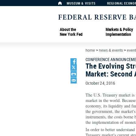
MUSEUM & VISITS
REGIONAL ECONO
About the
Markets & Policy
New York Fed
Implementation
home
>
news & events
>
event
CONFERENCE ANNOUNCEME
The Evolving Str
Market: Second 
October 24, 2016
The U.S. Treasury market is 
market in the world. Because 
economy, its liquidity and fu
the government, the market's 
instruments, the costs borne 
the implementation of moneta
In order to better understand
Treasury market's current str