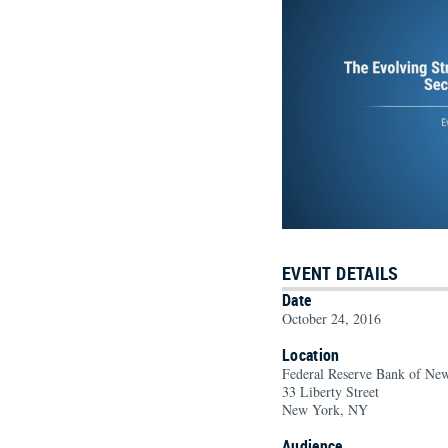
EVENT DETAILS
Date
October 24, 2016
Location
Federal Reserve Bank of Ne
33 Liberty Street
New York, NY
Audience