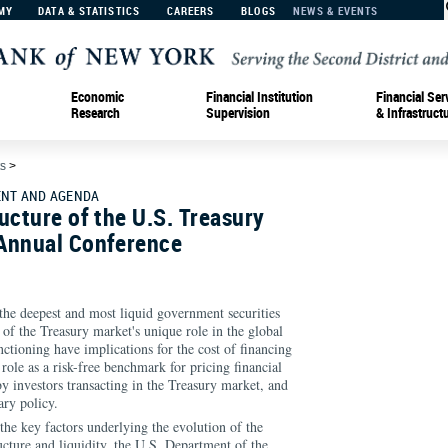
MY
DATA & STATISTICS
CAREERS
BLOGS
NEWS & EVENTS
Economic
Financial Institution
Financial Ser
Research
Supervision
& Infrastruct
s
>
NT AND AGENDA
ucture of the U.S. Treasury
Annual Conference
the deepest and most liquid government securities
of the Treasury market's unique role in the global
nctioning have implications for the cost of financing
role as a risk-free benchmark for pricing financial
by investors transacting in the Treasury market, and
ry policy.
 the key factors underlying the evolution of the
ucture and liquidity, the U.S. Department of the