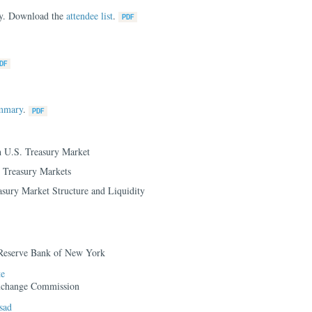
nly. Download the
attendee list
.
ummary
.
h U.S. Treasury Market
n Treasury Markets
sury Market Structure and Liquidity
 Reserve Bank of New York
te
Exchange Commission
sad