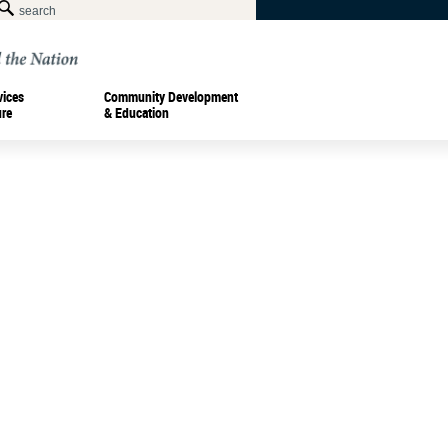
vices
Community Development
ure
& Education