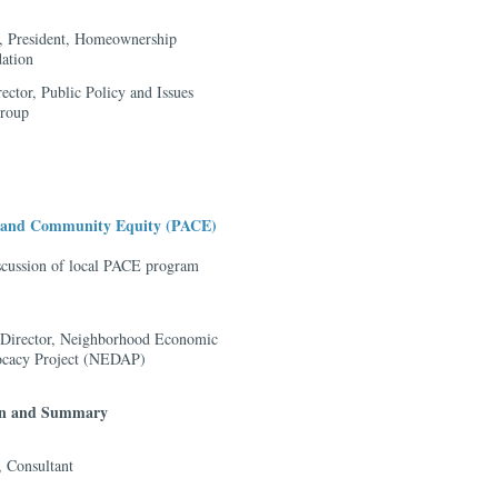
, President, Homeownership
ation
rector, Public Policy and Issues
group
s and Community Equity (PACE)
scussion of local PACE program
-Director, Neighborhood Economic
cacy Project (NEDAP)
ion and Summary
 Consultant