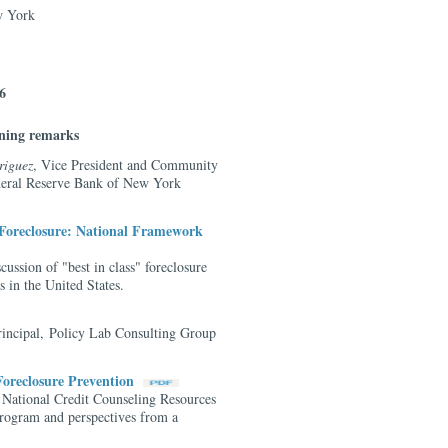
w York
6
ning remarks
riguez
, Vice President and Community
ederal Reserve Bank of New York
Foreclosure: National Framework
cussion of "best in class" foreclosure
 in the United States.
rincipal, Policy Lab Consulting Group
 Foreclosure Prevention
 National Credit Counseling Resources
ogram and perspectives from a