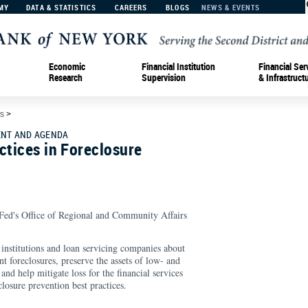
MY
DATA & STATISTICS
CAREERS
BLOGS
NEWS & EVENTS
Economic
Financial Institution
Financial Ser
Research
Supervision
& Infrastruct
s
>
NT AND AGENDA
ctices in Foreclosure
ed's Office of Regional and Community Affairs
institutions and loan servicing companies about
nt foreclosures, preserve the assets of low- and
d help mitigate loss for the financial services
closure prevention best practices.