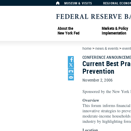
MUSEUM & VISITS
REGIONAL ECONO
About the
Markets & Policy
New York Fed
Implementation
home
>
news & events
>
event
CONFERENCE ANNOUNCEME
Current Best Pra
Prevention
November 2, 2006
Sponsored by the New York F
Overview
This forum informs financial 
innovative strategies to preve
moderate-income households an
industry by highlighting fore
Location