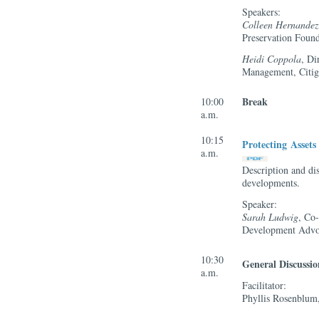
Speakers:
Colleen Hernandez
Preservation Found
Heidi Coppola
, Di
Management, Citi
Break
10:00
a.m.
10:15
Protecting Asset
a.m.
Description and di
developments.
Speaker:
Sarah Ludwig
, Co
Development Advo
10:30
General Discuss
a.m.
Facilitator:
Phyllis Rosenblum,