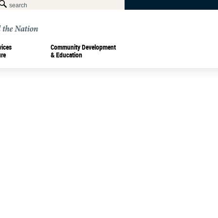
vices
Community Development
ure
& Education