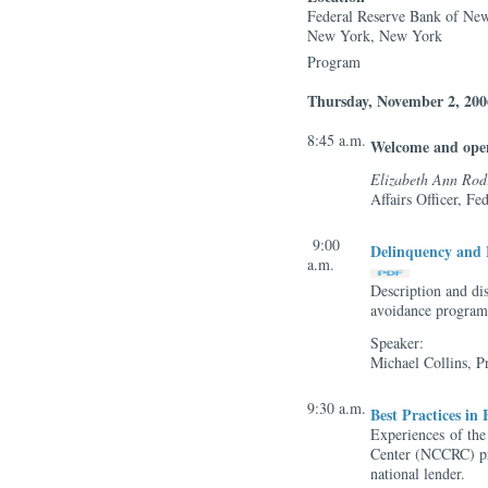
Federal Reserve Bank of Ne
New York, New York
Program
Thursday, November 2, 200
8:45 a.m.
Welcome and ope
Elizabeth Ann Rod
Affairs Officer, F
9:00
Delinquency and 
a.m.
Description and dis
avoidance programs
Speaker:
Michael Collins, P
9:30 a.m.
Best Practices in
Experiences of the
Center (NCCRC) pr
national lender.