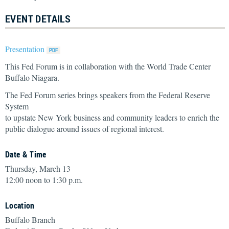
EVENT DETAILS
Presentation
This Fed Forum is in collaboration with the World Trade Center
Buffalo Niagara.
The Fed Forum series brings speakers from the Federal Reserve
System
to upstate New York business and community leaders to enrich the
public dialogue around issues of regional interest.
Date & Time
Thursday, March 13
12:00 noon to 1:30 p.m.
Location
Buffalo Branch