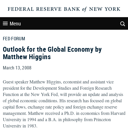
Menu
FED FORUM
Outlook for the Global Economy by
Matthew Higgins
March 13, 2008
Guest speaker Matthew Higgins, economist and assistant vice
president for the Development Studies and Foreign Research
Function at the New York Fed, will provide an update and analysis
of global economic conditions. His research has focused on global
capital flows, exchange rate policy and foreign exchange reserve
management. Matthew received a Ph.D. in economics from Harvard
University in 1994 and a B.A. in philosophy from Princeton
University in 1983.