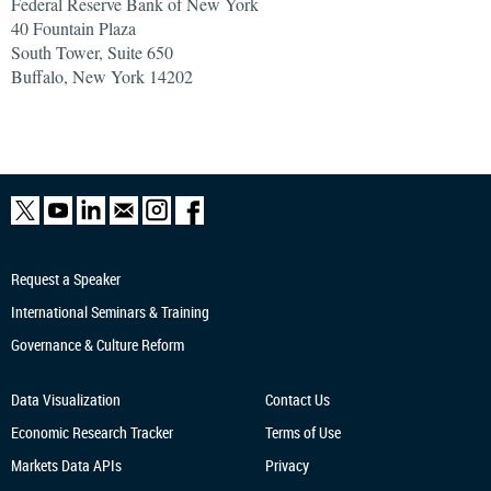
Federal Reserve Bank of New York
40 Fountain Plaza
South Tower, Suite 650
Buffalo, New York 14202
Request a Speaker
International Seminars & Training
Governance & Culture Reform
Data Visualization
Contact Us
Economic Research
Tracker
Terms of Use
Markets Data APIs
Privacy