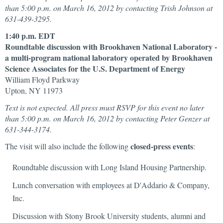
than 5:00 p.m. on March 16, 2012 by contacting Trish Johnson at
631-439-3295.
1:40 p.m. EDT
Roundtable discussion with Brookhaven National Laboratory -
a multi-program national laboratory operated by Brookhaven
Science Associates for the U.S. Department of Energy
William Floyd Parkway
Upton, NY 11973
Text is not expected. All press must RSVP for this event no later
than 5:00 p.m. on March 16, 2012 by contacting Peter Genzer at
631-344-3174.
closed-press events
The visit will also include the following
:
Roundtable discussion with Long Island Housing Partnership.
Lunch conversation with employees at D'Addario & Company,
Inc.
Discussion with Stony Brook University students, alumni and