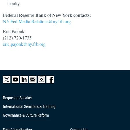
faculty.
Federal Reserve Bank of New York contacts:
NY.Fed.Media.Relations@ny.frb.org
Eric Pajonk
(212) 720-1735
eric.pajonk@ny.frb.org
Request a Speaker
International Seminars & Training
Governance & Culture Reform
Data Visualization
Contact Us