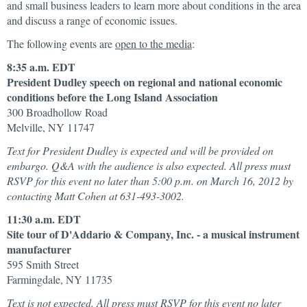
and small business leaders to learn more about conditions in the area
and discuss a range of economic issues.
The following events are
open to the media
:
8:35 a.m. EDT
President Dudley speech on regional and national economic
conditions before the Long Island Association
300 Broadhollow Road
Melville, NY 11747
Text for President Dudley is expected and will be provided on
embargo. Q&A with the audience is also expected. All press must
RSVP for this event no later than 5:00 p.m. on March 16, 2012 by
contacting Matt Cohen at 631-493-3002.
11:30 a.m. EDT
Site tour of D'Addario & Company, Inc. - a musical instrument
manufacturer
595 Smith Street
Farmingdale, NY 11735
Text is not expected. All press must RSVP for this event no later