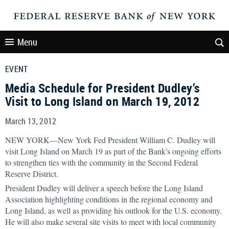
Menu
EVENT
Media Schedule for President Dudley’s
Visit to Long Island on March 19, 2012
March 13, 2012
NEW YORK—New York Fed President William C. Dudley will
visit Long Island on March 19 as part of the Bank's ongoing efforts
to strengthen ties with the community in the Second Federal
Reserve District.
President Dudley will deliver a speech before the Long Island
Association highlighting conditions in the regional economy and
Long Island, as well as providing his outlook for the U.S. economy.
He will also make several site visits to meet with local community