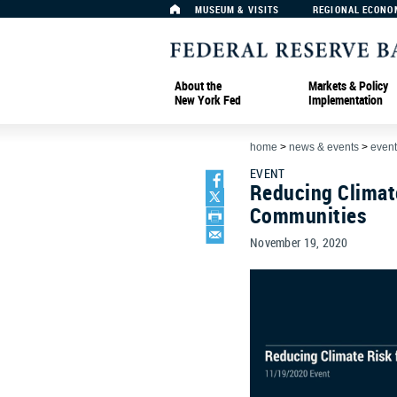
MUSEUM & VISITS
REGIONAL ECONO
About the
Markets & Policy
New York Fed
Implementation
home
>
news & events
>
event
EVENT
Reducing Climat
Communities
November 19, 2020