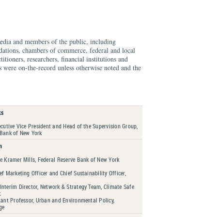
edia and members of the public, including
ndations, chambers of commerce, federal and local
ioners, researchers, financial institutions and
s were on-the-record unless otherwise noted and the
ks
ecutive Vice President and Head of the Supervision Group,
 Bank of New York
n
re Kramer Mills, Federal Reserve Bank of New York
ef Marketing Officer and Chief Sustainability Officer,
Interim Director, Network & Strategy Team, Climate Safe
k
tant Professor, Urban and Environmental Policy,
ge