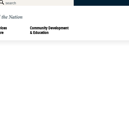
vices
Community Development
ure
& Education