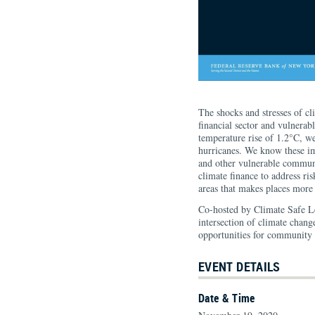
The shocks and stresses of cl
financial sector and vulnerab
temperature rise of 1.2°C, w
hurricanes. We know these im
and other vulnerable communit
climate finance to address r
areas that makes places more 
Co-hosted by Climate Safe L
intersection of climate change
opportunities for community r
EVENT DETAILS
Date & Time