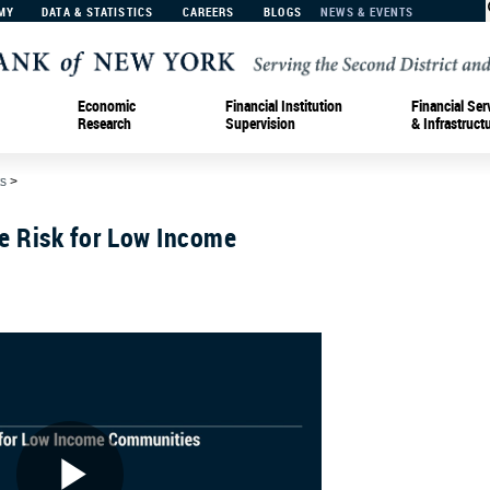
MY
DATA & STATISTICS
CAREERS
BLOGS
NEWS & EVENTS
Economic
Financial Institution
Financial Ser
Research
Supervision
& Infrastruct
s
>
e Risk for Low Income