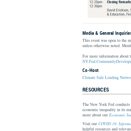
12:25pm-
Closing Remark
12:30pm
David Erickson,
& Education, Fe
Media & General Inquirie
This event was open to the m
unless otherwise noted. Memb
For more information about t
NY.Fed.CommunityDevelopm
Co-Host
Climate Safe Lending Netwo
RESOURCES
The New York Fed conducts re
economic inequality in its ma
more about our
Economic Ine
Visit our
COVID-19: Informat
helpful resources and relev