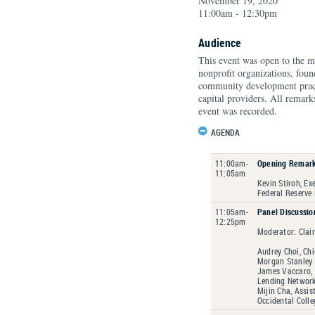
November 19, 2020
11:00am - 12:30pm
Audience
This event was open to the m
nonprofit organizations, fou
community development practit
capital providers. All remark
event was recorded.
AGENDA
11:00am-
Opening Remar
11:05am
Kevin Stiroh, Ex
Federal Reserve
11:05am-
Panel Discussio
12:25pm
Moderator: Clai
Audrey Choi, Chi
Morgan Stanley
James Vaccaro, 
Lending Networ
Mijin Cha, Assis
Occidental Colle