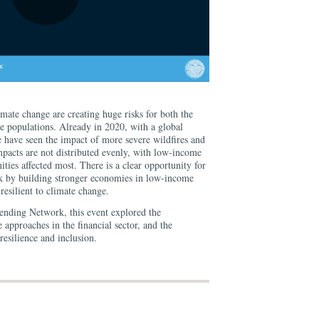
imate change are creating huge risks for both the
le populations. Already in 2020, with a global
e have seen the impact of more severe wildfires and
pacts are not distributed evenly, with low-income
ies affected most. There is a clear opportunity for
isk by building stronger economies in low-income
resilient to climate change.
ending Network, this event explored the
 approaches in the financial sector, and the
esilience and inclusion.