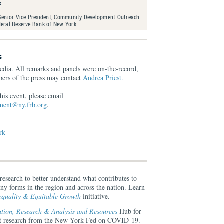
s
 Senior Vice President, Community Development Outreach
deral Reserve Bank of New York
s
edia. All remarks and panels were on-the-record,
ers of the press may contact
Andrea Priest.
his event, please email
ent@ny.frb.org
.
rk
search to better understand what contributes to
ny forms in the region and across the nation. Learn
quality & Equitable Growth
initiative.
ion, Research & Analysis and Resources
Hub for
ant research from the New York Fed on COVID-19.