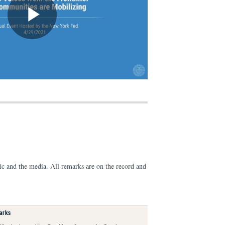
ic and the media. All remarks are on the record and
arks