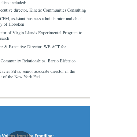
elists included:
ecutive director, Kinetic Communities Consulting
CFM, assistant business administrator and chief
City of Hoboken
ctor of Virgin Islands Experimental Program to
earch
er & Executive Director, WE ACT for
f Community Relationships, Barrio Eléctrico
vier Silva, senior associate director in the
 of the New York Fed.