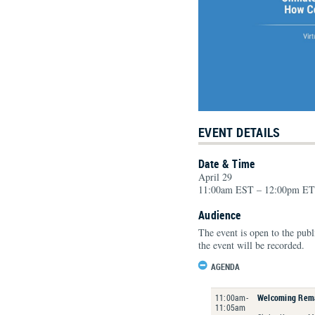
EVENT DETAILS
Date & Time
April 29
11:00am EST – 12:00pm ET
Audience
The event is open to the publ
the event will be recorded.
AGENDA
11:00am-
Welcoming Rem
11:05am