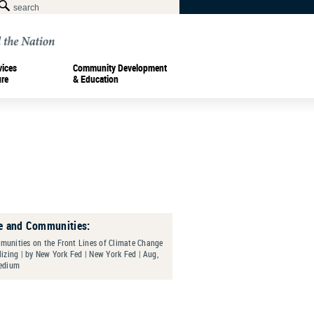
vices
Community Development
ure
& Education
e and Communities:
unities on the Front Lines of Climate Change
izing | by New York Fed | New York Fed | Aug,
edium