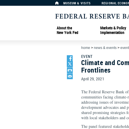
MUSEUM & VISITS
REGIONAL ECONO
About the
Markets & Policy
New York Fed
Implementation
home
>
news & events
>
event
EVENT
Climate and Com
Frontlines
April 29, 2021
The Federal Reserve Bank of
communities facing climate-re
addressing issues of investm
development advocates and pra
shared promising strategies f
with local stakeholders and 
The panel featured stakehold