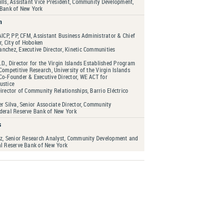
ills, Assistant Vice President, Community Development,
 Bank of New York
n
AICP, PP, CFM, Assistant Business Administrator & Chief
er, City of Hoboken
nchez, Executive Director, Kinetic Communities
D., Director for the Virgin Islands Established Program
Competitive Research, University of the Virgin Islands
Co-Founder & Executive Director, WE ACT for
ustice
irector of Community Relationships, Barrio Eléctrico
r Silva, Senior Associate Director, Community
deral Reserve Bank of New York
s
ez, Senior Research Analyst, Community Development and
al Reserve Bank of New York