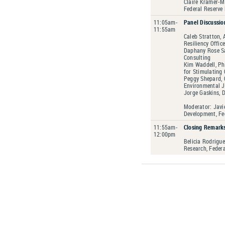
Claire Kramer-M
Federal Reserve
11:05am-
Panel Discussio
11:55am
Caleb Stratton, 
Resiliency Offic
Daphany Rose Sa
Consulting
Kim Waddell, Ph.
for Stimulating 
Peggy Shepard, 
Environmental J
Jorge Gaskins, D
Moderator: Javie
Development, Fe
11:55am-
Closing Remark
12:00pm
Belicia Rodrigu
Research, Feder