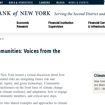
MY
DATA & STATISTICS
CAREERS
BLOGS
NEWS & EVENTS
Economic
Financial Institution
Financial Ser
Research
Supervision
& Infrastruct
s
>
munities: Voices from the
 New York hosted a virtual discussion about how
Climat
lated risks are mitigating future risk and
How Comm
ent, equity, and green technology. Community
Are Mobil
ctitioners on the front lines of climate change
2021 | M
or climate resiliency and adaptation, how to engage
community members, and critical next steps.
ers who shared examples and approaches to climate