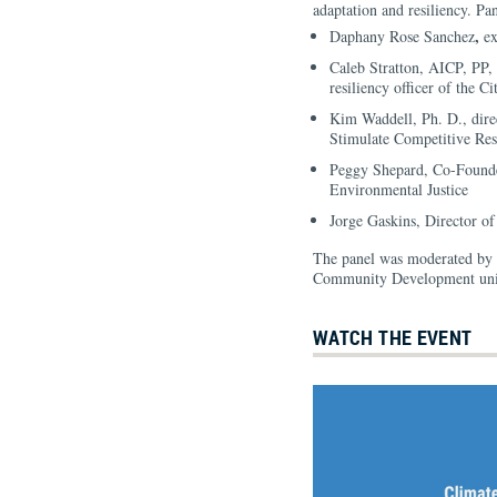
adaptation and resiliency. Pan
,
Daphany Rose Sanchez
ex
Caleb Stratton, AICP, PP, 
resiliency officer of the 
Kim Waddell, Ph. D., dire
Stimulate Competitive Res
Peggy Shepard, Co-Found
Environmental Justice
Jorge Gaskins, Director o
The panel was moderated by Ja
Community Development unit
WATCH THE EVENT