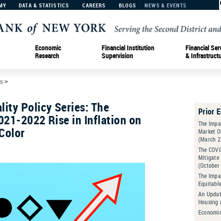
MY
DATA & STATISTICS
CAREERS
BLOGS
NEWS & EVENTS
Economic
Financial Institution
Financial Ser
Research
Supervision
& Infrastruct
s
>
ity Policy Series: The
Prior 
021-2022 Rise in Inflation on
The Impa
Color
Market O
(March 2
The COVI
Mitigate
(October
The Impac
Equitabl
An Updat
Housing 
Economic 