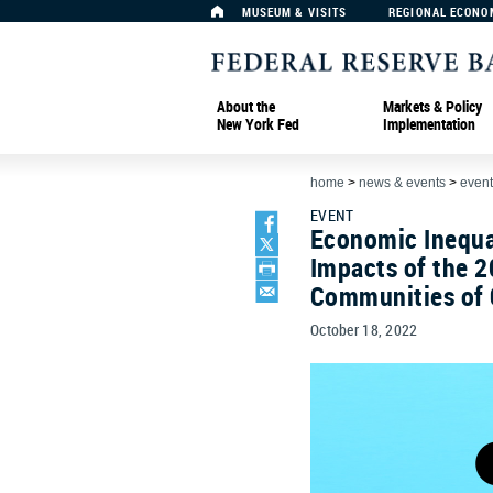
MUSEUM & VISITS
REGIONAL ECONO
About the
Markets & Policy
New York Fed
Implementation
home
>
news & events
>
event
EVENT
Economic Inequal
Impacts of the 2
Communities of 
October 18, 2022