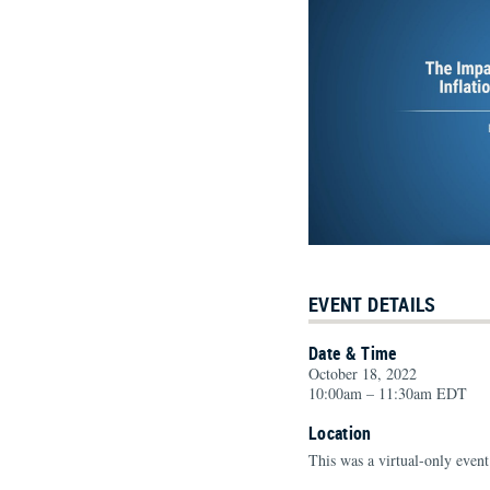
EVENT DETAILS
Date & Time
October 18, 2022
10:00am – 11:30am EDT
Location
This was a virtual-only event