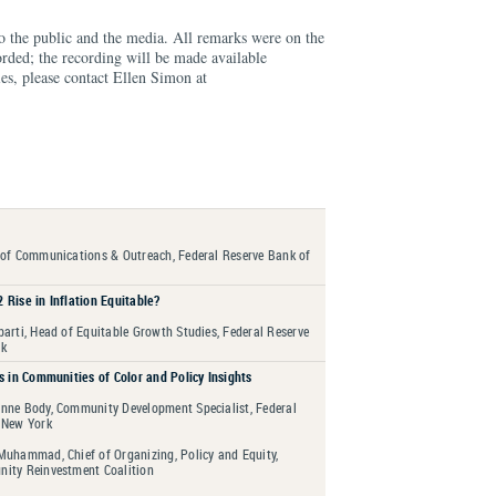
to the public and the media. All remarks were on the
orded; the recording will be made available
es, please contact Ellen Simon at
 of Communications & Outreach, Federal Reserve Bank of
 Rise in Inflation Equitable?
arti, Head of Equitable Growth Studies, Federal Reserve
rk
s in Communities of Color and Policy Insights
nne Body, Community Development Specialist, Federal
 New York
Muhammad, Chief of Organizing, Policy and Equity,
ity Reinvestment Coalition