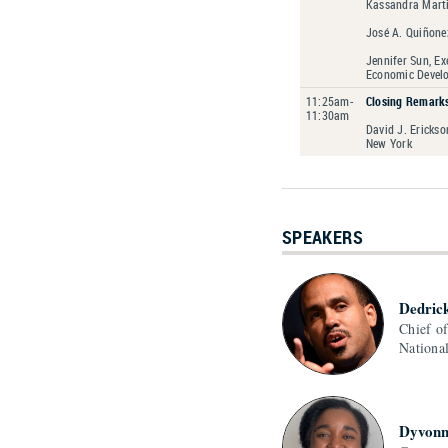
Kassandra Marti
José A. Quiñone
Jennifer Sun, Ex
Economic Devel
11:25am-
Closing Remark
11:30am
David J. Erickso
New York
SPEAKERS
Dedric
Chief o
Nationa
Dyvonn