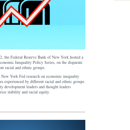
2, the Federal Reserve Bank of New York hosted a
 Economic Inequality Policy Series, on the disparate
ent racial and ethnic groups.
t New York Fed research on economic inequality
ates experienced by different racial and ethnic groups
 development leaders and thought leaders
rice stability and racial equity.