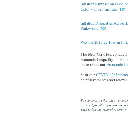
Inflation’s Impact on Food S
Color - Urban Institute
Inflation Disparities Acros
Pinkovskiy
Was the 2021-22 Rise in Infl
The New York Fed conducts re
economic inequality in its ma
more about our
Economic Ine
Visit our
COVID-19: Informat
helpful resources and relev
The contents on this page—includi
provided for informational purpose
York Fed or the Federal Reserve S