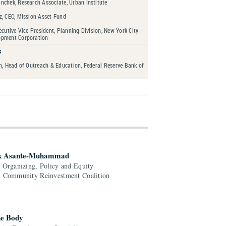
nchek, Research Associate, Urban Institute
z, CEO, Mission Asset Fund
ecutive Vice President, Planning Division, New York City
opment Corporation
s
n, Head of Outreach & Education, Federal Reserve Bank of
k Asante-Muhammad
f Organizing, Policy and Equity
l Community Reinvestment Coalition
e Body