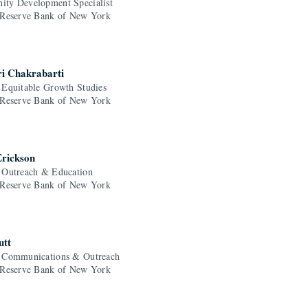
ty Development Specialist
 Reserve Bank of New York
ri Chakrabarti
 Equitable Growth Studies
 Reserve Bank of New York
Erickson
 Outreach & Education
 Reserve Bank of New York
utt
 Communications & Outreach
 Reserve Bank of New York