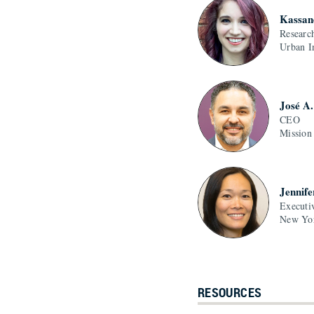
Kassan
Researc
Urban In
José A
CEO
Mission
Jennife
Executi
New Yor
RESOURCES