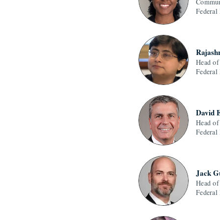
Communi
Federal
Rajash
Head of
Federal
David 
Head of
Federal
Jack G
Head of
Federal