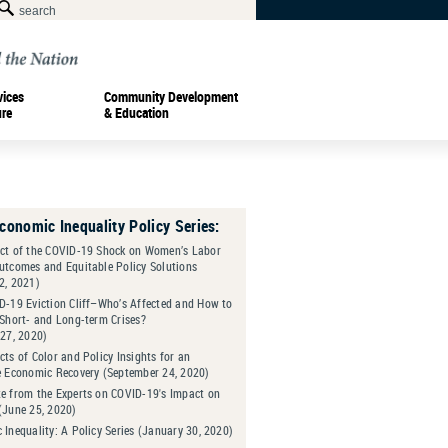
vices
Community Development
ure
& Education
Economic Inequality Policy Series:
ct of the COVID-19 Shock on Women’s Labor
utcomes and Equitable Policy Solutions
2, 2021)
D-19 Eviction Cliff–Who’s Affected and How to
 Short- and Long-term Crises?
 27, 2020)
ts of Color and Policy Insights for an
e Economic Recovery (September 24, 2020)
e from the Experts on COVID-19's Impact on
(June 25, 2020)
Inequality: A Policy Series (January 30, 2020)