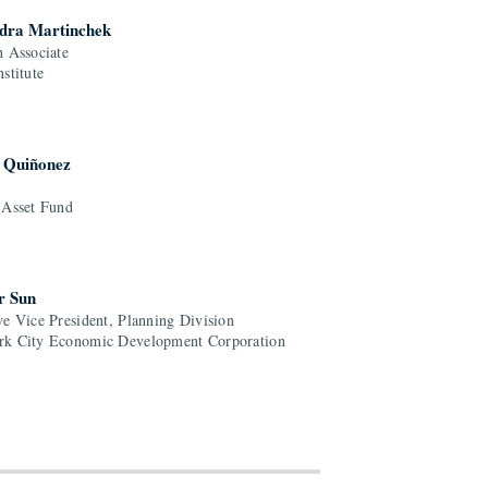
dra Martinchek
h Associate
stitute
. Quiñonez
 Asset Fund
r Sun
ve Vice President, Planning Division
k City Economic Development Corporation