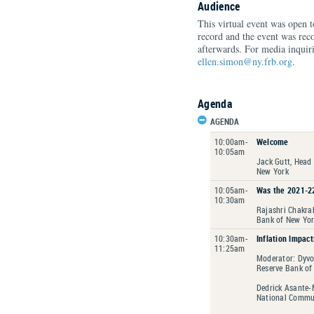
Audience
This virtual event was open 
record and the event was rec
afterwards. For media inquiri
ellen.simon@ny.frb.org
.
Agenda
AGENDA
10:00am-
Welcome
10:05am
Jack Gutt, Head
New York
10:05am-
Was the 2021-22
10:30am
Rajashri Chakrab
Bank of New Yo
10:30am-
Inflation Impact
11:25am
Moderator: Dyvo
Reserve Bank of
Dedrick Asante-
National Commun