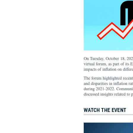
On Tuesday, October 18, 202
virtual forum, as part of its
impacts of inflation on differ
The forum highlighted recen
and disparities in inflation r
during 2021-2022. Community
discussed insights related to p
WATCH THE EVENT