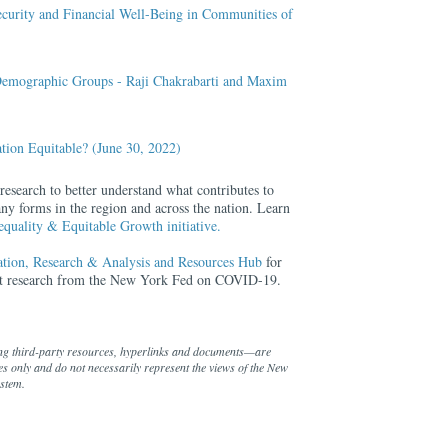
ecurity and Financial Well-Being in Communities of
s Demographic Groups - Raji Chakrabarti and Maxim
ation Equitable? (June 30, 2022)
search to better understand what contributes to
ny forms in the region and across the nation. Learn
quality & Equitable Growth initiative.
ion, Research & Analysis and Resources Hub
for
ant research from the New York Fed on COVID-19.
ng third-party resources, hyperlinks and documents—are
s only and do not necessarily represent the views of the New
ystem.