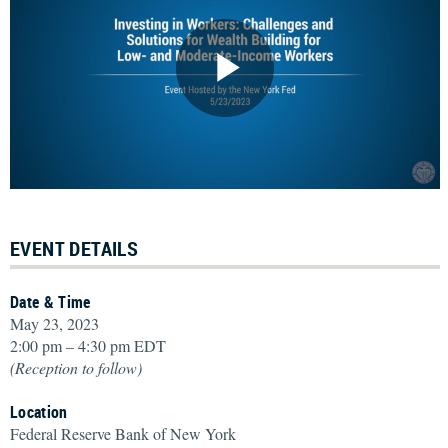
EVENT DETAILS
Date & Time
May 23, 2023
2:00 pm – 4:30 pm EDT
(Reception to follow)
Location
Federal Reserve Bank of New York