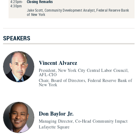
4:25pm-
Closing Remarks
4:30pm
Jake Scott, Community Development Analyst, Federal Reserve Bank
of New York
SPEAKERS
Vincent Alvarez
President, New York City Central Labor Council,
AFL-CIO
Chair, Board of Directors, Federal Reserve Bank of
New York
Don Baylor Jr.
Managing Director, Co-Head Community Impact
Lafayette Square