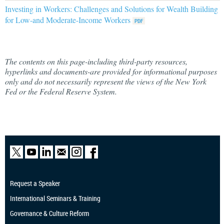
Investing in Workers: Challenges and Solutions for Wealth Building
for Low-and Moderate-Income Workers
The contents on this page-including third-party resources,
hyperlinks and documents-are provided for informational purposes
only and do not necessarily represent the views of the New York
Fed or the Federal Reserve System.
Request a Speaker
International Seminars & Training
Governance & Culture Reform