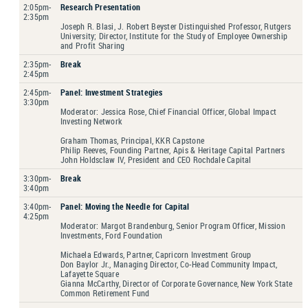
2:05pm-
Research Presentation
2:35pm
Joseph R. Blasi, J. Robert Beyster Distinguished Professor, Rutgers
University; Director, Institute for the Study of Employee Ownership
and Profit Sharing
2:35pm-
Break
2:45pm
2:45pm-
Panel: Investment Strategies
3:30pm
Moderator: Jessica Rose, Chief Financial Officer, Global Impact
Investing Network
Graham Thomas, Principal, KKR Capstone
Philip Reeves, Founding Partner, Apis & Heritage Capital Partners
John Holdsclaw IV, President and CEO Rochdale Capital
3:30pm-
Break
3:40pm
3:40pm-
Panel: Moving the Needle for Capital
4:25pm
Moderator: Margot Brandenburg, Senior Program Officer, Mission
Investments, Ford Foundation
Michaela Edwards, Partner, Capricorn Investment Group
Don Baylor Jr., Managing Director, Co-Head Community Impact,
Lafayette Square
Gianna McCarthy, Director of Corporate Governance, New York State
Common Retirement Fund