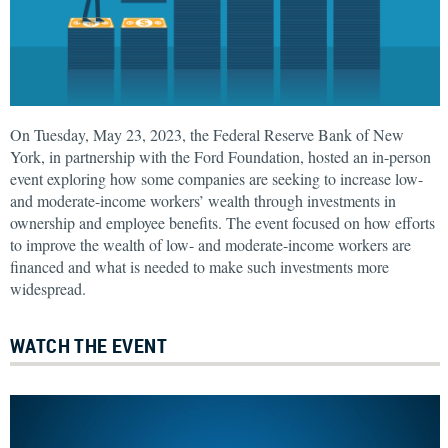
On Tuesday, May 23, 2023, the Federal Reserve Bank of New
York, in partnership with the Ford Foundation, hosted an in-person
event exploring how some companies are seeking to increase low-
and moderate-income workers’ wealth through investments in
ownership and employee benefits. The event focused on how efforts
to improve the wealth of low- and moderate-income workers are
financed and what is needed to make such investments more
widespread.
WATCH THE EVENT