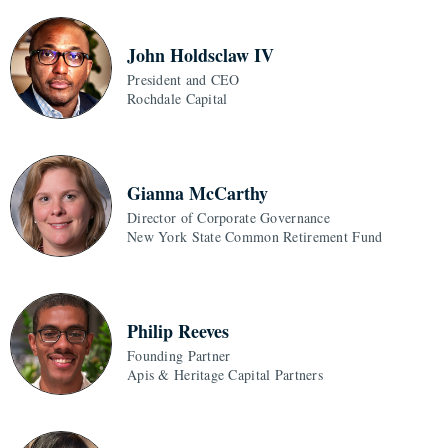
John Holdsclaw IV
President and CEO
Rochdale Capital
Gianna McCarthy
Director of Corporate Governance
New York State Common Retirement Fund
Philip Reeves
Founding Partner
Apis & Heritage Capital Partners