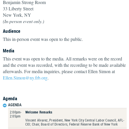
Benjamin Strong Room
33 Liberty Street
New York, NY
(In-person event only.)
Audience
This in-person event was open to the public.
Media
This event was open to the media. All remarks were on the record
and the event was recorded, with the recording to be made available
afterwards. For media inquiries, please contact Ellen Simon at
Ellen.Simon@ny.frb.org
.
Agenda
AGENDA
2:00pm-
Welcome Remarks
2:05pm
Vincent Alvarez, President, New York City Central Labor Council, AFL-
CIO; Chair, Board of Directors, Federal Reserve Bank of New York