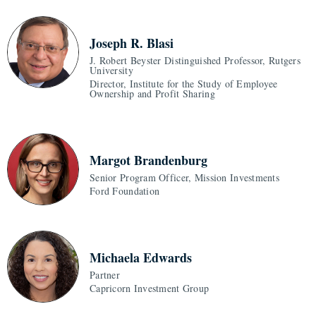
Joseph R. Blasi
J. Robert Beyster Distinguished Professor, Rutgers
University
Director, Institute for the Study of Employee
Ownership and Profit Sharing
Margot Brandenburg
Senior Program Officer, Mission Investments
Ford Foundation
Michaela Edwards
Partner
Capricorn Investment Group