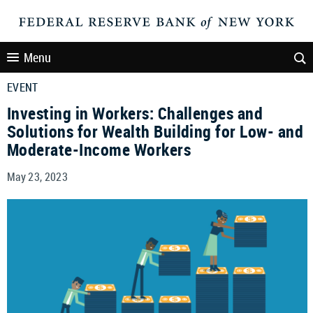
Menu
EVENT
Investing in Workers: Challenges and
Solutions for Wealth Building for Low- and
Moderate-Income Workers
May 23, 2023