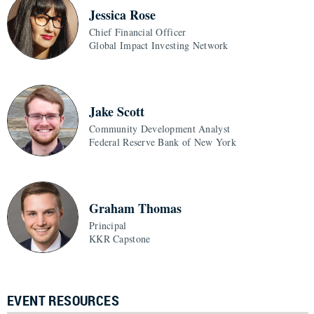
Jessica Rose
Chief Financial Officer
Global Impact Investing Network
Jake Scott
Community Development Analyst
Federal Reserve Bank of New York
Graham Thomas
Principal
KKR Capstone
EVENT RESOURCES