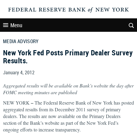
Menu
MEDIA ADVISORY
New York Fed Posts Primary Dealer Survey
Results.
January 4, 2012
Aggregated results will be available on Bank’s website the day after
FOMC meeting minutes are published
–
NEW YORK
The Federal Reserve Bank of New York has posted
aggregated results from its December 2011 survey of primary
dealers. The results are now available on the Primary Dealers
section of the Bank’s website as part of the New York Fed’s
ongoing efforts to increase transparency.