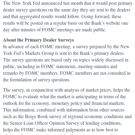
The New York Fed announced last month that it would post primary
dealer survey questions on the same day they are sent to the dealers
and that aggregated results would follow. Going forward, these
results will be posted on a regular basis on the Bank’s website one
day after minutes of FOMC meetings are made public.
About the Primary Dealer Surveys
In advance of each FOMC meeting, a survey prepared by the New
York Fed’s Markets Group is sent to the Bank’s primary dealers.
The survey questions are based only on topics widely discussed in
public, including in FOMC statements, meeting minutes and
remarks by FOMC members. FOMC members are not consulted in
the formulation of survey questions.
The survey, in conjunction with analysis of market prices, helps the
FOMC to evaluate what the market is anticipating in terms of the
outlook for the economy, monetary policy and financial markets.
This information, combined with information from other sources
such as the Beige Book survey of regional economic conditions and
the Senior Loan Officer Opinion Survey of lending conditions,
helps the FOMC make informed judgments as to how best to