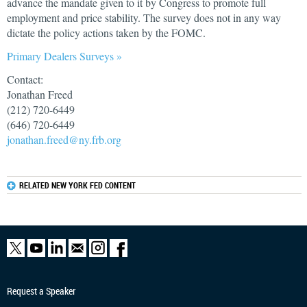
advance the mandate given to it by Congress to promote full
employment and price stability. The survey does not in any way
dictate the policy actions taken by the FOMC.
Primary Dealers Surveys »
Contact:
Jonathan Freed
(212) 720-6449
(646) 720-6449
jonathan.freed@ny.frb.org
RELATED NEW YORK FED CONTENT
Request a Speaker