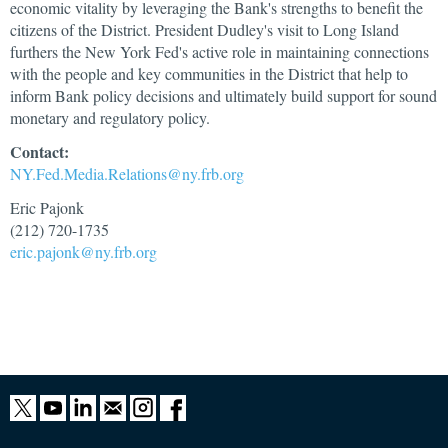
economic vitality by leveraging the Bank's strengths to benefit the
citizens of the District. President Dudley's visit to Long Island
furthers the New York Fed's active role in maintaining connections
with the people and key communities in the District that help to
inform Bank policy decisions and ultimately build support for sound
monetary and regulatory policy.
Contact:
NY.Fed.Media.Relations@ny.frb.org
Eric Pajonk
(212) 720-1735
eric.pajonk@ny.frb.org