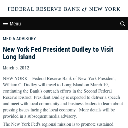
Menu
MEDIA ADVISORY
New York Fed President Dudley to Visit
Long Island
March 5, 2012
NEW YORK—Federal Reserve Bank of New York President,
William C. Dudley will travel to Long Island on March 19,
continuing the Bank’s outreach efforts in the Second Federal
Reserve District. President Dudley is expected to deliver a speech
and meet with local community and business leaders to learn about
pressing issues facing the local economy. More details will be
provided in a subsequent media advisory.
The New York Fed's regional mission is to promote sustained