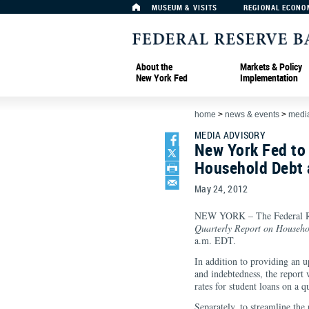
MUSEUM & VISITS
REGIONAL ECONO
About the
Markets & Policy
New York Fed
Implementation
home
>
news & events
>
media
MEDIA ADVISORY
New York Fed to
Household Debt 
May 24, 2012
NEW YORK – The Federal Res
Quarterly Report on Househo
a.m. EDT.
In addition to providing an 
and indebtedness, the report 
rates for student loans on a 
Separately, to streamline the 