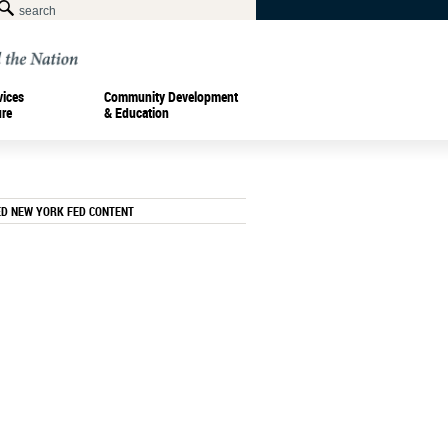
vices
Community Development
ure
& Education
ED NEW YORK FED CONTENT