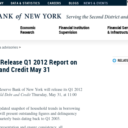
MY
DATA & STATISTICS
CAREERS
BLOGS
NEWS & EVENTS
Economic
Financial Institution
Financial Ser
Research
Supervision
& Infrastruct
 advisories
>
 Release Q1 2012 Report on
RELAT
and Credit May 31
erve Bank of New York will release its Q1 2012
ld Debt and Credit
Thursday, May 31, at 11:00
updated snapshot of household trends in borrowing
will present outstanding figures and delinquency
quarterly basis dating back to Q1 2003.
presentation and ensure consistency, all