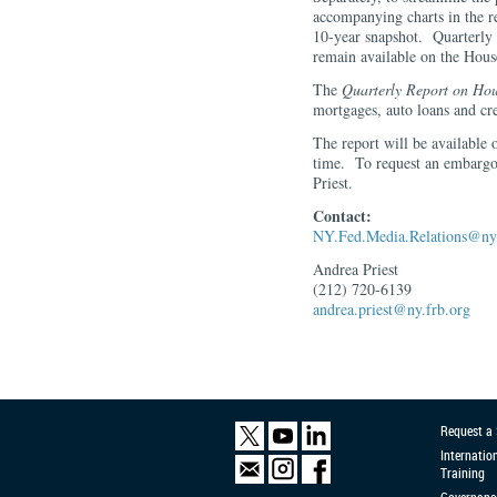
accompanying charts in the r
10-year snapshot. Quarterly 
remain available on the Hou
The
Quarterly Report on Hou
mortgages, auto loans and cre
The report will be available
time. To request an embarg
Priest.
Contact:
NY.Fed.Media.Relations@ny.
Andrea Priest
(212) 720-6139
andrea.priest@ny.frb.org
Request a
Internatio
Training