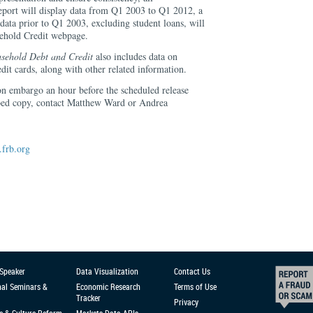
eport will display data from Q1 2003 to Q1 2012, a
data prior to Q1 2003, excluding student loans, will
sehold Credit webpage.
sehold Debt and Credit
also includes data on
dit cards, along with other related information.
 on embargo an hour before the scheduled release
oed copy, contact Matthew Ward or Andrea
frb.org
 Speaker
Data Visualization
Contact Us
nal Seminars &
Economic Research
Terms of Use
Tracker
Privacy