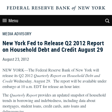
Menu
MEDIA ADVISORY
New York Fed to Release Q2 2012 Report
on Household Debt and Credit August 29
August 23, 2012
NEW YORK—The Federal Reserve Bank of New York will
release its Q2 2012
Quarterly Report on Household Debt and
Credit
Wednesday, August 29. The report will be available under
embargo at 10 a.m. EDT for release an hour later.
The
Quarterly Report
provides an updated snapshot of household
trends in borrowing and indebtedness, including data about
mortgages, student loans, credit cards, auto loans and
delinquencies.