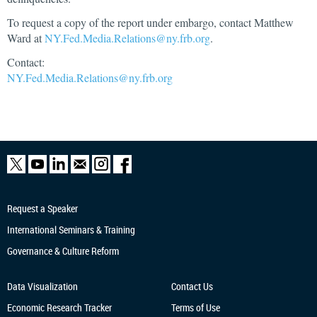
To request a copy of the report under embargo, contact Matthew
Ward at
NY.Fed.Media.Relations@ny.frb.org
.
Contact:
NY.Fed.Media.Relations@ny.frb.org
Request a Speaker
International Seminars & Training
Governance & Culture Reform
Data Visualization
Contact Us
Economic Research
Tracker
Terms of Use