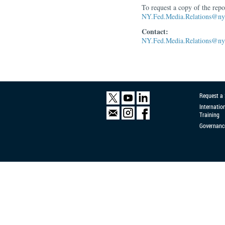
To request a copy of the rep
NY.Fed.Media.Relations@ny.
Contact:
NY.Fed.Media.Relations@ny.
Request a
Internatio
Training
Governanc