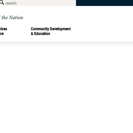
vices
Community Development
ure
& Education