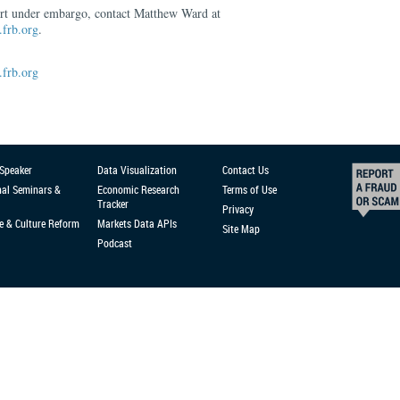
ort under embargo, contact Matthew Ward at
frb.org
.
frb.org
 Speaker
Data Visualization
Contact Us
nal Seminars &
Economic Research
Terms of Use
Tracker
Privacy
e & Culture Reform
Markets Data APIs
Site Map
Podcast