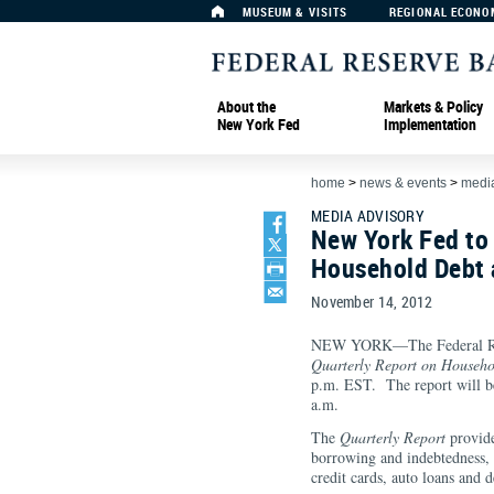
MUSEUM & VISITS
REGIONAL ECONO
About the
Markets & Policy
New York Fed
Implementation
home
>
news & events
>
media
MEDIA ADVISORY
New York Fed to
Household Debt 
November 14, 2012
NEW YORK—The Federal Rese
Quarterly Report on Househo
p.m. EST. The report will be
a.m.
The
Quarterly Report
provide
borrowing and indebtedness, 
credit cards, auto loans and 