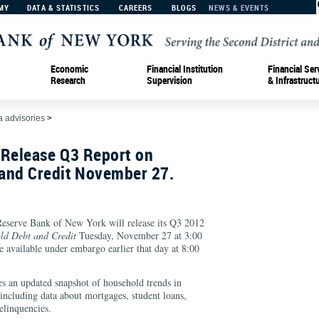
MY
DATA & STATISTICS
CAREERS
BLOGS
NEWS & EVENTS
Economic
Financial Institution
Financial Ser
Research
Supervision
& Infrastruct
 advisories
>
 Release Q3 Report on
and Credit November 27.
rve Bank of New York will release its Q3 2012
ld Debt and Credit
Tuesday, November 27 at 3:00
 available under embargo earlier that day at 8:00
s an updated snapshot of household trends in
including data about mortgages, student loans,
delinquencies.