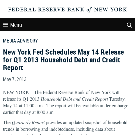
Menu
MEDIA ADVISORY
New York Fed Schedules May 14 Release
for Q1 2013 Household Debt and Credit
Report
May 7, 2013
NEW YORK—The Federal Reserve Bank of New York will
release its Q1 2013
Household Debt and Credit
Report
Tuesday,
May 14 at 11:00 a.m. The report will be available under embargo
earlier that day at 8:00 a.m.
The
Quarterly Report
provides an updated snapshot of household
trends in borrowing and indebtedness, including data about