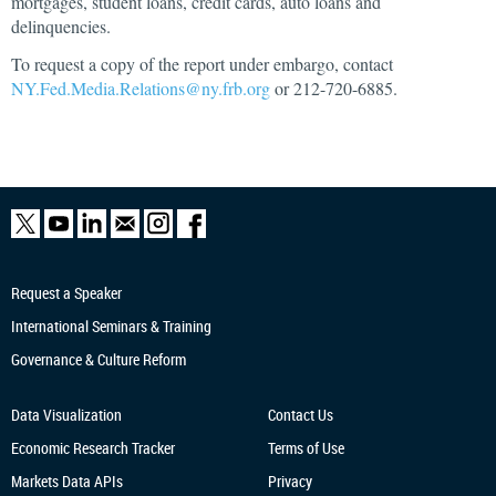
mortgages, student loans, credit cards, auto loans and
delinquencies.
To request a copy of the report under embargo, contact
NY.Fed.Media.Relations@ny.frb.org
or 212-720-6885.
Request a Speaker
International Seminars & Training
Governance & Culture Reform
Data Visualization
Contact Us
Economic Research
Tracker
Terms of Use
Markets Data APIs
Privacy