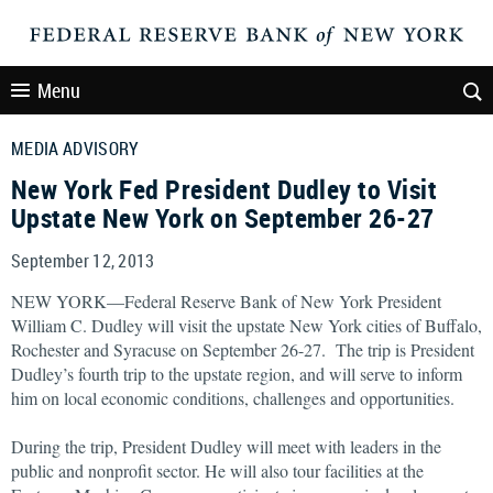
Menu
MEDIA ADVISORY
New York Fed President Dudley to Visit
Upstate New York on September 26-27
September 12, 2013
NEW YORK—Federal Reserve Bank of New York President
William C. Dudley will visit the upstate New York cities of Buffalo,
Rochester and Syracuse on September 26-27. The trip is President
Dudley’s fourth trip to the upstate region, and will serve to inform
him on local economic conditions, challenges and opportunities.
During the trip, President Dudley will meet with leaders in the
public and nonprofit sector. He will also tour facilities at the