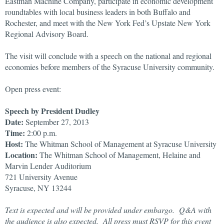
Eastman Machine Company, participate in economic development
roundtables with local business leaders in both Buffalo and
Rochester, and meet with the New York Fed’s Upstate New York
Regional Advisory Board.
The visit will conclude with a speech on the national and regional
economies before members of the Syracuse University community.
Open press event:
Speech by President Dudley
Date:
September 27, 2013
Time:
2:00 p.m.
Host:
The Whitman School of Management at Syracuse University
Location:
The Whitman School of Management, Helaine and
Marvin Lender Auditorium
721 University Avenue
Syracuse, NY 13244
Text is expected and will be provided under embargo. Q&A with
the audience is also expected. All press must RSVP for this event