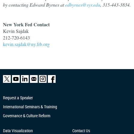
by contacting Edward Byrnes at
edbyrnes@syr.edu
, 315-443-3834.
New York Fed Contact
Kevin Sajdak
212-720-6143
kevin.sajdak@ny.frb.org
Request a Speaker
International Seminars & Training
Governance & Culture Reform
Data Visualization
Contact Us